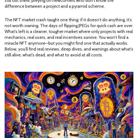
still out there, preying on newcomers who don’t know the
difference between a project and a pyramid scheme.
The NFT market crash taught one thing: if it doesn’t do anything, it’s
not worth owning. The days of flipping JPEGs for quick cash are over.
What’s left is a cleaner, tougher market where only projects with real
mechanics, real users, and real incentives survive. You won’t find a
miracle NFT anymore—but you might find one that actually works.
Below, you’ll find real reviews, deep dives, and warnings about what’s
still alive, what’s dead, and what to avoid at all costs.