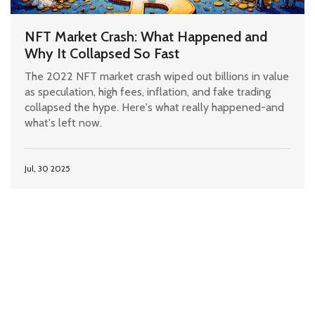
NFT Market Crash: What Happened and
Why It Collapsed So Fast
The 2022 NFT market crash wiped out billions in value
as speculation, high fees, inflation, and fake trading
collapsed the hype. Here's what really happened-and
what's left now.
Jul, 30 2025