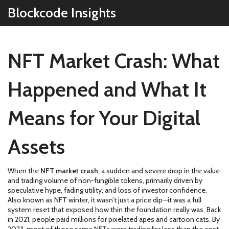
Blockcode Insights
NFT Market Crash: What
Happened and What It
Means for Your Digital
Assets
When the
NFT market crash
,
a sudden and severe drop in the value
and trading volume of non-fungible tokens, primarily driven by
speculative hype, fading utility, and loss of investor confidence
.
Also known as
NFT winter
, it wasn’t just a price dip—it was a full
system reset that exposed how thin the foundation really was.
Back
in 2021, people paid millions for pixelated apes and cartoon cats. By