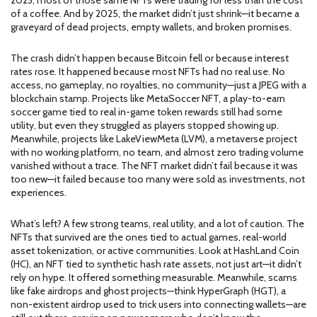
2023, most of those same NFTs were trading for less than the cost
of a coffee. And by 2025, the market didn’t just shrink—it became a
graveyard of dead projects, empty wallets, and broken promises.
The crash didn’t happen because Bitcoin fell or because interest
rates rose. It happened because most NFTs had no real use. No
access, no gameplay, no royalties, no community—just a JPEG with a
blockchain stamp. Projects like
MetaSoccer NFT
,
a play-to-earn
soccer game tied to real in-game token rewards
still had some
utility, but even they struggled as players stopped showing up.
Meanwhile, projects like
LakeViewMeta (LVM)
,
a metaverse project
with no working platform, no team, and almost zero trading volume
vanished without a trace. The NFT market didn’t fail because it was
too new—it failed because too many were sold as investments, not
experiences.
What’s left? A few strong teams, real utility, and a lot of caution. The
NFTs that survived are the ones tied to actual games, real-world
asset tokenization, or active communities. Look at
HashLand Coin
(HC)
,
an NFT tied to synthetic hash rate assets, not just art
—it didn’t
rely on hype. It offered something measurable. Meanwhile, scams
like fake airdrops and ghost projects—think
HyperGraph (HGT)
,
a
non-existent airdrop used to trick users into connecting wallets
—are