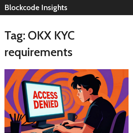
Blockcode Insights
Tag: OKX KYC
requirements