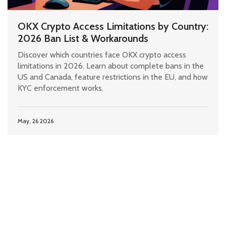
OKX Crypto Access Limitations by Country:
2026 Ban List & Workarounds
Discover which countries face OKX crypto access
limitations in 2026. Learn about complete bans in the
US and Canada, feature restrictions in the EU, and how
KYC enforcement works.
May, 26 2026