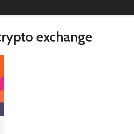
crypto exchange