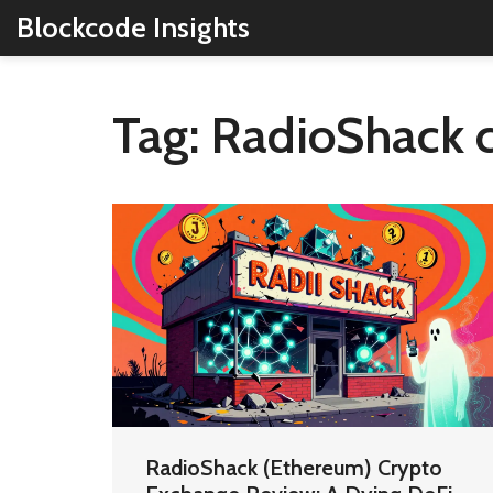
Blockcode Insights
Tag: RadioShack 
RadioShack (Ethereum) Crypto