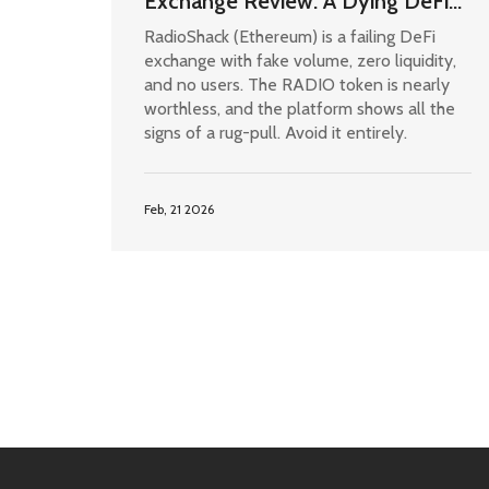
Exchange Review: A Dying DeFi
Project with No Liquidity or Trust
RadioShack (Ethereum) is a failing DeFi
exchange with fake volume, zero liquidity,
and no users. The RADIO token is nearly
worthless, and the platform shows all the
signs of a rug-pull. Avoid it entirely.
Feb, 21 2026