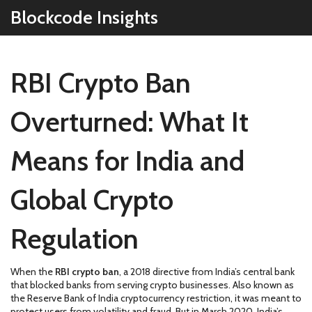
Blockcode Insights
RBI Crypto Ban
Overturned: What It
Means for India and
Global Crypto
Regulation
When the
RBI crypto ban
,
a 2018 directive from India’s central bank
that blocked banks from serving crypto businesses
. Also known as
the Reserve Bank of India cryptocurrency restriction
, it was meant to
protect users from volatility and fraud. But in March 2020, India’s