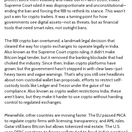
Supreme Court ruled it was disproportionate and unconstitutional—
ending the ban and forcing the RBI to rethink its stance.
This wasn’t
just a win for crypto traders. It was a turning point for how
governments see digital assets—not as threats, but as financial
tools that need smart rules, not outright bans.
The
RBI crypto ban overturned
,
a landmark legal decision that
cleared the way for crypto exchanges to operate legally in India
.
Also known as
the Supreme Court crypto ruling
, it didn’t make
Bitcoin legal tender, but it removed the banking blockade that had
choked the industry. Since then, Indian crypto platforms have
grown, but the government hasn’t stepped in with clear laws—just
heavy taxes and vague warnings. That’s why you still see headlines
about
non-custodial wallet ban proposals
,
efforts to restrict self-
custody tools like Ledger and Trezor under the guise of tax
compliance
. Also known as
crypto wallet restrictions India
, these
aren’t bans, but they make it harder to use crypto without handing
control to regulated exchanges.
Meanwhile, other countries are moving faster. The EU passed MiCA
to regulate crypto firms with licensing, transparency, and AML rules.
Qatar still bans Bitcoin but allows tokenized real estate. The U.S.