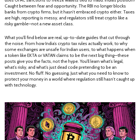
uses OFAC sanctions to freeze wallets tied to fraud. India’s position?
Caught between fear and opportunity. The RBI no longer blocks
banks from crypto firms, but it hasn’t embraced crypto either. Taxes
are high, reporting is messy, and regulators still treat crypto like a
risky gamble—not a new asset class.
What you’ll find below are real, up-to-date guides that cut through
the noise. From how India’s crypto tax rules actually work, to why
some exchanges are unsafe for Indian users, to what happens when
a token like EKTA or VATAN claims to be the next big thing—these
posts give you the facts, not the hype. You’ll learn what’s legal,
what’s risky, and what’s just dead code pretending to be an
investment. No fluff. No guessing. Just what you need to know to
protect your money in a world where regulation still hasn’t caught up
with technology.