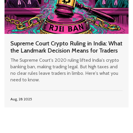
Supreme Court Crypto Ruling in India: What
the Landmark Decision Means for Traders
The Supreme Court's 2020 ruling lifted India's crypto
banking ban, making trading legal. But high taxes and
no clear rules leave traders in limbo. Here's what you
need to know.
Aug, 28 2025