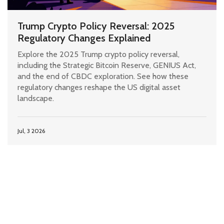
Trump Crypto Policy Reversal: 2025
Regulatory Changes Explained
Explore the 2025 Trump crypto policy reversal,
including the Strategic Bitcoin Reserve, GENIUS Act,
and the end of CBDC exploration. See how these
regulatory changes reshape the US digital asset
landscape.
Jul, 3 2026