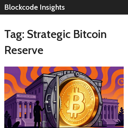
Blockcode Insights
Tag: Strategic Bitcoin
Reserve