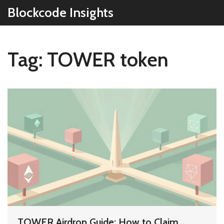
Blockcode Insights
Tag: TOWER token
TOWER Airdrop Guide: How to Claim