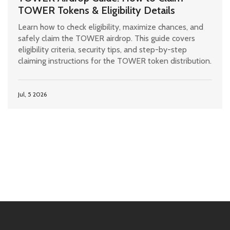
TOWER Tokens & Eligibility Details
Learn how to check eligibility, maximize chances, and
safely claim the TOWER airdrop. This guide covers
eligibility criteria, security tips, and step-by-step
claiming instructions for the TOWER token distribution.
Jul, 5 2026