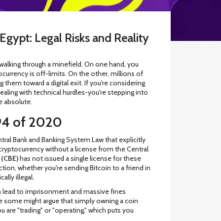
Egypt: Legal Risks and Reality
e walking through a minefield. On one hand, you
currency is off-limits. On the other, millions of
hem toward a digital exit. If you're considering
 dealing with technical hurdles-you're stepping into
e absolute.
94 of 2020
tral Bank and Banking System Law that explicitly
 cryptocurrency without a license from the Central
 (CBE)
has not issued a single license for these
ction, whether you're sending Bitcoin to a friend in
lly illegal.
 can lead to imprisonment and massive fines
le some might argue that simply owning a coin
u are "trading" or "operating," which puts you