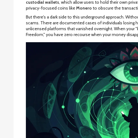
custodial wallets
, which allow users to hold their own pr
privacy-focused coins like
Monero
to obscure the transactio
But there's a dark side to this underground approach. Withou
scams. There are documented cases of individuals losing 
unlicensed platforms that vanished overnight. When your "b
Freedom," you have zero recourse when your money disapp