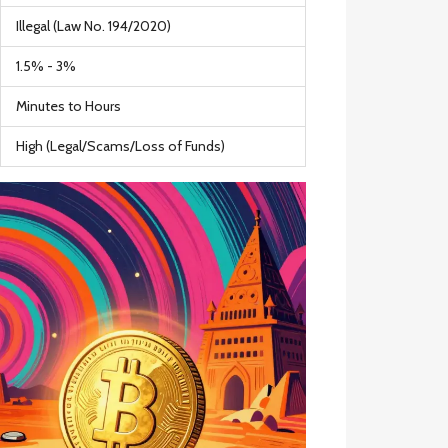
Illegal (Law No. 194/2020)
1.5% - 3%
Minutes to Hours
High (Legal/Scams/Loss of Funds)