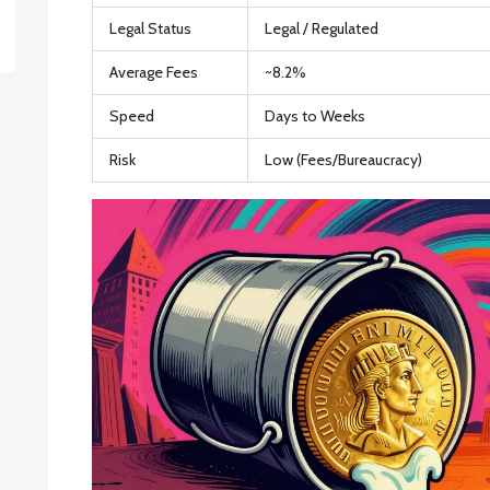
Legal Status
Legal / Regulated
Average Fees
~8.2%
Speed
Days to Weeks
Risk
Low (Fees/Bureaucracy)