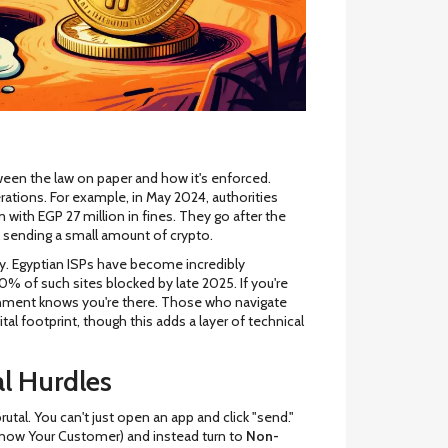
between the law on paper and how it's enforced.
rations. For example, in May 2024, authorities
ith EGP 27 million in fines. They go after the
l sending a small amount of crypto.
ty. Egyptian ISPs have become incredibly
80% of such sites blocked by late 2025. If you're
rnment knows you're there. Those who navigate
ital footprint, though this adds a layer of technical
l Hurdles
rutal. You can't just open an app and click "send."
Know Your Customer) and instead turn to
Non-