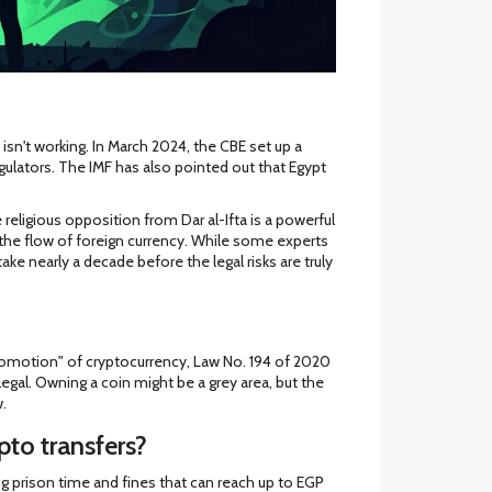
sn't working. In March 2024, the CBE set up a
gulators. The IMF has also pointed out that Egypt
religious opposition from Dar al-Ifta is a powerful
 the flow of foreign currency. While some experts
 take nearly a decade before the legal risks are truly
 promotion" of cryptocurrency, Law No. 194 of 2020
legal. Owning a coin might be a grey area, but the
w.
pto transfers?
g prison time and fines that can reach up to EGP