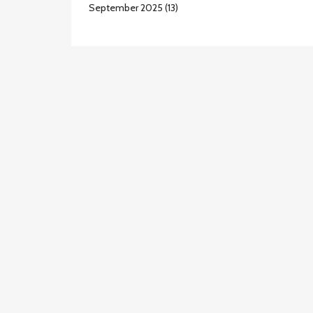
September 2025
(13)