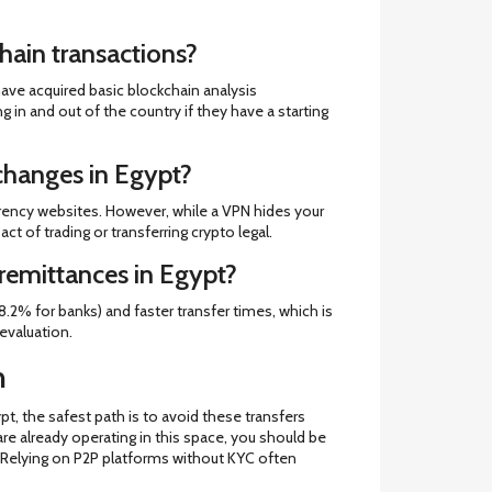
hain transactions?
have acquired basic blockchain analysis
g in and out of the country if they have a starting
changes in Egypt?
rency websites. However, while a VPN hides your
ct of trading or transferring crypto legal.
 remittances in Egypt?
.2% for banks) and faster transfer times, which is
devaluation.
n
pt, the safest path is to avoid these transfers
 are already operating in this space, you should be
ne. Relying on P2P platforms without KYC often