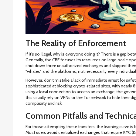
The Reality of Enforcement
If it's so illegal, why is everyone doing it? There is a gap 
Generally, the CBE focuses its resources on large-scale ope
shut down three unauthorized exchanges and slapped them w
"whales" and the platforms, not necessarily every individua
However, don't mistake a lack of immediate arrest for safe
sophisticated at blocking crypto-related sites, with nearly 
using a local connection to access an exchange, the gove
this usually rely on VPNs or the Tor network to hide their dig
complexity and risk.
Common Pitfalls and Technica
For those attempting these transfers, the learning curve is b
Most users avoid centralized exchanges that require KYC (