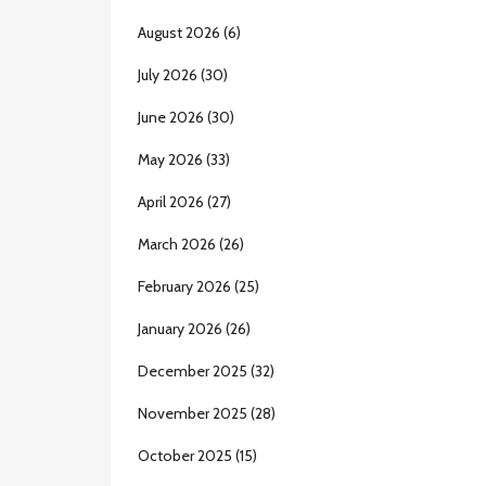
August 2026
(6)
July 2026
(30)
June 2026
(30)
May 2026
(33)
April 2026
(27)
March 2026
(26)
February 2026
(25)
January 2026
(26)
December 2025
(32)
November 2025
(28)
October 2025
(15)