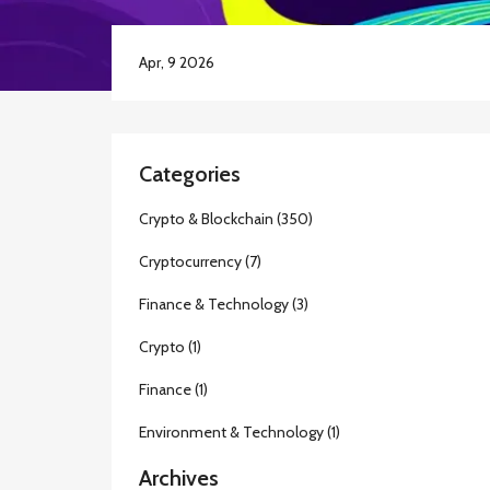
Apr, 9 2026
Categories
Crypto & Blockchain
(350)
Cryptocurrency
(7)
Finance & Technology
(3)
Crypto
(1)
Finance
(1)
Environment & Technology
(1)
Archives