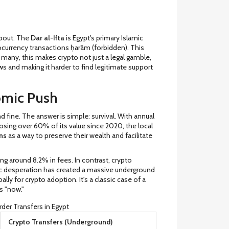
 about. The
Dar al-Ifta
is
Egypt's primary Islamic
tocurrency transactions ḥarām (forbidden). This
or many, this makes crypto not just a legal gamble,
ws and making it harder to find legitimate support
omic Push
fine. The answer is simple: survival. With annual
losing over 60% of its value since 2020, the local
ns
as a way to preserve their wealth and facilitate
ng around 8.2% in fees. In contrast, crypto
c desperation has created a massive underground
ally for crypto adoption. It's a classic case of a
s "now."
rder Transfers in Egypt
Crypto Transfers (Underground)