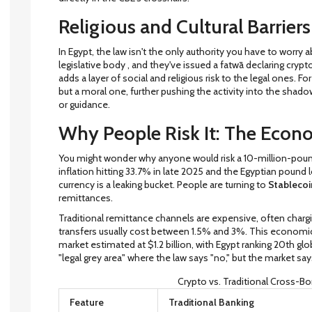
Religious and Cultural Barriers
In Egypt, the law isn't the only authority you have to worry
legislative body
, and they've issued a fatwā declaring cryp
adds a layer of social and religious risk to the legal ones. F
but a moral one, further pushing the activity into the shado
or guidance.
Why People Risk It: The Econ
You might wonder why anyone would risk a 10-million-pound 
inflation hitting 33.7% in late 2025 and the Egyptian pound 
currency is a leaking bucket. People are turning to
Stablecoi
remittances.
Traditional remittance channels are expensive, often chargi
transfers usually cost between 1.5% and 3%. This economi
market estimated at $1.2 billion, with Egypt ranking 20th glob
"legal grey area" where the law says "no," but the market say
Crypto vs. Traditional Cross-Bo
Feature
Traditional Banking