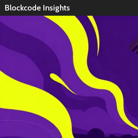
Blockcode Insights