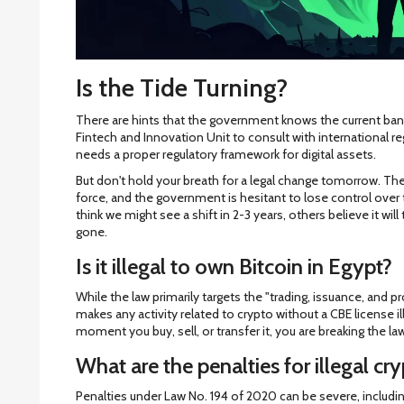
Is the Tide Turning?
There are hints that the government knows the current ban i
Fintech and Innovation Unit to consult with international re
needs a proper regulatory framework for digital assets.
But don't hold your breath for a legal change tomorrow. The 
force, and the government is hesitant to lose control over
think we might see a shift in 2-3 years, others believe it will
gone.
Is it illegal to own Bitcoin in Egypt?
While the law primarily targets the "trading, issuance, and
makes any activity related to crypto without a CBE license il
moment you buy, sell, or transfer it, you are breaking the la
What are the penalties for illegal cry
Penalties under Law No. 194 of 2020 can be severe, includin