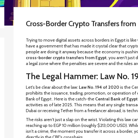
Cross-Border Crypto Transfers from 
Trying to move digital assets across borders in Egypt is lik
have a government that has made it crystal clear that crypto
people are doing it anyway because the economy is pushing t
cross-border crypto transfers from Egypt
, you aren't just
a legal zone where the penalties are severe and the rules ar
The Legal Hammer: Law No. 1
Let's be clear about the law:
Law No. 194 of 2020
is
the Cen
prohibits the issuance, trading, promotion, or operation of
Bank of Egypt
. Here is the catch-the
Central Bank of Egypt
activities as of late 2025. This means that any single transa
Dubai or receiving Tether from a freelancer abroad, is technica
The risks aren't just a slap on the wrist. Violating this law
reaching up to EGP 10 million (roughly $213,000 USD). Whi
isn't a crime, the moment you transfer it across a border, yo
directly in the CBE's crosshairs.