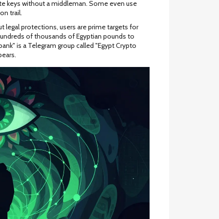
ivate keys without a middleman. Some even use
n trail.
t legal protections, users are prime targets for
hundreds of thousands of Egyptian pounds to
ank" is a Telegram group called "Egypt Crypto
ears.