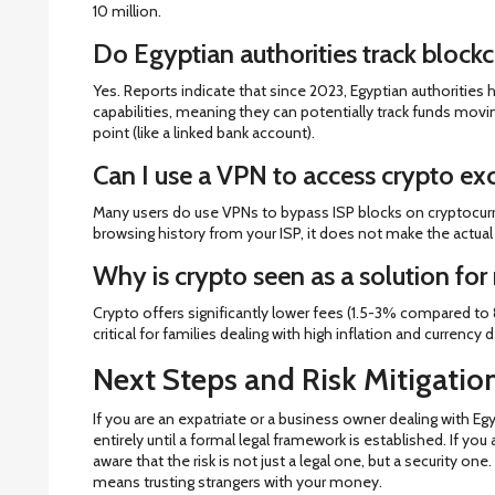
10 million.
Do Egyptian authorities track blockc
Yes. Reports indicate that since 2023, Egyptian authorities 
capabilities, meaning they can potentially track funds movin
point (like a linked bank account).
Can I use a VPN to access crypto ex
Many users do use VPNs to bypass ISP blocks on cryptocur
browsing history from your ISP, it does not make the actual a
Why is crypto seen as a solution for
Crypto offers significantly lower fees (1.5-3% compared to 8
critical for families dealing with high inflation and currency 
Next Steps and Risk Mitigatio
If you are an expatriate or a business owner dealing with Egy
entirely until a formal legal framework is established. If you
aware that the risk is not just a legal one, but a security o
means trusting strangers with your money.