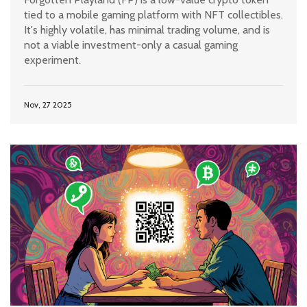
tied to a mobile gaming platform with NFT collectibles.
It's highly volatile, has minimal trading volume, and is
not a viable investment-only a casual gaming
experiment.
Nov, 27 2025