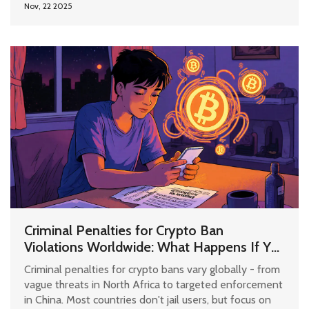
Nov, 22 2025
Criminal Penalties for Crypto Ban
Violations Worldwide: What Happens If You
Use Bitcoin Where It's Illegal?
Criminal penalties for crypto bans vary globally - from
vague threats in North Africa to targeted enforcement
in China. Most countries don't jail users, but focus on