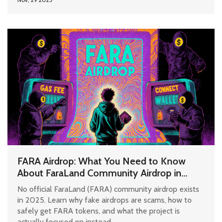
FARA Airdrop: What You Need to Know
About FaraLand Community Airdrop in
2025
No official FaraLand (FARA) community airdrop exists
in 2025. Learn why fake airdrops are scams, how to
safely get FARA tokens, and what the project is
actually focused on instead.