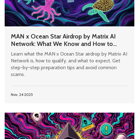
MAN x Ocean Star Airdrop by Matrix AI
Network: What We Know and How to
Prepare
Learn what the MAN x Ocean Star airdrop by Matrix AI
Network is, how to qualify, and what to expect. Get
step-by-step preparation tips and avoid common
scams.
Nov, 24 2025