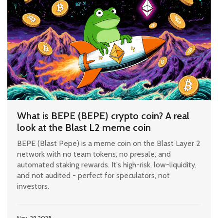
What is BEPE (BEPE) crypto coin? A real
look at the Blast L2 meme coin
BEPE (Blast Pepe) is a meme coin on the Blast Layer 2
network with no team tokens, no presale, and
automated staking rewards. It's high-risk, low-liquidity,
and not audited - perfect for speculators, not
investors.
Nov, 29 2025