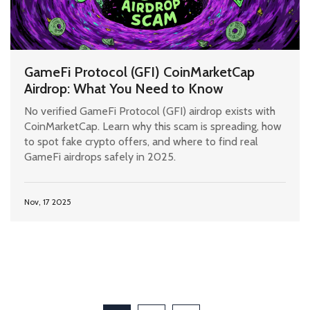
GameFi Protocol (GFI) CoinMarketCap
Airdrop: What You Need to Know
No verified GameFi Protocol (GFI) airdrop exists with
CoinMarketCap. Learn why this scam is spreading, how
to spot fake crypto offers, and where to find real
GameFi airdrops safely in 2025.
Nov, 17 2025