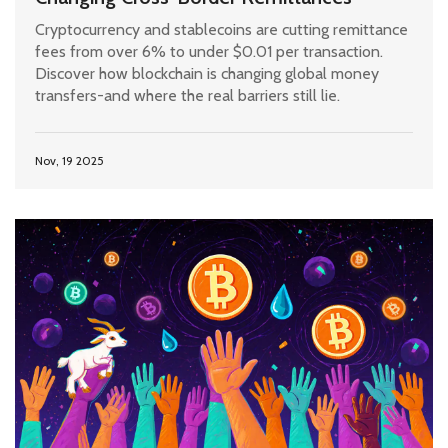
Cryptocurrency and stablecoins are cutting remittance
fees from over 6% to under $0.01 per transaction.
Discover how blockchain is changing global money
transfers-and where the real barriers still lie.
Nov, 19 2025