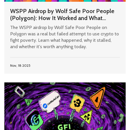
WSPP Airdrop by Wolf Safe Poor People
(Polygon): How It Worked and What
Happened Since
The WSPP airdrop by Wolf Safe Poor People on
Polygon was a real but failed attempt to use crypto to
fight poverty. Learn what happened, why it stalled,
and whether it's worth anything today.
Nov, 18 2025