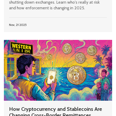
shutting down exchanges. Learn who's really at risk
and how enforcement is changing in 2025.
Nov, 21 2025
How Cryptocurrency and Stablecoins Are
Changing Cross-Border Remittances