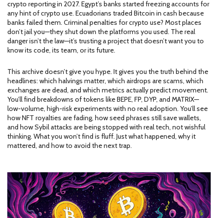
crypto reporting in 2027. Egypt’s banks started freezing accounts for
any hint of crypto use. Ecuadorians traded Bitcoin in cash because
banks failed them. Criminal penalties for crypto use? Most places
don’t jail you—they shut down the platforms you used. The real
danger isn’t the law—it’s trusting a project that doesn’t want you to
know its code, its team, or its future.
This archive doesn’t give you hype. It gives you the truth behind the
headlines: which halvings matter, which airdrops are scams, which
exchanges are dead, and which metrics actually predict movement.
You’ll find breakdowns of tokens like BEPE, FP, DYP, and MATRIX—
low-volume, high-risk experiments with no real adoption. You’ll see
how NFT royalties are fading, how seed phrases still save wallets,
and how Sybil attacks are being stopped with real tech, not wishful
thinking. What you won’t find is fluff. Just what happened, why it
mattered, and how to avoid the next trap.