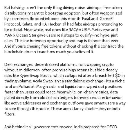
But halvings aren’t the only thing driving noise.
airdrops
,
free token
distributions meant to bootstrap adoption, but often weaponized
by scammers
flooded inboxes this month. FaraLand, GameFi
Protocol, Kalata, and HAI Hacken all had fake airdrops pretending to
be official. Meanwhile, real ones like RACA × USM Metaverse and
MAN x Ocean Star gave users real steps to qualify—no hype, just
rules. The line between opportunity and trap is thinner than ever.
And if you’re chasing free tokens without checking the contract, the
blockchain doesn’t care how much you believed it.
DeFi exchanges
,
decentralized platforms for swapping crypto
without middlemen, often promise high returns but hide deadly
risks
like KyberSwap Elastic, which collapsed after a breach left $0 in
trading volume. Acala Swap isn’t a standalone exchange—it’s a niche
tool on Polkadot. Margin calls and liquidations wiped out positions
faster than users could react. Meanwhile,
on-chain metrics
,
data
pulled directly from blockchain ledgers to reveal real user behavior
like active addresses and exchange outflows gave smart users a way
to see through the noise. These aren’t fancy charts—they’re truth
filters.
And behind it all, governments moved. India prepared for OECD