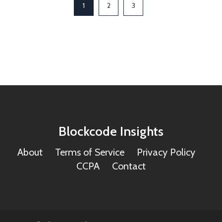
1
2
3
Blockcode Insights
About
Terms of Service
Privacy Policy
CCPA
Contact