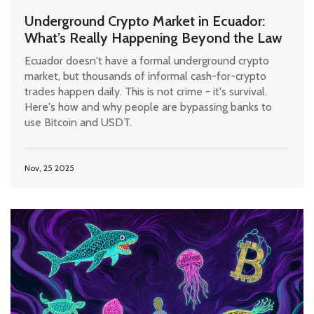
Underground Crypto Market in Ecuador:
What’s Really Happening Beyond the Law
Ecuador doesn't have a formal underground crypto
market, but thousands of informal cash-for-crypto
trades happen daily. This is not crime - it's survival.
Here's how and why people are bypassing banks to
use Bitcoin and USDT.
Nov, 25 2025