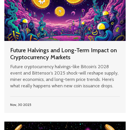
Future Halvings and Long-Term Impact on
Cryptocurrency Markets
Future cryptocurrency halvings-like Bitcoin’s 2028
event and Bittensor’s 2025 shock-will reshape supply,
miner economics, and long-term price trends. Here’s
what really happens when new coin issuance drops.
Nov, 30 2025