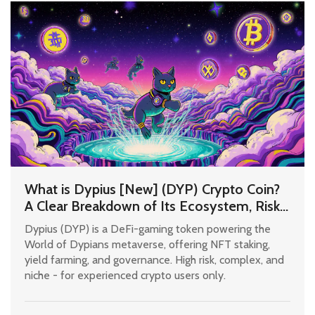
What is Dypius [New] (DYP) Crypto Coin?
A Clear Breakdown of Its Ecosystem, Risks,
and Real Use Cases
Dypius (DYP) is a DeFi-gaming token powering the
World of Dypians metaverse, offering NFT staking,
yield farming, and governance. High risk, complex, and
niche - for experienced crypto users only.