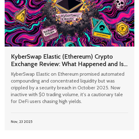
KyberSwap Elastic (Ethereum) Crypto
Exchange Review: What Happened and Is
It Still Safe?
KyberSwap Elastic on Ethereum promised automated
compounding and concentrated liquidity but was
crippled by a security breach in October 2025. Now
inactive with $0 trading volume, it's a cautionary tale
for DeFi users chasing high yields.
Nov, 23 2025