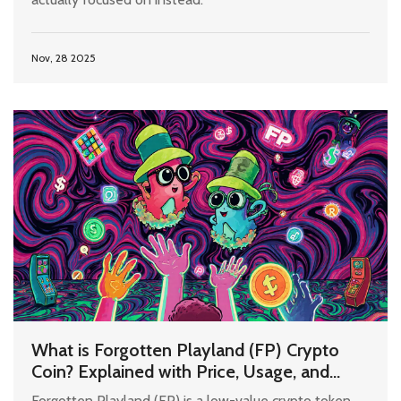
Nov, 28 2025
What is Forgotten Playland (FP) Crypto
Coin? Explained with Price, Usage, and
Risks
Forgotten Playland (FP) is a low-value crypto token