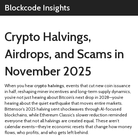
Blockcode Insights
Crypto Halvings,
Airdrops, and Scams in
November 2025
When you hear
crypto halvings
,
events that cut new coin issuance
in half, reshaping miner incentives and long-term supply dynamics
,
you’re not just hearing about Bitcoin’s next drop in 2028—you’re
hearing about the quiet earthquake that moves entire markets.
Bittensor’s 2025 halving sent shockwaves through AI-focused
blockchains, while Ethereum Classic’s slower reduction reminded
everyone that not all halvings are created equal. These aren’t
calendar events—they’re economic resets that change how money
flows, who profits, and who gets left behind.