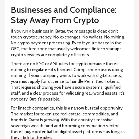
Businesses and Compliance:
Stay Away From Crypto
If you run a business in Qatar, the message is clear: don’t
touch cryptocurrency. No exchanges. No wallets. No mining.
No crypto payment processing. Even if you’re based in the
QFC, the free zone that usually welcomes fintech startups,
crypto services are completely off-limits.
There are no KYC or AML rules for crypto because there’s
nothing to regulate - it’s banned. Compliance means doing
nothing. If your company wants to work with digital assets,
you must apply for a license to handle Permitted Tokens.
That requires showing you have secure systems, qualified
staff, and a clear process for validating real-world assets. It’s
not easy. But it’s possible.
For fintech companies, this is a narrow but real opportunity.
The market for tokenized real estate, commodities, and
bonds in Qatar is growing. With the country’s massive
sovereign wealth fund and booming construction sector,
there’s huge potential for digital asset platforms - as long as
they stick to the rules.