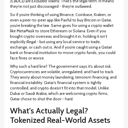
(CBDCs) are Excluded Tokens
. That’s the legal term. It means
they’re not just discouraged - they’re outlawed.
So if you’re thinking of using Binance, Coinbase, Kraken, or
even a peer-to-peer app like Paxful to buy Bitcoin in Qatar,
you’re breaking the law. Same goes for using a crypto wallet
like MetaMask to store Ethereum or Solana. Even if you
bought crypto overseas and brought it in, holding it isn’t
explicitly illegal - but using any local service to trade,
exchange, or cash out is. And if you’re caught using a Qatari
bank or financial institution to move crypto funds, you could
face fines or worse.
Why such a hard line? The government says it’s about risk.
Cryptocurrencies are volatile, unregulated, and hard to track.
They worry about money laundering, terrorism financing, and
financial instability. Qatar’s financial system is tightly
controlled, and crypto doesn’t fit into that model. Unlike
Dubai or Saudi Arabia, which are welcoming crypto firms,
Qatar chose to shut the door - hard.
What’s Actually Legal?
Tokenized Real-World Assets