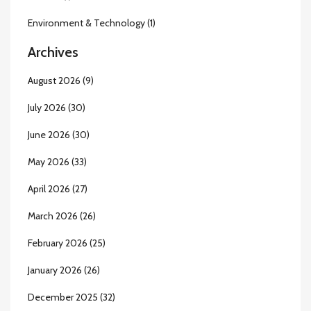
Environment & Technology
(1)
Archives
August 2026
(9)
July 2026
(30)
June 2026
(30)
May 2026
(33)
April 2026
(27)
March 2026
(26)
February 2026
(25)
January 2026
(26)
December 2025
(32)