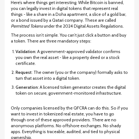
Here’s where things get interesting. While Bitcoin is banned,
you can legally invest in digital tokens that represent real
things - like a share in a Doha apartment, a slice of a gold bar,
or a bond issued by a Qatari company. These are called
Permitted Tokens
under the 2024 Digital Assets Regulations.
The process isn’t simple. You can’t just click a button and buy
a token. There are three mandatory steps:
Validation
: A government-approved validator confirms
you own the real asset - like a property deed or a stock
certificate.
Request
: The owner (you or the company) formally asks to
turn that asset into a digital token.
Generation
: A licensed token generator creates the digital
token on secure, government-monitored infrastructure.
Only companies licensed by the QFCRA can do this. So if you
want to invest in tokenized real estate, you have to go
through one of these approved providers. There are no
anonymous platforms. No offshore exchanges. No shady
apps. Everything is traceable, audited, and tied to physical
ownership.