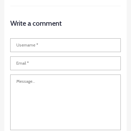
Write a comment