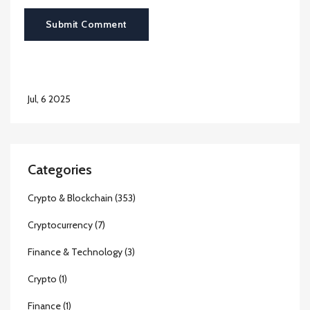
Submit Comment
Jul, 6 2025
Categories
Crypto & Blockchain
(353)
Cryptocurrency
(7)
Finance & Technology
(3)
Crypto
(1)
Finance
(1)