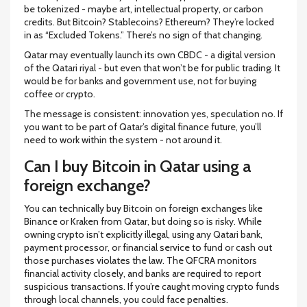
be tokenized - maybe art, intellectual property, or carbon
credits. But Bitcoin? Stablecoins? Ethereum? They’re locked
in as “Excluded Tokens.” There’s no sign of that changing.
Qatar may eventually launch its own CBDC - a digital version
of the Qatari riyal - but even that won’t be for public trading. It
would be for banks and government use, not for buying
coffee or crypto.
The message is consistent: innovation yes, speculation no. If
you want to be part of Qatar’s digital finance future, you’ll
need to work within the system - not around it.
Can I buy Bitcoin in Qatar using a
foreign exchange?
You can technically buy Bitcoin on foreign exchanges like
Binance or Kraken from Qatar, but doing so is risky. While
owning crypto isn’t explicitly illegal, using any Qatari bank,
payment processor, or financial service to fund or cash out
those purchases violates the law. The QFCRA monitors
financial activity closely, and banks are required to report
suspicious transactions. If you’re caught moving crypto funds
through local channels, you could face penalties.