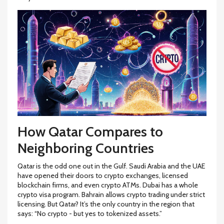
How Qatar Compares to
Neighboring Countries
Qatar is the odd one out in the Gulf. Saudi Arabia and the UAE
have opened their doors to crypto exchanges, licensed
blockchain firms, and even crypto ATMs. Dubai has a whole
crypto visa program. Bahrain allows crypto trading under strict
licensing. But Qatar? It’s the only country in the region that
says: “No crypto - but yes to tokenized assets.”