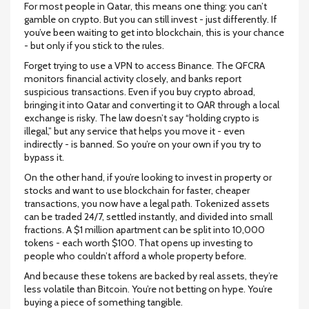
For most people in Qatar, this means one thing: you can’t
gamble on crypto. But you can still invest - just differently. If
you’ve been waiting to get into blockchain, this is your chance
- but only if you stick to the rules.
Forget trying to use a VPN to access Binance. The QFCRA
monitors financial activity closely, and banks report
suspicious transactions. Even if you buy crypto abroad,
bringing it into Qatar and converting it to QAR through a local
exchange is risky. The law doesn’t say “holding crypto is
illegal,” but any service that helps you move it - even
indirectly - is banned. So you’re on your own if you try to
bypass it.
On the other hand, if you’re looking to invest in property or
stocks and want to use blockchain for faster, cheaper
transactions, you now have a legal path. Tokenized assets
can be traded 24/7, settled instantly, and divided into small
fractions. A $1 million apartment can be split into 10,000
tokens - each worth $100. That opens up investing to
people who couldn’t afford a whole property before.
And because these tokens are backed by real assets, they’re
less volatile than Bitcoin. You’re not betting on hype. You’re
buying a piece of something tangible.