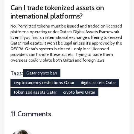
Can I trade tokenized assets on
international platforms?
No. Permitted tokens must be issued and traded on licensed
platforms operating under Qatar’s Digital Assets Framework.
Even if you find an international exchange offering tokenized
Qatari real estate, it won’t be legal unless it’s approved by the
QFCRA. Qatar’s system is closed - only local, licensed
providers can handle these assets. Trying to trade them
overseas could violate both Qatari and foreign laws.
Tags:
Qatar crypto ban
cryptocurrency restrictions Qatar
digital assets Qatar
tokenized assets Qatar
crypto laws Qatar
11 Comments