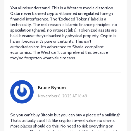
You all misunderstand. This is a Western media distortion.
Qatar never banned crypto-it banned unregulated foreign
financial interference. The ‘Excluded Tokens’ label is a
technicality. The real reason is Islamic finance principles: no
speculation (gharar), no interest (riba). Tokenized assets are
halal because they’re backed by physical property. Crypto is
haram because it’s pure uncertainty. This isn’t
authoritarianism-it’s adherence to Sharia-compliant
economics. The West can’t comprehend this because
they’ve forgotten what value means.
Bruce Bynum
November 6, 2025 AT 16:49
So you can’t buy Bitcoin but you can buy a piece of a building?
That’s actually cool. It’s like crypto lite-real value, no drama.
More places should do this. No need to risk everything on