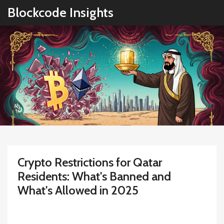
Blockcode Insights
Crypto Restrictions for Qatar
Residents: What's Banned and
What's Allowed in 2025