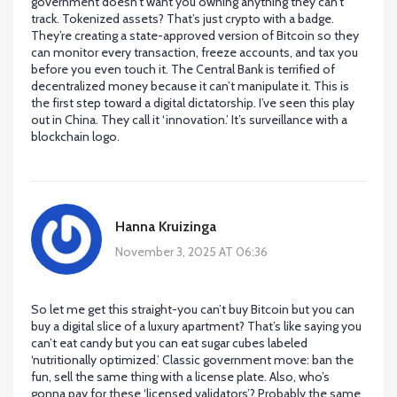
government doesn’t want you owning anything they can’t
track. Tokenized assets? That’s just crypto with a badge.
They’re creating a state-approved version of Bitcoin so they
can monitor every transaction, freeze accounts, and tax you
before you even touch it. The Central Bank is terrified of
decentralized money because it can’t manipulate it. This is
the first step toward a digital dictatorship. I’ve seen this play
out in China. They call it ‘innovation.’ It’s surveillance with a
blockchain logo.
Hanna Kruizinga
November 3, 2025 AT 06:36
So let me get this straight-you can’t buy Bitcoin but you can
buy a digital slice of a luxury apartment? That’s like saying you
can’t eat candy but you can eat sugar cubes labeled
‘nutritionally optimized.’ Classic government move: ban the
fun, sell the same thing with a license plate. Also, who’s
gonna pay for these ‘licensed validators’? Probably the same