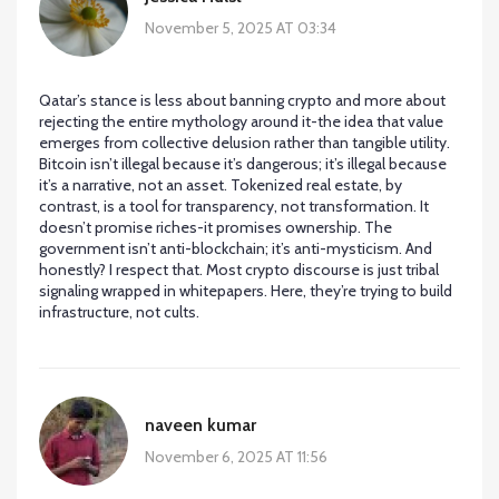
November 5, 2025 AT 03:34
Qatar’s stance is less about banning crypto and more about
rejecting the entire mythology around it-the idea that value
emerges from collective delusion rather than tangible utility.
Bitcoin isn’t illegal because it’s dangerous; it’s illegal because
it’s a narrative, not an asset. Tokenized real estate, by
contrast, is a tool for transparency, not transformation. It
doesn’t promise riches-it promises ownership. The
government isn’t anti-blockchain; it’s anti-mysticism. And
honestly? I respect that. Most crypto discourse is just tribal
signaling wrapped in whitepapers. Here, they’re trying to build
infrastructure, not cults.
naveen kumar
November 6, 2025 AT 11:56