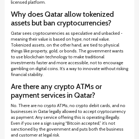
licensed platform.
Why does Qatar allow tokenized
assets but ban cryptocurrencies?
Qatar sees cryptocurrencies as speculative and unbacked -
meaning their value is based on hype, not real value.
Tokenized assets, on the other hand, are tied to physical
things like property, gold, or bonds. The government wants
to use blockchain technology to make traditional
investments faster and more accessible, not to encourage
gambling on digital coins. It’s a way to innovate without risking
financial stability.
Are there any crypto ATMs or
payment services in Qatar?
No. There are no crypto ATMs, no crypto debit cards, and no
businesses in Qatar legally allowed to accept cryptocurrency
as payment. Any service offering this is operating illegally.
Even if you see a sign saying “Bitcoin accepted,” it’s not
sanctioned by the government and puts both the business
and customer at legal risk.