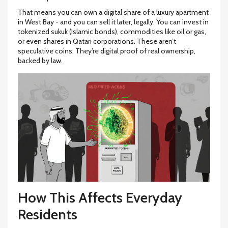
That means you can own a digital share of a luxury apartment
in West Bay - and you can sell it later, legally. You can invest in
tokenized sukuk (Islamic bonds), commodities like oil or gas,
or even shares in Qatari corporations. These aren’t
speculative coins. They’re digital proof of real ownership,
backed by law.
How This Affects Everyday
Residents