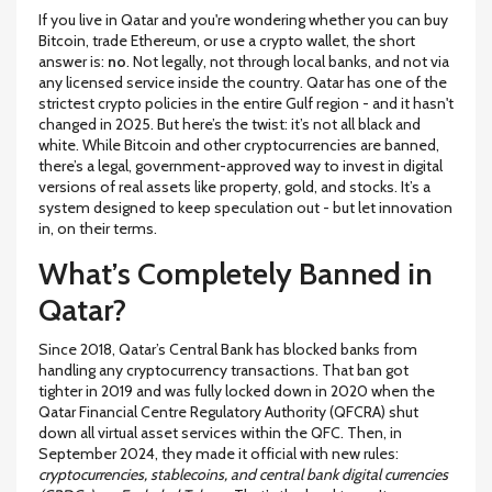
If you live in Qatar and you're wondering whether you can buy
Bitcoin, trade Ethereum, or use a crypto wallet, the short
answer is:
no
. Not legally, not through local banks, and not via
any licensed service inside the country. Qatar has one of the
strictest crypto policies in the entire Gulf region - and it hasn't
changed in 2025. But here’s the twist: it’s not all black and
white. While Bitcoin and other cryptocurrencies are banned,
there’s a legal, government-approved way to invest in digital
versions of real assets like property, gold, and stocks. It’s a
system designed to keep speculation out - but let innovation
in, on their terms.
What’s Completely Banned in
Qatar?
Since 2018, Qatar’s Central Bank has blocked banks from
handling any cryptocurrency transactions. That ban got
tighter in 2019 and was fully locked down in 2020 when the
Qatar Financial Centre Regulatory Authority (QFCRA) shut
down all virtual asset services within the QFC. Then, in
September 2024, they made it official with new rules:
cryptocurrencies, stablecoins, and central bank digital currencies