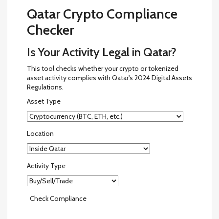
Qatar Crypto Compliance
Checker
Is Your Activity Legal in Qatar?
This tool checks whether your crypto or tokenized
asset activity complies with Qatar's 2024 Digital Assets
Regulations.
Asset Type
Location
Activity Type
Check Compliance