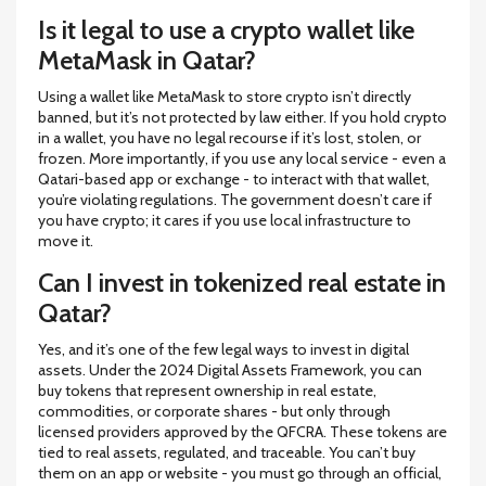
Is it legal to use a crypto wallet like
MetaMask in Qatar?
Using a wallet like MetaMask to store crypto isn’t directly
banned, but it’s not protected by law either. If you hold crypto
in a wallet, you have no legal recourse if it’s lost, stolen, or
frozen. More importantly, if you use any local service - even a
Qatari-based app or exchange - to interact with that wallet,
you’re violating regulations. The government doesn’t care if
you have crypto; it cares if you use local infrastructure to
move it.
Can I invest in tokenized real estate in
Qatar?
Yes, and it’s one of the few legal ways to invest in digital
assets. Under the 2024 Digital Assets Framework, you can
buy tokens that represent ownership in real estate,
commodities, or corporate shares - but only through
licensed providers approved by the QFCRA. These tokens are
tied to real assets, regulated, and traceable. You can’t buy
them on an app or website - you must go through an official,