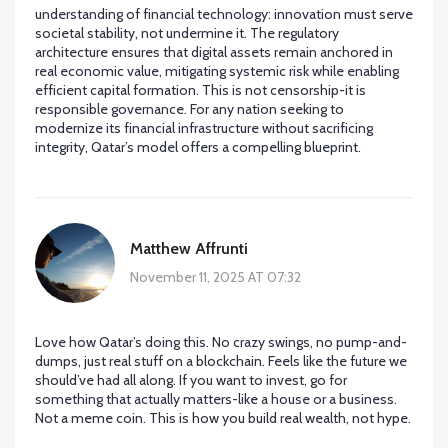
understanding of financial technology: innovation must serve
societal stability, not undermine it. The regulatory
architecture ensures that digital assets remain anchored in
real economic value, mitigating systemic risk while enabling
efficient capital formation. This is not censorship-it is
responsible governance. For any nation seeking to
modernize its financial infrastructure without sacrificing
integrity, Qatar’s model offers a compelling blueprint.
Matthew Affrunti
November 11, 2025 AT 07:32
Love how Qatar’s doing this. No crazy swings, no pump-and-
dumps, just real stuff on a blockchain. Feels like the future we
should’ve had all along. If you want to invest, go for
something that actually matters-like a house or a business.
Not a meme coin. This is how you build real wealth, not hype.