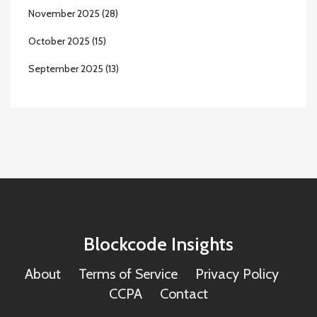
November 2025
(28)
October 2025
(15)
September 2025
(13)
Blockcode Insights
About
Terms of Service
Privacy Policy
CCPA
Contact