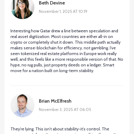
Beth Devine
November 1, 2025 AT 10:19
Interesting how Qatar drew a line between speculation and
real asset digitization. Most countries are either all-in on
crypto or completely shut it down. This middle path actually
makes sense-blockchain for efficiency, not gambling. I’ve
seen tokenized real estate platforms in Europe work really
well, and this feels like a more responsible version of that. No
hype, no rug pulls, just property deeds on a ledger. Smart
move for a nation built on long-term stability.
Brian McElfresh
November 3, 2025 AT 06:05
They’re lying. This isn’t about stability-it’s control. The