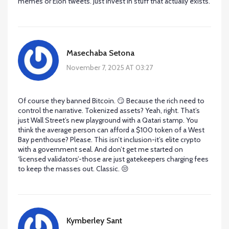
memes or Elon tweets. Just invest in stuff that actually exists.
Masechaba Setona
November 7, 2025 AT 03:27
Of course they banned Bitcoin. 😏 Because the rich need to
control the narrative. Tokenized assets? Yeah, right. That’s
just Wall Street’s new playground with a Qatari stamp. You
think the average person can afford a $100 token of a West
Bay penthouse? Please. This isn’t inclusion-it’s elite crypto
with a government seal. And don’t get me started on
‘licensed validators’-those are just gatekeepers charging fees
to keep the masses out. Classic. 😒
Kymberley Sant