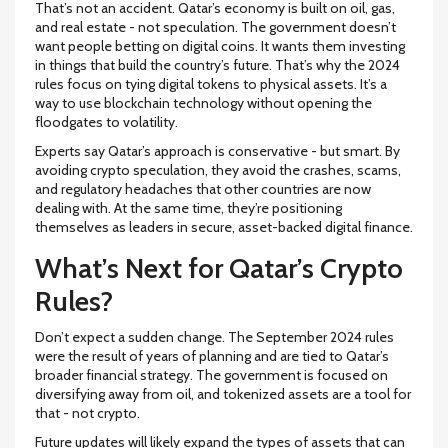
That’s not an accident. Qatar’s economy is built on oil, gas,
and real estate - not speculation. The government doesn’t
want people betting on digital coins. It wants them investing
in things that build the country’s future. That’s why the 2024
rules focus on tying digital tokens to physical assets. It’s a
way to use blockchain technology without opening the
floodgates to volatility.
Experts say Qatar’s approach is conservative - but smart. By
avoiding crypto speculation, they avoid the crashes, scams,
and regulatory headaches that other countries are now
dealing with. At the same time, they’re positioning
themselves as leaders in secure, asset-backed digital finance.
What’s Next for Qatar’s Crypto
Rules?
Don’t expect a sudden change. The September 2024 rules
were the result of years of planning and are tied to Qatar’s
broader financial strategy. The government is focused on
diversifying away from oil, and tokenized assets are a tool for
that - not crypto.
Future updates will likely expand the types of assets that can