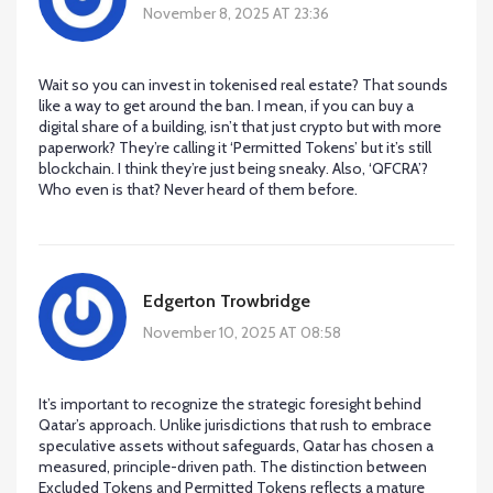
November 8, 2025 AT 23:36
Wait so you can invest in tokenised real estate? That sounds
like a way to get around the ban. I mean, if you can buy a
digital share of a building, isn’t that just crypto but with more
paperwork? They’re calling it ‘Permitted Tokens’ but it’s still
blockchain. I think they’re just being sneaky. Also, ‘QFCRA’?
Who even is that? Never heard of them before.
Edgerton Trowbridge
November 10, 2025 AT 08:58
It’s important to recognize the strategic foresight behind
Qatar’s approach. Unlike jurisdictions that rush to embrace
speculative assets without safeguards, Qatar has chosen a
measured, principle-driven path. The distinction between
Excluded Tokens and Permitted Tokens reflects a mature