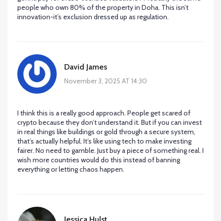
people who own 80% of the property in Doha. This isn’t
innovation-it’s exclusion dressed up as regulation.
David James
November 3, 2025 AT 14:30
I think this is a really good approach. People get scared of
crypto because they don’t understand it. But if you can invest
in real things like buildings or gold through a secure system,
that’s actually helpful. It’s like using tech to make investing
fairer. No need to gamble. Just buy a piece of something real. I
wish more countries would do this instead of banning
everything or letting chaos happen.
Jessica Hulst