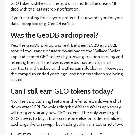
GEO tokens still exist. The app still runs. But the dream? It
died with the last airdrop notification.
If you’re looking for a crypto project that rewards you for your
data - keep looking. GeoDB isn’t it.
Was the GeoDB airdrop real?
Yes, the GeoDB airdrop was real. Between 2020 and 2021,
tens of thousands of users downloaded the Wallace Wallet
app and earned GEO tokens by allowing location tracking and
referring friends. The tokens were distributed via smart
contracts and tracked on the Ethereum blockchain. However,
the campaign ended years ago, and no new tokens are being
issued.
Can I still earn GEO tokens today?
No. The daily claiming feature and referral rewards were shut
down after 2021. Downloading the Wallace Wallet app today
will not give you any new GEO tokens. The only way to get
GEO now is to buy it from someone else on a decentralized
exchange like Uniswap - but trading volume is extremely low.