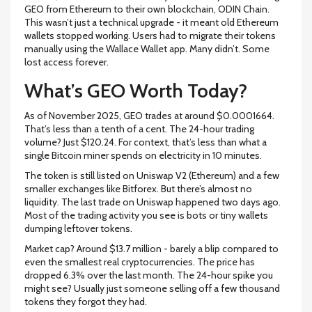
GEO from Ethereum to their own blockchain, ODIN Chain.
This wasn’t just a technical upgrade - it meant old Ethereum
wallets stopped working. Users had to migrate their tokens
manually using the Wallace Wallet app. Many didn’t. Some
lost access forever.
What’s GEO Worth Today?
As of November 2025, GEO trades at around $0.0001664.
That’s less than a tenth of a cent. The 24-hour trading
volume? Just $120.24. For context, that’s less than what a
single Bitcoin miner spends on electricity in 10 minutes.
The token is still listed on Uniswap V2 (Ethereum) and a few
smaller exchanges like Bitforex. But there’s almost no
liquidity. The last trade on Uniswap happened two days ago.
Most of the trading activity you see is bots or tiny wallets
dumping leftover tokens.
Market cap? Around $13.7 million - barely a blip compared to
even the smallest real cryptocurrencies. The price has
dropped 6.3% over the last month. The 24-hour spike you
might see? Usually just someone selling off a few thousand
tokens they forgot they had.