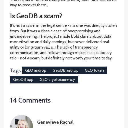
way to recover them.
Is GeoDB a scam?
It’s not a scam in the legal sense - no one was directly stolen
from. But it was a classic case of overpromising and
underdelivering. The project made bold claims about data
monetization and daily earnings, but never delivered real
utility or long-term value. The lack of transparency,
communication, and follow-through makes it a cautionary
tale - not a scam, but definitely not worth your time today.
Tags:
GEO airdrop
GeoDB airdrop
GEO token
GeoDB app
GEO cryptocurrency
14 Comments
Genevieve Rachal