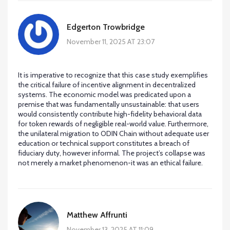
Edgerton Trowbridge
November 11, 2025 AT 23:07
It is imperative to recognize that this case study exemplifies
the critical failure of incentive alignment in decentralized
systems. The economic model was predicated upon a
premise that was fundamentally unsustainable: that users
would consistently contribute high-fidelity behavioral data
for token rewards of negligible real-world value. Furthermore,
the unilateral migration to ODIN Chain without adequate user
education or technical support constitutes a breach of
fiduciary duty, however informal. The project’s collapse was
not merely a market phenomenon-it was an ethical failure.
Matthew Affrunti
November 13, 2025 AT 11:09