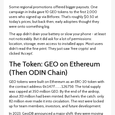
Some regional promotions offered bigger payouts. One
campaign in India gave 10 GEO tokens to the first 2,000
users who signed up via Bitforex. That’s roughly $0.50 at
today’s prices, but back then, early adopters thought they
were onto something big.
The app didn’t drain your battery or slow your phone - at least
not noticeably. But it did ask for a lot of permissions:
location, storage, even access to installed apps. Most users
didn’t read the fine print. They just saw ‘free crypto’ and
clicked ‘Accept’.
The Token: GEO on Ethereum
(Then ODIN Chain)
GEO tokens were built on Ethereum as an ERC-20 token with
the contract address
. The total supply
0x147f...126750
was capped at 350 million GEO. By the end of the airdrop,
about 313 million had been minted. But here’s the catch: only
82 million ever made it into circulation. The rest were locked
up for team members, investors, and future development.
In 2023, GeoDB announced a major shift: they were moving