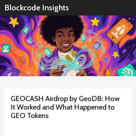
Blockcode Insights
GEOCASH Airdrop by GeoDB: How
It Worked and What Happened to
GEO Tokens