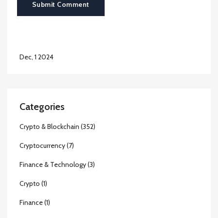
Submit Comment
Dec, 1 2024
Categories
Crypto & Blockchain
(352)
Cryptocurrency
(7)
Finance & Technology
(3)
Crypto
(1)
Finance
(1)