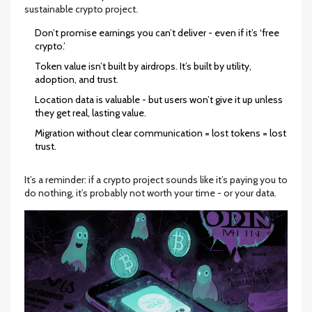
sustainable crypto project.
Don’t promise earnings you can’t deliver - even if it’s ‘free
crypto.’
Token value isn’t built by airdrops. It’s built by utility,
adoption, and trust.
Location data is valuable - but users won’t give it up unless
they get real, lasting value.
Migration without clear communication = lost tokens = lost
trust.
It’s a reminder: if a crypto project sounds like it’s paying you to
do nothing, it’s probably not worth your time - or your data.