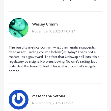
Wesley Grimm
November 9, 2025 AT 04:27
The liquidity metrics confirm what the narrative suggests:
dead asset. Trading volume below $150/day? That’s not a
market-it’s a graveyard. The fact that Uniswap still lists it is a
regulatory oversight. No one’s buying. No one’s selling. Just
bots. And the team? Silent. This isn’t a project-it’s a digital
corpse.
Masechaba Setona
November 9, 2025 AT 15:26