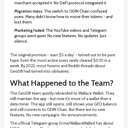
merchant accepted it. No DeFi protocol integrated it.
Migration mess
: The switch to ODIN Chain confused
users. Many didn’t know how to move their tokens - and
lost them.
Marketing faded
: The YouTube videos and Telegram
groups went quiet. No new features. No updates. Just
silence.
The original promise - ‘earn $5 a day’ - turned out to be pure
hype. Even the most active users rarely cleared $0.10 in a
week. By 2022, most forums and Reddit threads about
GeoDB had turned into obituaries.
What Happened to the Team?
The GeoDB team quietly rebranded to Wallace Wallet. They
still maintain the app - but now it’s more of a wallet than a
data miner. The app still opens, still shows your GEO balance,
and still connects to ODIN Chain. But there are no new
features. No new campaigns. No announcements.
The official Telegram group (t.me/WallaceWallet) has about