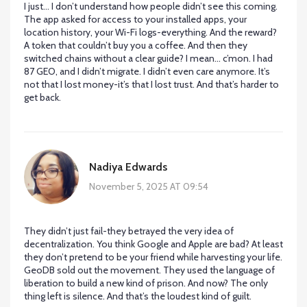
I just… I don’t understand how people didn’t see this coming.
The app asked for access to your installed apps, your
location history, your Wi-Fi logs-everything. And the reward?
A token that couldn’t buy you a coffee. And then they
switched chains without a clear guide? I mean… c’mon. I had
87 GEO, and I didn’t migrate. I didn’t even care anymore. It’s
not that I lost money-it’s that I lost trust. And that’s harder to
get back.
Nadiya Edwards
November 5, 2025 AT 09:54
They didn’t just fail-they betrayed the very idea of
decentralization. You think Google and Apple are bad? At least
they don’t pretend to be your friend while harvesting your life.
GeoDB sold out the movement. They used the language of
liberation to build a new kind of prison. And now? The only
thing left is silence. And that’s the loudest kind of guilt.