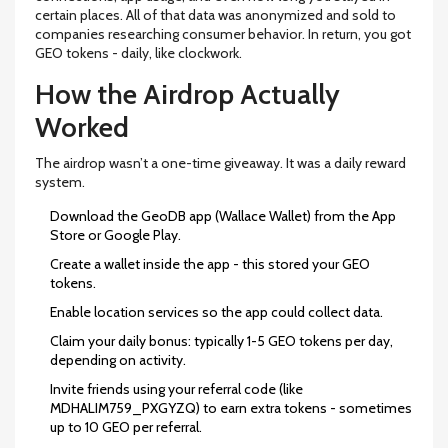
certain places. All of that data was anonymized and sold to
companies researching consumer behavior. In return, you got
GEO tokens - daily, like clockwork.
How the Airdrop Actually
Worked
The airdrop wasn’t a one-time giveaway. It was a daily reward
system.
Download the GeoDB app (Wallace Wallet) from the App
Store or Google Play.
Create a wallet inside the app - this stored your GEO
tokens.
Enable location services so the app could collect data.
Claim your daily bonus: typically 1-5 GEO tokens per day,
depending on activity.
Invite friends using your referral code (like
MDHALIM759_PXGYZQ) to earn extra tokens - sometimes
up to 10 GEO per referral.