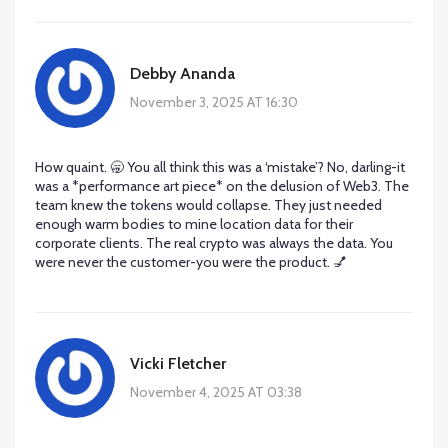
Debby Ananda
November 3, 2025 AT 16:30
How quaint. 🥱 You all think this was a ‘mistake’? No, darling-it
was a *performance art piece* on the delusion of Web3. The
team knew the tokens would collapse. They just needed
enough warm bodies to mine location data for their
corporate clients. The real crypto was always the data. You
were never the customer-you were the product. 💅
Vicki Fletcher
November 4, 2025 AT 03:38