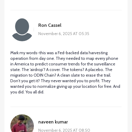
Ron Cassel
November 6, 2025 AT 05:35
Mark my words-this was a Fed-backed data harvesting
operation from day one. They needed to map every phone
in America to predict consumer trends for the surveillance
state. The ‘airdrop’? A cover. The tokens? A placebo. The
migration to ODIN Chain? A clean slate to erase the trail.
Don’t you get it? They never wanted you to profit. They
wanted you to normalize giving up your location for free. And
you did. You all did.
naveen kumar
November 6, 2025 AT 08:50