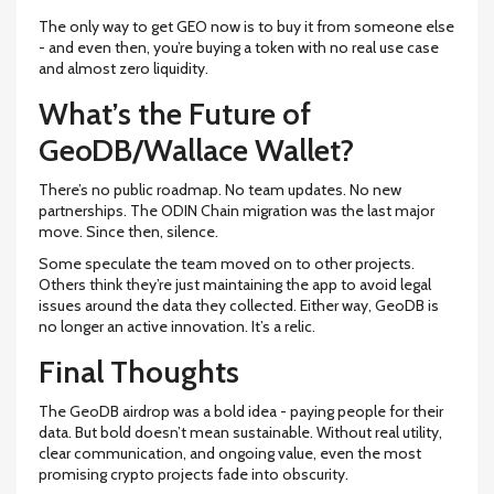
The only way to get GEO now is to buy it from someone else
- and even then, you’re buying a token with no real use case
and almost zero liquidity.
What’s the Future of
GeoDB/Wallace Wallet?
There’s no public roadmap. No team updates. No new
partnerships. The ODIN Chain migration was the last major
move. Since then, silence.
Some speculate the team moved on to other projects.
Others think they’re just maintaining the app to avoid legal
issues around the data they collected. Either way, GeoDB is
no longer an active innovation. It’s a relic.
Final Thoughts
The GeoDB airdrop was a bold idea - paying people for their
data. But bold doesn’t mean sustainable. Without real utility,
clear communication, and ongoing value, even the most
promising crypto projects fade into obscurity.