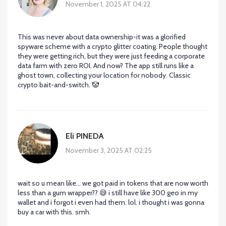
November 1, 2025 AT 04:22
This was never about data ownership-it was a glorified
spyware scheme with a crypto glitter coating. People thought
they were getting rich, but they were just feeding a corporate
data farm with zero ROI. And now? The app still runs like a
ghost town, collecting your location for nobody. Classic
crypto bait-and-switch. 🤡
Eli PINEDA
November 3, 2025 AT 02:25
wait so u mean like… we got paid in tokens that are now worth
less than a gum wrapper?? 😅 i still have like 300 geo in my
wallet and i forgot i even had them. lol. i thought i was gonna
buy a car with this. smh.