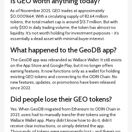
Is GEO worth anything today?
As of November 2025, GEO trades at approximately
$0.0001664. With a circulating supply of 82.64 million
tokens, the total market cap is around $13.7 million. But with
only $120 in daily trading volume, the token has almost no
liquidity. It’s not worth holding for investment purposes - it’s
essentially a dead asset with minimal buyer interest.
What happened to the GeoDB app?
The GeoDB app was rebranded as Wallace Wallet. It still exists
on the App Store and Google Play, but it no longer offers
earning features. It now functions only as a wallet for holding
existing GEO tokens and connecting to the ODIN Chain. No
new features, updates, or promotions have been released
since 2022.
Did people lose their GEO tokens?
Yes. When GeoDB migrated from Ethereum to ODIN Chain in
2023, users had to manually transfer their tokens using the
Wallace Wallet app. Many didn’t know how to do it, didn’t
receive clear instructions, or simply deleted the app.
Thousands of tokens were permanently lost - and there’s no