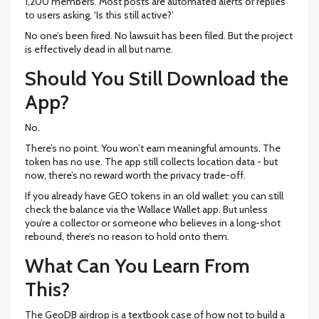
1,200 members. Most posts are automated alerts or replies
to users asking, ‘Is this still active?’
No one’s been fired. No lawsuit has been filed. But the project
is effectively dead in all but name.
Should You Still Download the
App?
No.
There’s no point. You won’t earn meaningful amounts. The
token has no use. The app still collects location data - but
now, there’s no reward worth the privacy trade-off.
If you already have GEO tokens in an old wallet: you can still
check the balance via the Wallace Wallet app. But unless
you’re a collector or someone who believes in a long-shot
rebound, there’s no reason to hold onto them.
What Can You Learn From
This?
The GeoDB airdrop is a textbook case of how not to build a