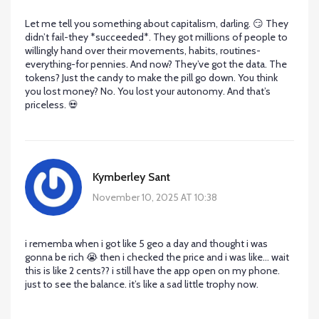
Let me tell you something about capitalism, darling. 😏 They
didn’t fail-they *succeeded*. They got millions of people to
willingly hand over their movements, habits, routines-
everything-for pennies. And now? They’ve got the data. The
tokens? Just the candy to make the pill go down. You think
you lost money? No. You lost your autonomy. And that’s
priceless. 💀
Kymberley Sant
November 10, 2025 AT 10:38
i rememba when i got like 5 geo a day and thought i was
gonna be rich 😭 then i checked the price and i was like… wait
this is like 2 cents?? i still have the app open on my phone.
just to see the balance. it’s like a sad little trophy now.