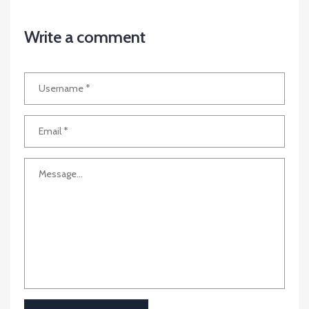
Write a comment