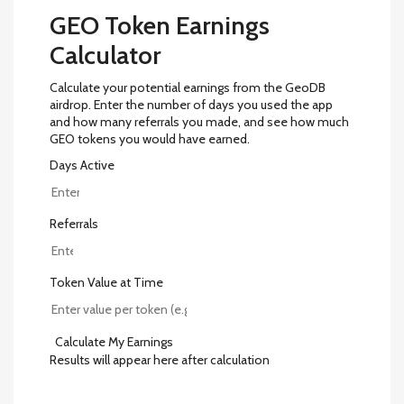
GEO Token Earnings
Calculator
Calculate your potential earnings from the GeoDB
airdrop. Enter the number of days you used the app
and how many referrals you made, and see how much
GEO tokens you would have earned.
Days Active
Referrals
Token Value at Time
Calculate My Earnings
Results will appear here after calculation