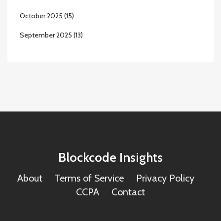
October 2025
(15)
September 2025
(13)
Blockcode Insights
About
Terms of Service
Privacy Policy
CCPA
Contact