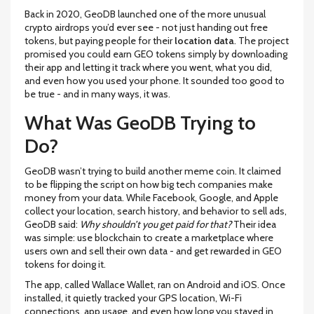
Back in 2020, GeoDB launched one of the more unusual
crypto airdrops you’d ever see - not just handing out free
tokens, but paying people for their
location data
. The project
promised you could earn GEO tokens simply by downloading
their app and letting it track where you went, what you did,
and even how you used your phone. It sounded too good to
be true - and in many ways, it was.
What Was GeoDB Trying to
Do?
GeoDB wasn’t trying to build another meme coin. It claimed
to be flipping the script on how big tech companies make
money from your data. While Facebook, Google, and Apple
collect your location, search history, and behavior to sell ads,
GeoDB said:
Why shouldn’t you get paid for that?
Their idea
was simple: use blockchain to create a marketplace where
users own and sell their own data - and get rewarded in GEO
tokens for doing it.
The app, called Wallace Wallet, ran on Android and iOS. Once
installed, it quietly tracked your GPS location, Wi-Fi
connections, app usage, and even how long you stayed in