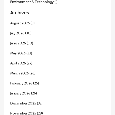
Environment & Technology
(1)
Archives
August 2026
(8)
July 2026
(30)
June 2026
(30)
May 2026
(33)
April 2026
(27)
March 2026
(26)
February 2026
(25)
January 2026
(26)
December 2025
(32)
November 2025
(28)