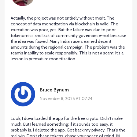
Actually, the project was not entirely without merit. The
concept of data monetization via blockchain is valid. The
execution was poor, yes. But the failure was due to poor
tokenomics and lack of community governance-not because
the idea was flawed. Many Indian users earned decent
amounts during the regional campaign. The problem was the
team’s inability to scale responsibly. This is not a scam; it’s a
lesson in premature monetization.
Bruce Bynum
November 8, 2025 AT 07:24
Look, I downloaded the app for the free crypto. Didn’t make
much. But I learned something: if it sounds too easy, it
probably is. I deleted the app. Got back my privacy. That’s the
real win. Don’t chase tokens-chase your peace of mind. 🙌