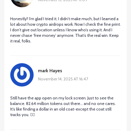
Honestly? I’m glad I tried it. I didn’t make much, but I learned a
lot about how crypto airdrops work. Now I check the fine print.
I don’t give out location unless I know who’s using it. And I
never chase ‘free money’ anymore. That’s the real win. Keep
it real, folks.
mark Hayes
November 14, 2025 AT 16:47
Still have the app open on my lock screen. Just to see the
balance. 82.64 million tokens out there… and no one cares.
It’s like finding a dollar in an old coat-except the coat still
tracks you. 🤷‍♂️