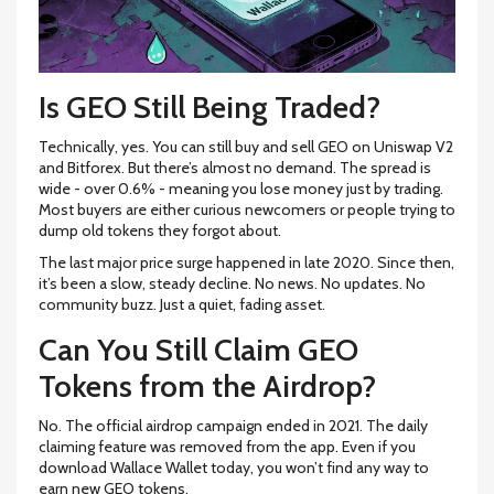
Is GEO Still Being Traded?
Technically, yes. You can still buy and sell GEO on Uniswap V2
and Bitforex. But there’s almost no demand. The spread is
wide - over 0.6% - meaning you lose money just by trading.
Most buyers are either curious newcomers or people trying to
dump old tokens they forgot about.
The last major price surge happened in late 2020. Since then,
it’s been a slow, steady decline. No news. No updates. No
community buzz. Just a quiet, fading asset.
Can You Still Claim GEO
Tokens from the Airdrop?
No. The official airdrop campaign ended in 2021. The daily
claiming feature was removed from the app. Even if you
download Wallace Wallet today, you won’t find any way to
earn new GEO tokens.