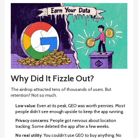
Why Did It Fizzle Out?
The airdrop attracted tens of thousands of users. But
retention? Not so much.
Low value
: Even at its peak, GEO was worth pennies. Most
people didn’t see enough upside to keep the app running.
Privacy concerns
: People got nervous about location
tracking. Some deleted the app after a few weeks.
No real utility
: You couldn’t use GEO to buy anything. No