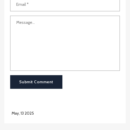
Submit Comment
May, 13 2025