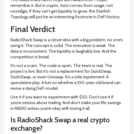
remember it. But in crypto, trust comes from usage, not
nostalgia. If they can’t get liquidity to grow, the Starfish
Topology will just be an interesting footnote in DeFi history.
Final Verdict
RadioShack Swap is a clever idea with a big problem: no one’s
using it. The concept is solid. The execution is weak. The
data is inconsistent. The liquidity is laughably low. And the
competition is brutal.
It’s not a scam. The code is open. The team is real. The
project is live. But it’s not a replacement for QuickSwap,
SushiSwap, or even Uniswap. It’s a side experiment. A
speculative play. A bet on whether a 100-year-old brand can
revive a dying DeFi model.
Use it if you want to experiment with $50. Don’t use it if
you’re serious about trading. And don’t stake your life savings
in RADIO unless you’re okay with losing it all.
Is RadioShack Swap a real crypto
exchange?