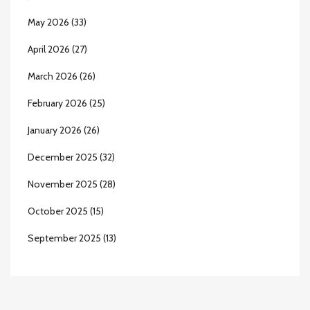
May 2026
(33)
April 2026
(27)
March 2026
(26)
February 2026
(25)
January 2026
(26)
December 2025
(32)
November 2025
(28)
October 2025
(15)
September 2025
(13)