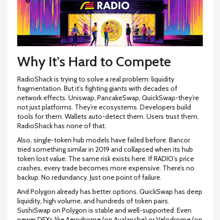
Why It’s Hard to Compete
RadioShack is trying to solve a real problem: liquidity
fragmentation. But it’s fighting giants with decades of
network effects. Uniswap, PancakeSwap, QuickSwap-they’re
not just platforms. They’re ecosystems. Developers build
tools for them. Wallets auto-detect them. Users trust them.
RadioShack has none of that.
Also, single-token hub models have failed before. Bancor
tried something similar in 2019 and collapsed when its hub
token lost value. The same risk exists here. If RADIO’s price
crashes, every trade becomes more expensive. There’s no
backup. No redundancy. Just one point of failure.
And Polygon already has better options. QuickSwap has deep
liquidity, high volume, and hundreds of token pairs.
SushiSwap on Polygon is stable and well-supported. Even
newer DEXs like Aerodrome (on Avalanche) or Velodrome (on