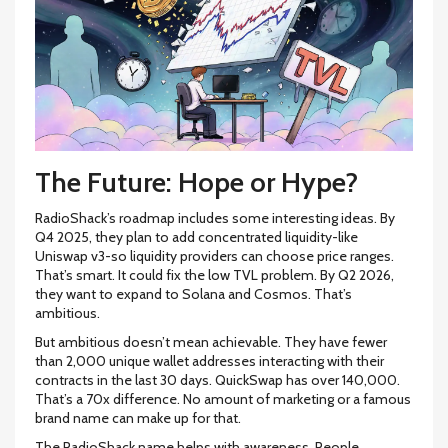
The Future: Hope or Hype?
RadioShack’s roadmap includes some interesting ideas. By
Q4 2025, they plan to add concentrated liquidity-like
Uniswap v3-so liquidity providers can choose price ranges.
That’s smart. It could fix the low TVL problem. By Q2 2026,
they want to expand to Solana and Cosmos. That’s
ambitious.
But ambitious doesn’t mean achievable. They have fewer
than 2,000 unique wallet addresses interacting with their
contracts in the last 30 days. QuickSwap has over 140,000.
That’s a 70x difference. No amount of marketing or a famous
brand name can make up for that.
The RadioShack name helps with awareness. People