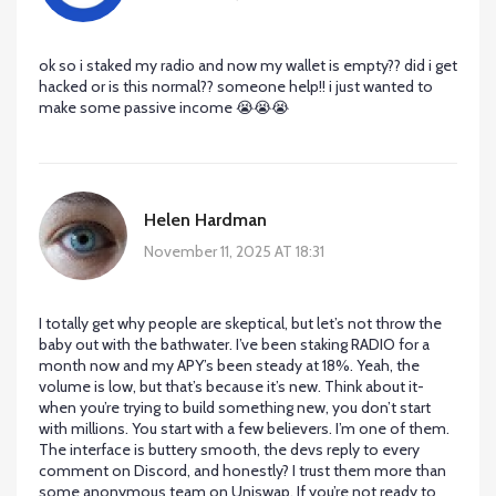
ok so i staked my radio and now my wallet is empty?? did i get
hacked or is this normal?? someone help!! i just wanted to
make some passive income 😭😭😭
Helen Hardman
November 11, 2025 AT 18:31
I totally get why people are skeptical, but let’s not throw the
baby out with the bathwater. I’ve been staking RADIO for a
month now and my APY’s been steady at 18%. Yeah, the
volume is low, but that’s because it’s new. Think about it-
when you’re trying to build something new, you don’t start
with millions. You start with a few believers. I’m one of them.
The interface is buttery smooth, the devs reply to every
comment on Discord, and honestly? I trust them more than
some anonymous team on Uniswap. If you’re not ready to