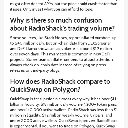
might offer decent APYs, but the price could crash faster than
it rises. Only invest what you can afford to lose.
Why is there so much confusion
about RadioShack’s trading volume?
Some sources, like Stack Money, report inflated numbers-up
to $40 million daily. But on-chain data from DEXScreener
and DeFi Llama shows actual volume is around $1.2 million
over seven days. This mismatch is common in new DeFi
projects. Some teams inflate numbers to attract attention.
Always check on-chain data instead of relying on press
releases or third-party blogs.
How does RadioShack compare to
QuickSwap on Polygon?
QuickSwap is far superior in almost every way. It has over $1.1
billion in liquidity, $18 million daily volume, 1,200+ token pairs,
and over 140,000 active wallets. RadioShack has less than $1
million in liquidity, $1.2 million weekly volume, 87 pairs, and
under 2,000 active wallets. QuickSwap is proven. RadioShack
is experimental. If you want to trade on Polygon, QuickSwap