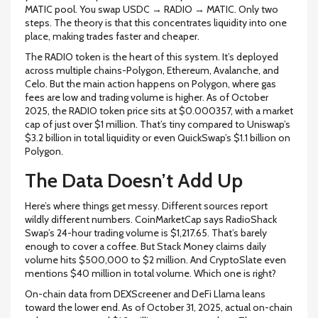
MATIC pool. You swap USDC → RADIO → MATIC. Only two
steps. The theory is that this concentrates liquidity into one
place, making trades faster and cheaper.
The RADIO token is the heart of this system. It’s deployed
across multiple chains-Polygon, Ethereum, Avalanche, and
Celo. But the main action happens on Polygon, where gas
fees are low and trading volume is higher. As of October
2025, the RADIO token price sits at $0.000357, with a market
cap of just over $1 million. That’s tiny compared to Uniswap’s
$3.2 billion in total liquidity or even QuickSwap’s $1.1 billion on
Polygon.
The Data Doesn’t Add Up
Here’s where things get messy. Different sources report
wildly different numbers. CoinMarketCap says RadioShack
Swap’s 24-hour trading volume is $1,217.65. That’s barely
enough to cover a coffee. But Stack Money claims daily
volume hits $500,000 to $2 million. And CryptoSlate even
mentions $40 million in total volume. Which one is right?
On-chain data from DEXScreener and DeFi Llama leans
toward the lower end. As of October 31, 2025, actual on-chain