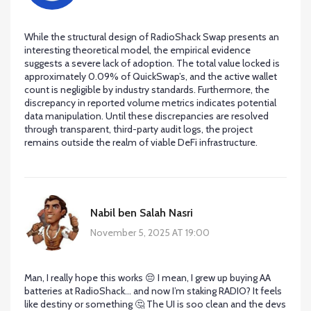
While the structural design of RadioShack Swap presents an
interesting theoretical model, the empirical evidence
suggests a severe lack of adoption. The total value locked is
approximately 0.09% of QuickSwap’s, and the active wallet
count is negligible by industry standards. Furthermore, the
discrepancy in reported volume metrics indicates potential
data manipulation. Until these discrepancies are resolved
through transparent, third-party audit logs, the project
remains outside the realm of viable DeFi infrastructure.
Nabil ben Salah Nasri
November 5, 2025 AT 19:00
Man, I really hope this works 😔 I mean, I grew up buying AA
batteries at RadioShack… and now I’m staking RADIO? It feels
like destiny or something 🤔 The UI is soo clean and the devs