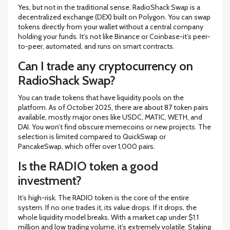
Yes, but not in the traditional sense. RadioShack Swap is a
decentralized exchange (DEX) built on Polygon. You can swap
tokens directly from your wallet without a central company
holding your funds. It’s not like Binance or Coinbase-it’s peer-
to-peer, automated, and runs on smart contracts.
Can I trade any cryptocurrency on
RadioShack Swap?
You can trade tokens that have liquidity pools on the
platform. As of October 2025, there are about 87 token pairs
available, mostly major ones like USDC, MATIC, WETH, and
DAI. You won’t find obscure memecoins or new projects. The
selection is limited compared to QuickSwap or
PancakeSwap, which offer over 1,000 pairs.
Is the RADIO token a good
investment?
It’s high-risk. The RADIO token is the core of the entire
system. If no one trades it, its value drops. If it drops, the
whole liquidity model breaks. With a market cap under $1.1
million and low trading volume, it’s extremely volatile. Staking