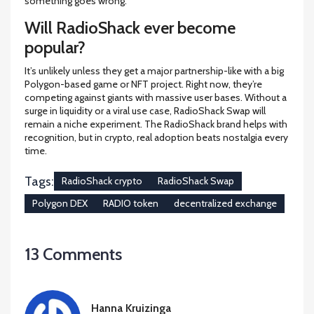
something goes wrong.
Will RadioShack ever become
popular?
It’s unlikely unless they get a major partnership-like with a big
Polygon-based game or NFT project. Right now, they’re
competing against giants with massive user bases. Without a
surge in liquidity or a viral use case, RadioShack Swap will
remain a niche experiment. The RadioShack brand helps with
recognition, but in crypto, real adoption beats nostalgia every
time.
Tags:
RadioShack crypto
RadioShack Swap
Polygon DEX
RADIO token
decentralized exchange
13 Comments
Hanna Kruizinga