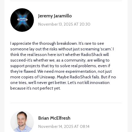
Jeremy Jaramillo
November 13, 2025 AT 20:30
I appreciate the thorough breakdown. It’s rare to see
someone lay out the risks without just screaming ‘scam.’ I
think the real lesson here isn’t whether RadioShack will
succeed-it’s whether we, as a community, are willing to
support projects that try to solve real problems, even if
they’re flawed. We need more experimentation, not just
more copies of Uniswap. Maybe RadioShack fails. But if no
one tries, we’ll never get better. Let’s not kill innovation
because it’s not perfect yet.
Brian McElfresh
November 14, 2025 AT 08:14