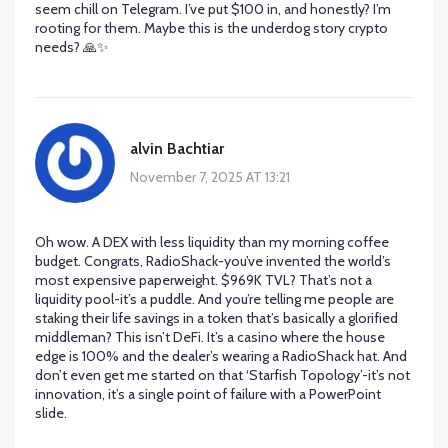
seem chill on Telegram. I’ve put $100 in, and honestly? I’m
rooting for them. Maybe this is the underdog story crypto
needs? 🙏✨
alvin Bachtiar
November 7, 2025 AT 13:21
Oh wow. A DEX with less liquidity than my morning coffee
budget. Congrats, RadioShack-you’ve invented the world’s
most expensive paperweight. $969K TVL? That’s not a
liquidity pool-it’s a puddle. And you’re telling me people are
staking their life savings in a token that’s basically a glorified
middleman? This isn’t DeFi. It’s a casino where the house
edge is 100% and the dealer’s wearing a RadioShack hat. And
don’t even get me started on that ‘Starfish Topology’-it’s not
innovation, it’s a single point of failure with a PowerPoint
slide.