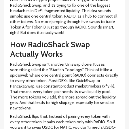
RadioShack Swap, and it’s trying to fix one of the biggest
headaches in DeFi: fragmented liquidity. The idea sounds
simple: use one central token, RADIO, as a hub to connect all
other tokens. No more jumping through five swaps to trade
Token A for Token B. Just go through RADIO. Sounds smart,
right? But does it actually work?
How RadioShack Swap
Actually Works
RadioShack Swap isn’t another Uniswap clone. It uses
something called the "Starfish Topology." Think of it like a
spiderweb where one central point (RADIO) connects directly
to every other token. Most DEXs, like QuickSwap or
PancakeSwap, use constant product market makers (x*y=k).
That means every token pair needs its own liquidity pool.
The more tokens you add, the more spread out the liquidity
gets. And that leads to high slippage, especially for small or
new tokens.
RadioShack flips that. Instead of pairing every token with
every other token, it pairs each token only with RADIO. So if
you want to swap USDC for MATIC, you don’t need a USDC-