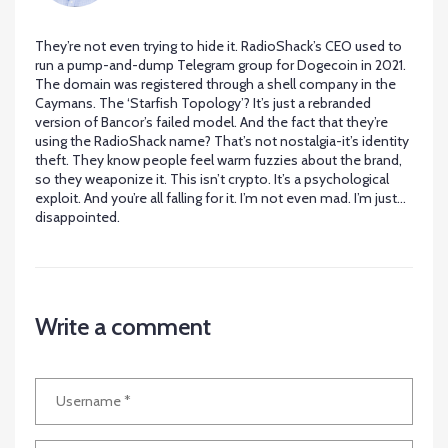
They’re not even trying to hide it. RadioShack’s CEO used to
run a pump-and-dump Telegram group for Dogecoin in 2021.
The domain was registered through a shell company in the
Caymans. The ‘Starfish Topology’? It’s just a rebranded
version of Bancor’s failed model. And the fact that they’re
using the RadioShack name? That’s not nostalgia-it’s identity
theft. They know people feel warm fuzzies about the brand,
so they weaponize it. This isn’t crypto. It’s a psychological
exploit. And you’re all falling for it. I’m not even mad. I’m just…
disappointed.
Write a comment