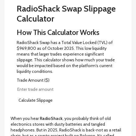
RadioShack Swap Slippage
Calculator
How This Calculator Works
RadioShack Swap has a Total Value Locked (TVL) of
$969,800 as of October 2025. This low liquidity
means that larger trades experience significant
slippage. This calculator shows how much your trade
would be impacted based on the platform's current
liquidity conditions.
Trade Amount ($)
Calculate Slippage
When you hear
RadioShack
, you probably think of old
electronics stores with dusty batteries and tangled
headphones. But in 2025, RadioShack is back-not as a retail
chain, but as a crypto project built on Polygon. It’s called