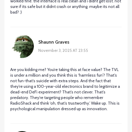
worked fine. the interface is real clean and i didnt get lost. not
sure if its safe but it didnt crash or anything. maybe its not all
bad? :)
Shaunn Graves
November 3, 2025 AT 23:55
Are you kidding me? You’re taking this at face value? The TVL
is under a million and you think this is ‘harmless fun’? That’s
not fun-that’s suicide with extra steps. And the fact that
they’re using a 100-year-old electronics brand to legitimize a
dead-end DeFi experiment? That’s not clever. That’s
predatory. They’re targeting people who remember
RadioShack and think ‘oh, that’s trustworthy.’ Wake up. This is
psychological manipulation dressed up as innovation.