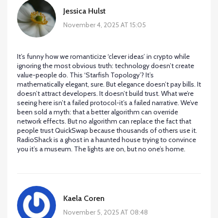
Jessica Hulst
November 4, 2025 AT 15:05
It’s funny how we romanticize ‘clever ideas’ in crypto while
ignoring the most obvious truth: technology doesn’t create
value-people do. This ‘Starfish Topology’? It’s
mathematically elegant, sure. But elegance doesn’t pay bills. It
doesn’t attract developers. It doesn’t build trust. What we’re
seeing here isn’t a failed protocol-it’s a failed narrative. We’ve
been sold a myth: that a better algorithm can override
network effects. But no algorithm can replace the fact that
people trust QuickSwap because thousands of others use it.
RadioShack is a ghost in a haunted house trying to convince
you it’s a museum. The lights are on, but no one’s home.
Kaela Coren
November 5, 2025 AT 08:48