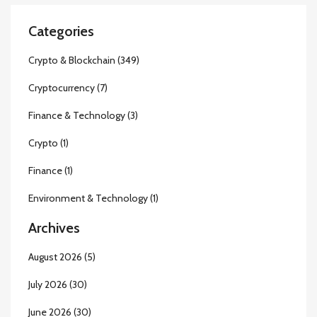
Categories
Crypto & Blockchain
(349)
Cryptocurrency
(7)
Finance & Technology
(3)
Crypto
(1)
Finance
(1)
Environment & Technology
(1)
Archives
August 2026
(5)
July 2026
(30)
June 2026
(30)