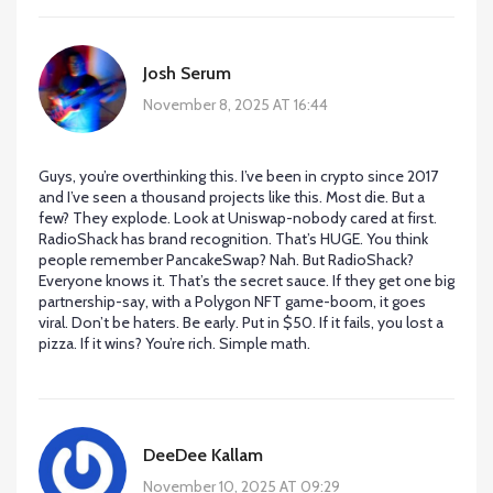
Josh Serum
November 8, 2025 AT 16:44
Guys, you’re overthinking this. I’ve been in crypto since 2017
and I’ve seen a thousand projects like this. Most die. But a
few? They explode. Look at Uniswap-nobody cared at first.
RadioShack has brand recognition. That’s HUGE. You think
people remember PancakeSwap? Nah. But RadioShack?
Everyone knows it. That’s the secret sauce. If they get one big
partnership-say, with a Polygon NFT game-boom, it goes
viral. Don’t be haters. Be early. Put in $50. If it fails, you lost a
pizza. If it wins? You’re rich. Simple math.
DeeDee Kallam
November 10, 2025 AT 09:29