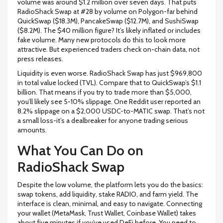
volume was around $1.2 million over seven days. That puts
RadioShack Swap at #28 by volume on Polygon-far behind
QuickSwap ($18.3M), PancakeSwap ($12.7M), and SushiSwap
($8.2M). The $40 million figure? It’s likely inflated or includes
fake volume. Many new protocols do this to look more
attractive. But experienced traders check on-chain data, not
press releases.
Liquidity is even worse. RadioShack Swap has just $969,800
in total value locked (TVL). Compare that to QuickSwap’s $1.1
billion. That means if you try to trade more than $5,000,
you’ll likely see 5-10% slippage. One Reddit user reported an
8.2% slippage on a $2,000 USDC-to-MATIC swap. That’s not
a small loss-it’s a dealbreaker for anyone trading serious
amounts.
What You Can Do on
RadioShack Swap
Despite the low volume, the platform lets you do the basics:
swap tokens, add liquidity, stake RADIO, and farm yield. The
interface is clean, minimal, and easy to navigate. Connecting
your wallet (MetaMask, Trust Wallet, Coinbase Wallet) takes
about five minutes if you’ve used DeFi before. You need to