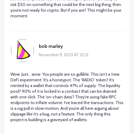
risk $50 on something that could be the next big thing, then
you’re not ready for crypto. But if you are? This might be your
moment.
bob marley
November 11, 2025 AT 22:21
Wow. Just… wow. You people are so gullible. This isn’t a ‘new
DeFi experiment.’ It’s a honeypot. The ‘RADIO’ token? It’s
minted by a wallet that controls 47% of supply. The liquidity
pool? 90% of it is locked in a contract that can be drained
with one click. The ‘on-chain data’? They’re using fake RPC
endpoints to inflate volume. I’ve traced the transactions. This
is a rug pull in slow motion. And you’re all here arguing about
slippage like it’s a bug, not a feature. The only thing this
project is building is a graveyard of wallets.