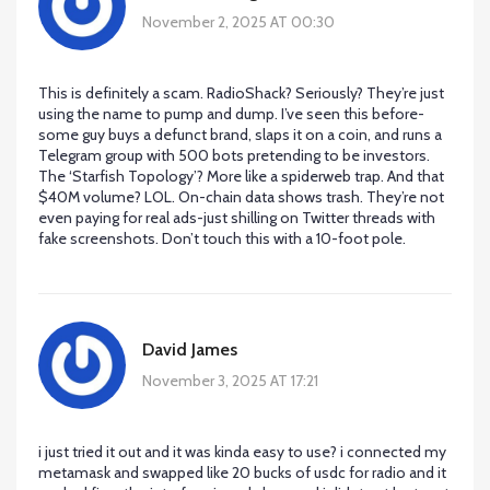
November 2, 2025 AT 00:30
This is definitely a scam. RadioShack? Seriously? They’re just
using the name to pump and dump. I’ve seen this before-
some guy buys a defunct brand, slaps it on a coin, and runs a
Telegram group with 500 bots pretending to be investors.
The ‘Starfish Topology’? More like a spiderweb trap. And that
$40M volume? LOL. On-chain data shows trash. They’re not
even paying for real ads-just shilling on Twitter threads with
fake screenshots. Don’t touch this with a 10-foot pole.
David James
November 3, 2025 AT 17:21
i just tried it out and it was kinda easy to use? i connected my
metamask and swapped like 20 bucks of usdc for radio and it