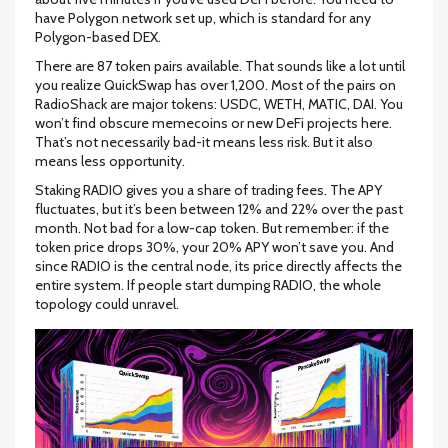
have Polygon network set up, which is standard for any
Polygon-based DEX.
There are 87 token pairs available. That sounds like a lot until
you realize QuickSwap has over 1,200. Most of the pairs on
RadioShack are major tokens: USDC, WETH, MATIC, DAI. You
won’t find obscure memecoins or new DeFi projects here.
That’s not necessarily bad-it means less risk. But it also
means less opportunity.
Staking RADIO gives you a share of trading fees. The APY
fluctuates, but it’s been between 12% and 22% over the past
month. Not bad for a low-cap token. But remember: if the
token price drops 30%, your 20% APY won’t save you. And
since RADIO is the central node, its price directly affects the
entire system. If people start dumping RADIO, the whole
topology could unravel.