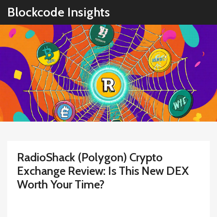
Blockcode Insights
RadioShack (Polygon) Crypto
Exchange Review: Is This New DEX
Worth Your Time?