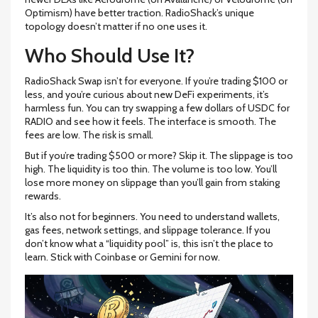
Optimism) have better traction. RadioShack’s unique
topology doesn’t matter if no one uses it.
Who Should Use It?
RadioShack Swap isn’t for everyone. If you’re trading $100 or
less, and you’re curious about new DeFi experiments, it’s
harmless fun. You can try swapping a few dollars of USDC for
RADIO and see how it feels. The interface is smooth. The
fees are low. The risk is small.
But if you’re trading $500 or more? Skip it. The slippage is too
high. The liquidity is too thin. The volume is too low. You’ll
lose more money on slippage than you’ll gain from staking
rewards.
It’s also not for beginners. You need to understand wallets,
gas fees, network settings, and slippage tolerance. If you
don’t know what a “liquidity pool” is, this isn’t the place to
learn. Stick with Coinbase or Gemini for now.