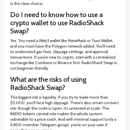
is the clear choice.
Do I need to know how to use a
crypto wallet to use RadioShack
Swap?
Yes. You need a Web3 wallet like MetaMask or Trust Wallet,
and you must have the Polygon network added. You’ll need
to understand gas fees, slippage settings, and approval
transactions. If you’re new to crypto, start with a centralized
exchange like Coinbase or Binance first. RadioShack Swap is
not beginner-friendly.
What are the risks of using
RadioShack Swap?
The biggest risk is liquidity. If you try to trade more than
$5,000, you’ll face high slippage. There’s also smart contract
risk-though the code is open, it’s untested at scale. The
RADIO token’s central role makes the whole system
vulnerable to a price crash. And with minimal support (only a
4,800-member Telegram group), you’re on your own if