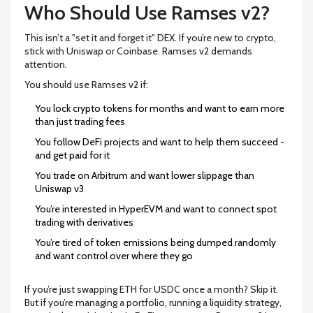
Who Should Use Ramses v2?
This isn’t a "set it and forget it" DEX. If you’re new to crypto,
stick with Uniswap or Coinbase. Ramses v2 demands
attention.
You should use Ramses v2 if:
You lock crypto tokens for months and want to earn more
than just trading fees
You follow DeFi projects and want to help them succeed -
and get paid for it
You trade on Arbitrum and want lower slippage than
Uniswap v3
You’re interested in HyperEVM and want to connect spot
trading with derivatives
You’re tired of token emissions being dumped randomly
and want control over where they go
If you’re just swapping ETH for USDC once a month? Skip it.
But if you’re managing a portfolio, running a liquidity strategy,