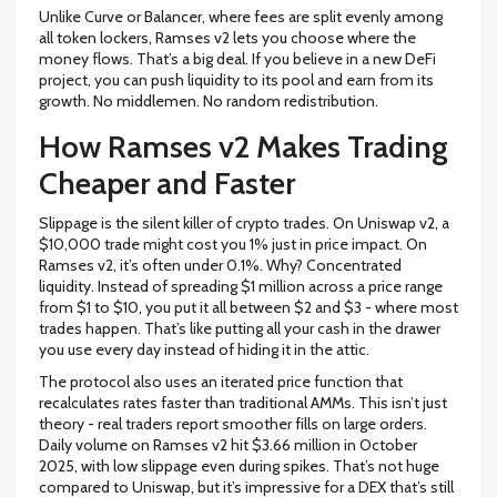
Unlike Curve or Balancer, where fees are split evenly among
all token lockers, Ramses v2 lets you choose where the
money flows. That’s a big deal. If you believe in a new DeFi
project, you can push liquidity to its pool and earn from its
growth. No middlemen. No random redistribution.
How Ramses v2 Makes Trading
Cheaper and Faster
Slippage is the silent killer of crypto trades. On Uniswap v2, a
$10,000 trade might cost you 1% just in price impact. On
Ramses v2, it’s often under 0.1%. Why? Concentrated
liquidity. Instead of spreading $1 million across a price range
from $1 to $10, you put it all between $2 and $3 - where most
trades happen. That’s like putting all your cash in the drawer
you use every day instead of hiding it in the attic.
The protocol also uses an iterated price function that
recalculates rates faster than traditional AMMs. This isn’t just
theory - real traders report smoother fills on large orders.
Daily volume on Ramses v2 hit $3.66 million in October
2025, with low slippage even during spikes. That’s not huge
compared to Uniswap, but it’s impressive for a DEX that’s still