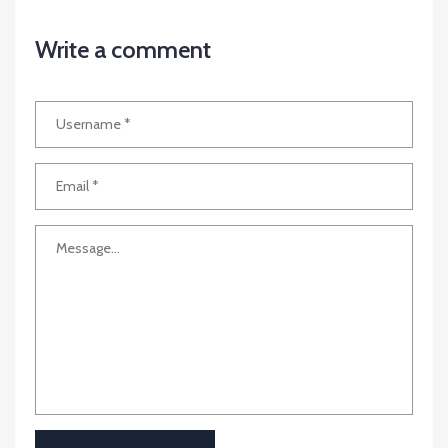
Write a comment