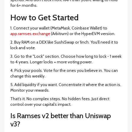
for 6+ months.
How to Get Started
1. Connect your wallet (MetaMask, Coinbase Wallet) to
app.ramses.exchange
(Arbitrum) or the HyperEVM version.
2. Buy RAM on a DEX like SushiSwap or 1inch. You’ll need it to
lock and vote.
3. Go to the "Lock" section. Choose how long to lock - 1 week
to 4 years. Longer locks = more voting power.
4. Pick your pools. Vote for the ones you believe in. You can
change this weekly.
5. Add liquidity if you want. Concentrate it where the action is.
Monitor your rewards.
That’s it. No complex steps. No hidden fees. Just direct
control over your capital’s impact.
Is Ramses v2 better than Uniswap
v3?