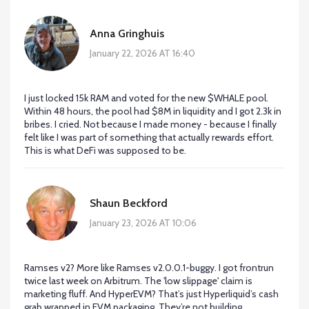
Anna Gringhuis
January 22, 2026 AT 16:40
I just locked 15k RAM and voted for the new $WHALE pool.
Within 48 hours, the pool had $8M in liquidity and I got 2.3k in
bribes. I cried. Not because I made money - because I finally
felt like I was part of something that actually rewards effort.
This is what DeFi was supposed to be.
Shaun Beckford
January 23, 2026 AT 10:06
Ramses v2? More like Ramses v2.0.0.1-buggy. I got frontrun
twice last week on Arbitrum. The 'low slippage' claim is
marketing fluff. And HyperEVM? That’s just Hyperliquid’s cash
grab wrapped in EVM packaging. They’re not building