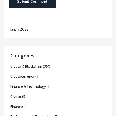
Submit Comment
Jan, 17 2026
Categories
Crypto & Blockchain
(350)
Cryptocurrency
(7)
Finance & Technology
(3)
Crypto
(1)
Finance
(1)