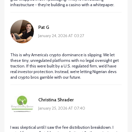
infrastructure - they’re building a casino with a whitepaper.
Pat G
January 24, 2026 AT 03:27
This is why America’s crypto dominance is slipping. We let
these tiny, unregulated platforms with no legal oversight get
traction. If this were built by a U.S. regulated firm, we’d have
real investor protection. Instead, we’re letting Nigerian devs
and crypto bros gamble with our future.
Christina Shrader
January 25, 2026 AT 07:40
I was skeptical until I saw the fee distribution breakdown. I