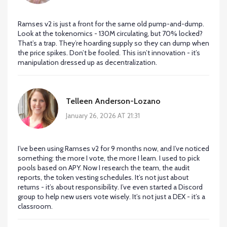
Ramses v2 is just a front for the same old pump-and-dump.
Look at the tokenomics - 130M circulating, but 70% locked?
That’s a trap. They’re hoarding supply so they can dump when
the price spikes. Don’t be fooled. This isn’t innovation - it’s
manipulation dressed up as decentralization.
Telleen Anderson-Lozano
January 26, 2026 AT 21:31
I’ve been using Ramses v2 for 9 months now, and I’ve noticed
something: the more I vote, the more I learn. I used to pick
pools based on APY. Now I research the team, the audit
reports, the token vesting schedules. It’s not just about
returns - it’s about responsibility. I’ve even started a Discord
group to help new users vote wisely. It’s not just a DEX - it’s a
classroom.