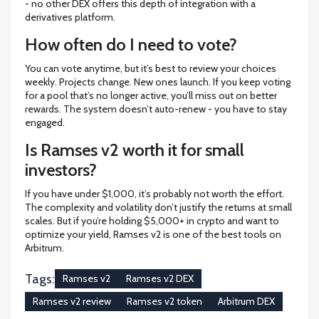
- no other DEX offers this depth of integration with a
derivatives platform.
How often do I need to vote?
You can vote anytime, but it’s best to review your choices
weekly. Projects change. New ones launch. If you keep voting
for a pool that’s no longer active, you’ll miss out on better
rewards. The system doesn’t auto-renew - you have to stay
engaged.
Is Ramses v2 worth it for small
investors?
If you have under $1,000, it’s probably not worth the effort.
The complexity and volatility don’t justify the returns at small
scales. But if you’re holding $5,000+ in crypto and want to
optimize your yield, Ramses v2 is one of the best tools on
Arbitrum.
Tags:
Ramses v2
Ramses v2 DEX
Ramses v2 review
Ramses v2 token
Arbitrum DEX