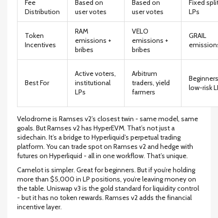
Fee
Based on
Based on
Fixed spli
Distribution
user votes
user votes
LPs
RAM
VELO
Token
GRAIL
emissions +
emissions +
Incentives
emission
bribes
bribes
Active voters,
Arbitrum
Beginners
Best For
institutional
traders, yield
low-risk 
LPs
farmers
Velodrome is Ramses v2’s closest twin - same model, same
goals. But Ramses v2 has HyperEVM. That’s not just a
sidechain. It’s a bridge to Hyperliquid’s perpetual trading
platform. You can trade spot on Ramses v2 and hedge with
futures on Hyperliquid - all in one workflow. That’s unique.
Camelot is simpler. Great for beginners. But if you’re holding
more than $5,000 in LP positions, you’re leaving money on
the table. Uniswap v3 is the gold standard for liquidity control
- but it has no token rewards. Ramses v2 adds the financial
incentive layer.