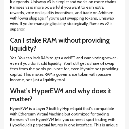
It depends. Uniswap v3 is simpler and works on more chains.
Ramses v2 is more powerful if you want to earn extra
rewards, vote on liquidity incentives, and trade on Arbitrum
with lower slippage. If you’re just swapping tokens, Uniswap
wins. If you’re managing liquidity strategically, Ramses v2 is
superior.
Can I stake RAM without providing
liquidity?
Yes. You can lock RAM to get a veNFT and earn voting power -
even if you don’t add liquidity. You’ll still get a share of swap
fees from the pools you vote for, even if you’re not providing
capital. This makes RAM a governance token with passive
income, not just a liquidity tool.
What’s HyperEVM and why does it
matter?
HyperEVM is a Layer 2 built by Hyperliquid that’s compatible
with Ethereum Virtual Machine but optimized for trading.
Ramses v2 on HyperEVM lets you connect spot trading with
Hyperliquid’s perpetual futures in one interface. This is unique