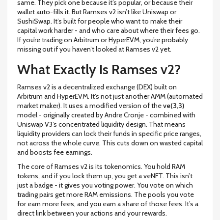
same. They pick one because it’s popular, or because their
wallet auto-fills it. But Ramses v2 isn’t like Uniswap or
SushiSwap. It’s built for people who want to make their
capital work harder - and who care about where their fees go.
If you’re trading on Arbitrum or HyperEVM, you’re probably
missing out if you haven’t looked at Ramses v2 yet.
What Exactly Is Ramses v2?
Ramses v2 is a decentralized exchange (DEX) built on
Arbitrum and HyperEVM. It’s not just another AMM (automated
market maker). It uses a modified version of the
ve(3,3)
model - originally created by Andre Cronje - combined with
Uniswap V3’s concentrated liquidity design. That means
liquidity providers can lock their funds in specific price ranges,
not across the whole curve. This cuts down on wasted capital
and boosts fee earnings.
The core of Ramses v2 is its tokenomics. You hold RAM
tokens, and if you lock them up, you get a veNFT. This isn’t
just a badge - it gives you voting power. You vote on which
trading pairs get more RAM emissions. The pools you vote
for earn more fees, and you earn a share of those fees. It’s a
direct link between your actions and your rewards.