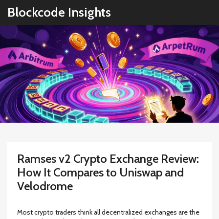
Blockcode Insights
Ramses v2 Crypto Exchange Review:
How It Compares to Uniswap and
Velodrome
Most crypto traders think all decentralized exchanges are the