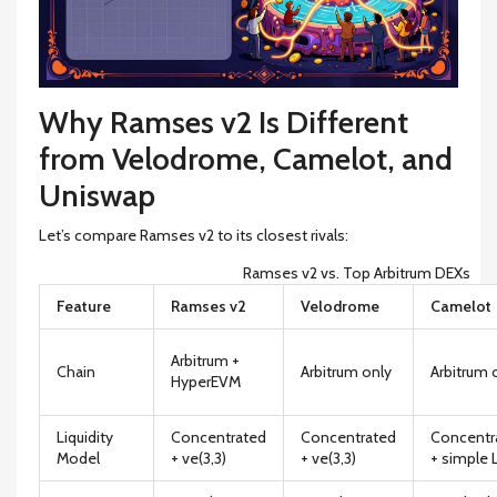
Why Ramses v2 Is Different
from Velodrome, Camelot, and
Uniswap
Let’s compare Ramses v2 to its closest rivals:
Ramses v2 vs. Top Arbitrum DEXs
Feature
Ramses v2
Velodrome
Camelot
Arbitrum +
Chain
Arbitrum only
Arbitrum 
HyperEVM
Liquidity
Concentrated
Concentrated
Concentr
Model
+ ve(3,3)
+ ve(3,3)
+ simple 