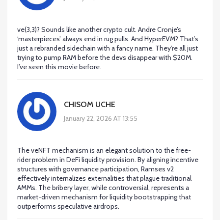
ve(3,3)? Sounds like another crypto cult. Andre Cronje’s
‘masterpieces’ always end in rug pulls. And HyperEVM? That’s
just a rebranded sidechain with a fancy name. They’re all just
trying to pump RAM before the devs disappear with $20M.
I’ve seen this movie before.
CHISOM UCHE
January 22, 2026 AT 13:55
The veNFT mechanism is an elegant solution to the free-
rider problem in DeFi liquidity provision. By aligning incentive
structures with governance participation, Ramses v2
effectively internalizes externalities that plague traditional
AMMs. The bribery layer, while controversial, represents a
market-driven mechanism for liquidity bootstrapping that
outperforms speculative airdrops.