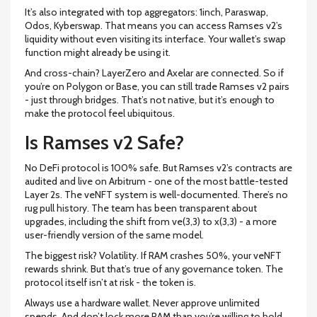
It’s also integrated with top aggregators: 1inch, Paraswap,
Odos, Kyberswap. That means you can access Ramses v2’s
liquidity without even visiting its interface. Your wallet’s swap
function might already be using it.
And cross-chain? LayerZero and Axelar are connected. So if
you’re on Polygon or Base, you can still trade Ramses v2 pairs
- just through bridges. That’s not native, but it’s enough to
make the protocol feel ubiquitous.
Is Ramses v2 Safe?
No DeFi protocol is 100% safe. But Ramses v2’s contracts are
audited and live on Arbitrum - one of the most battle-tested
Layer 2s. The veNFT system is well-documented. There’s no
rug pull history. The team has been transparent about
upgrades, including the shift from ve(3,3) to x(3,3) - a more
user-friendly version of the same model.
The biggest risk? Volatility. If RAM crashes 50%, your veNFT
rewards shrink. But that’s true of any governance token. The
protocol itself isn’t at risk - the token is.
Always use a hardware wallet. Never approve unlimited
spends. And don’t lock more RAM than you’re willing to hold