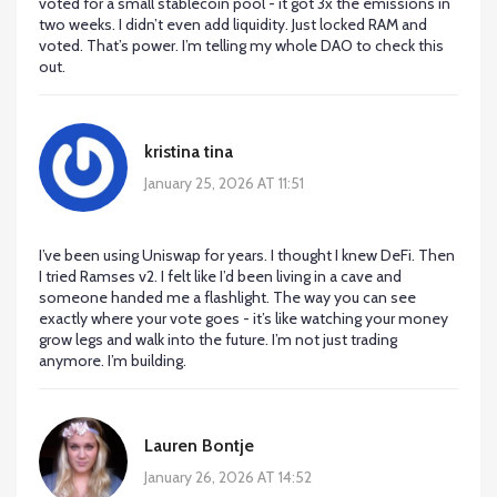
voted for a small stablecoin pool - it got 3x the emissions in
two weeks. I didn’t even add liquidity. Just locked RAM and
voted. That’s power. I’m telling my whole DAO to check this
out.
kristina tina
January 25, 2026 AT 11:51
I’ve been using Uniswap for years. I thought I knew DeFi. Then
I tried Ramses v2. I felt like I’d been living in a cave and
someone handed me a flashlight. The way you can see
exactly where your vote goes - it’s like watching your money
grow legs and walk into the future. I’m not just trading
anymore. I’m building.
Lauren Bontje
January 26, 2026 AT 14:52