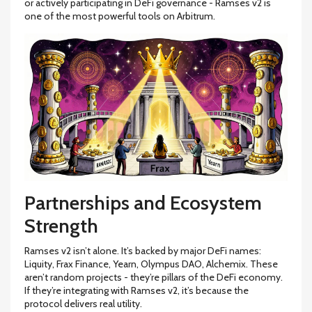
or actively participating in DeFi governance - Ramses v2 is
one of the most powerful tools on Arbitrum.
Partnerships and Ecosystem
Strength
Ramses v2 isn’t alone. It’s backed by major DeFi names:
Liquity, Frax Finance, Yearn, Olympus DAO, Alchemix. These
aren’t random projects - they’re pillars of the DeFi economy.
If they’re integrating with Ramses v2, it’s because the
protocol delivers real utility.