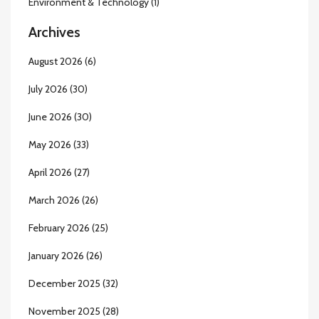
Environment & Technology
(1)
Archives
August 2026
(6)
July 2026
(30)
June 2026
(30)
May 2026
(33)
April 2026
(27)
March 2026
(26)
February 2026
(25)
January 2026
(26)
December 2025
(32)
November 2025
(28)