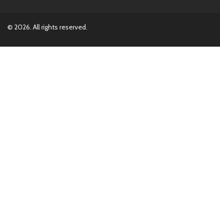
© 2026. All rights reserved.