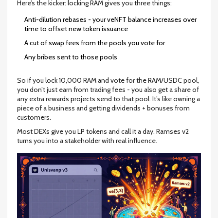
Here’s the kicker: locking RAM gives you three things:
Anti-dilution rebases - your veNFT balance increases over
time to offset new token issuance
A cut of swap fees from the pools you vote for
Any bribes sent to those pools
So if you lock 10,000 RAM and vote for the RAM/USDC pool,
you don’t just earn from trading fees - you also get a share of
any extra rewards projects send to that pool. It’s like owning a
piece of a business and getting dividends + bonuses from
customers.
Most DEXs give you LP tokens and call it a day. Ramses v2
turns you into a stakeholder with real influence.