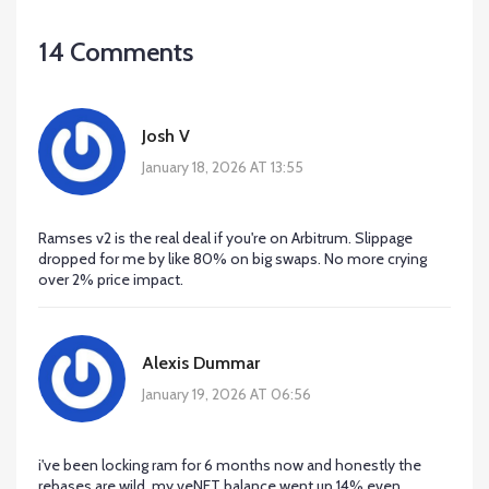
14 Comments
Josh V
January 18, 2026 AT 13:55
Ramses v2 is the real deal if you're on Arbitrum. Slippage
dropped for me by like 80% on big swaps. No more crying
over 2% price impact.
Alexis Dummar
January 19, 2026 AT 06:56
i've been locking ram for 6 months now and honestly the
rebases are wild. my veNFT balance went up 14% even