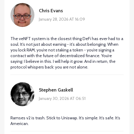
Chris Evans
January 28, 2026 AT 16:09
The veNFT system is the closest thing DeFi has ever had to a
soul. It’s not just about earning - it’s about belonging. When
you lock RAM, you’re not staking a token - you’re signing a
contract with the future of decentralized finance. You’re
saying: I believe in this. I will help it grow. And in return, the
protocol whispers back: you are not alone.
Stephen Gaskell
January 30, 2026 AT 06:51
Ramses v2 is trash. Stick to Uniswap. It’s simple. It’s safe. It’s
American.