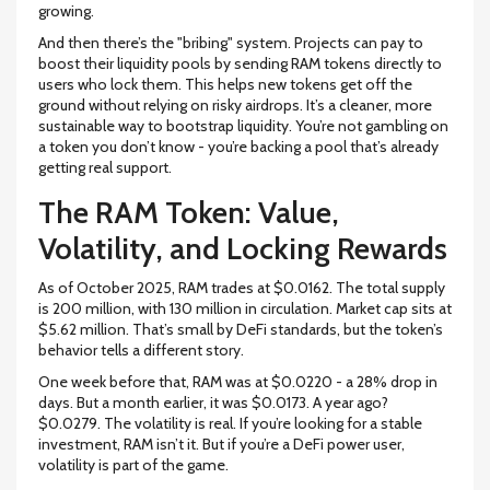
growing.
And then there’s the "bribing" system. Projects can pay to
boost their liquidity pools by sending RAM tokens directly to
users who lock them. This helps new tokens get off the
ground without relying on risky airdrops. It’s a cleaner, more
sustainable way to bootstrap liquidity. You’re not gambling on
a token you don’t know - you’re backing a pool that’s already
getting real support.
The RAM Token: Value,
Volatility, and Locking Rewards
As of October 2025, RAM trades at $0.0162. The total supply
is 200 million, with 130 million in circulation. Market cap sits at
$5.62 million. That’s small by DeFi standards, but the token’s
behavior tells a different story.
One week before that, RAM was at $0.0220 - a 28% drop in
days. But a month earlier, it was $0.0173. A year ago?
$0.0279. The volatility is real. If you’re looking for a stable
investment, RAM isn’t it. But if you’re a DeFi power user,
volatility is part of the game.