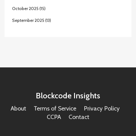
October 2025
(15)
September 2025
(13)
Blockcode Insights
About
Terms of Service
Privacy Policy
CCPA
Contact