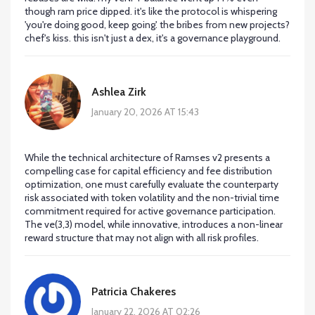
though ram price dipped. it's like the protocol is whispering
'you're doing good, keep going'. the bribes from new projects?
chef's kiss. this isn't just a dex, it's a governance playground.
Ashlea Zirk
January 20, 2026 AT 15:43
While the technical architecture of Ramses v2 presents a
compelling case for capital efficiency and fee distribution
optimization, one must carefully evaluate the counterparty
risk associated with token volatility and the non-trivial time
commitment required for active governance participation.
The ve(3,3) model, while innovative, introduces a non-linear
reward structure that may not align with all risk profiles.
Patricia Chakeres
January 22, 2026 AT 02:26