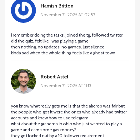
Hamish Britton
November 21, 2025 AT 02:52
i remember doing the tasks. joined the tg, followed twitter,
did the quiz. felt like i was playing a game
then nothing. no updates. no games. just silence
kinda sad when the whole thing feels like a ghost town
Robert Astel
November 21, 2025 AT 11:13
you know what really gets me is that the airdrop was fair but
the people who got it were the ones who already had twitter
accounts and knew how to use telegram
what about the grandma in ohio who just wanted to play a
game and earn some gas money?
they got locked out by a 10 follower requirement