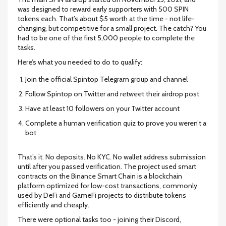
was designed to reward early supporters with 500 SPIN
tokens each. That’s about $5 worth at the time - not life-
changing, but competitive for a small project. The catch? You
had to be one of the first 5,000 people to complete the
tasks.
Here’s what you needed to do to qualify:
Join the official Spintop Telegram group and channel
Follow Spintop on Twitter and retweet their airdrop post
Have at least 10 followers on your Twitter account
Complete a human verification quiz to prove you weren’t a
bot
That’s it. No deposits. No KYC. No wallet address submission
until after you passed verification. The project used smart
contracts on the
Binance Smart Chain
is
a blockchain
platform optimized for low-cost transactions, commonly
used by DeFi and GameFi projects
to distribute tokens
efficiently and cheaply.
There were optional tasks too - joining their Discord,