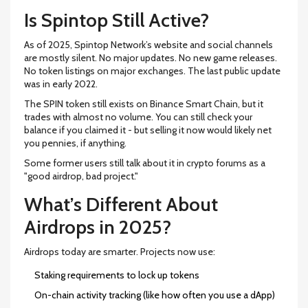
Is Spintop Still Active?
As of 2025, Spintop Network’s website and social channels
are mostly silent. No major updates. No new game releases.
No token listings on major exchanges. The last public update
was in early 2022.
The SPIN token still exists on Binance Smart Chain, but it
trades with almost no volume. You can still check your
balance if you claimed it - but selling it now would likely net
you pennies, if anything.
Some former users still talk about it in crypto forums as a
"good airdrop, bad project."
What’s Different About
Airdrops in 2025?
Airdrops today are smarter. Projects now use:
Staking requirements to lock up tokens
On-chain activity tracking (like how often you use a dApp)