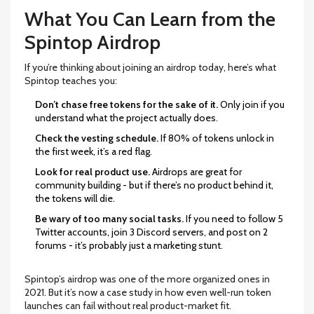
What You Can Learn from the
Spintop Airdrop
If you’re thinking about joining an airdrop today, here’s what
Spintop teaches you:
Don’t chase free tokens for the sake of it.
Only join if you
understand what the project actually does.
Check the vesting schedule.
If 80% of tokens unlock in
the first week, it’s a red flag.
Look for real product use.
Airdrops are great for
community building - but if there’s no product behind it,
the tokens will die.
Be wary of too many social tasks.
If you need to follow 5
Twitter accounts, join 3 Discord servers, and post on 2
forums - it’s probably just a marketing stunt.
Spintop’s airdrop was one of the more organized ones in
2021. But it’s now a case study in how even well-run token
launches can fail without real product-market fit.