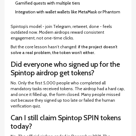
Gamified quests with multiple tiers
Integration with wallet wallets like MetaMask or Phantom
Spintop’s model - join Telegram, retweet, done - feels
outdated now. Modern airdrops reward consistent
engagement, not one-time clicks.
But the core lesson hasn’t changed:
if the project doesn’t
solve a real problem, the token won’t either.
Did everyone who signed up for the
Spintop airdrop get tokens?
No. Only the first 5,000 people who completed all
mandatory tasks received tokens. The airdrop had a hard cap,
and once it filled up, the form closed. Many people missed
out because they signed up too late or failed the human
verification quiz.
Can I still claim Spintop SPIN tokens
today?