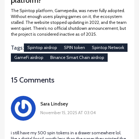
platform?
The Spintop platform, Gamepedia, was never fully adopted.
Without enough users playing games on it, the ecosystem
stalled. The website stopped updating in 2022, and the team
went quiet. There’s no official shutdown announcement, but
the project is considered inactive as of 2025.
Tags:
Spintop airdrop
SPIN token
Spintop Network
GameFi airdrop
Binance Smart Chain airdrop
15 Comments
Sara Lindsey
November 15, 2025 AT 03:04
i still have my 500 spin tokens in a drawer somewhere lol.
like a digital fossil. worth less than the paper they printed the