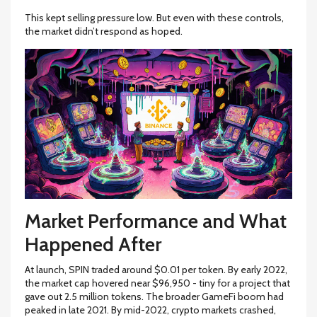
This kept selling pressure low. But even with these controls,
the market didn’t respond as hoped.
Market Performance and What
Happened After
At launch, SPIN traded around $0.01 per token. By early 2022,
the market cap hovered near $96,950 - tiny for a project that
gave out 2.5 million tokens. The broader GameFi boom had
peaked in late 2021. By mid-2022, crypto markets crashed,