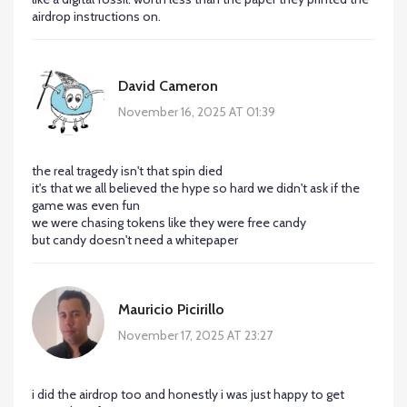
airdrop instructions on.
David Cameron
November 16, 2025 AT 01:39
the real tragedy isn't that spin died
it's that we all believed the hype so hard we didn't ask if the
game was even fun
we were chasing tokens like they were free candy
but candy doesn't need a whitepaper
Mauricio Picirillo
November 17, 2025 AT 23:27
i did the airdrop too and honestly i was just happy to get