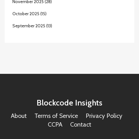
November 2025
(28)
October 2025
(15)
September 2025
(13)
Blockcode Insights
About
Terms of Service
Privacy Policy
CCPA
Contact