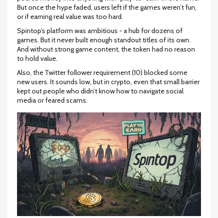
But once the hype faded, users left if the games weren’t fun,
or if earning real value was too hard.
Spintop’s platform was ambitious - a hub for dozens of
games. But it never built enough standout titles of its own.
And without strong game content, the token had no reason
to hold value.
Also, the Twitter follower requirement (10) blocked some
new users. It sounds low, but in crypto, even that small barrier
kept out people who didn’t know how to navigate social
media or feared scams.