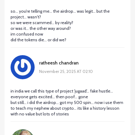
so... you're telling me... the airdrop... was legit... but the
project... wasn't?
so we were scammed... by reality?
or was it... the other way around?
im confused now
did the tokens die... or did we?
ratheesh chandran
November 25, 2025 AT 02:10
in india we call this type of project 'jugaad'... fake hustle...
everyone gets excited... then poof... gone
but still... i did the airdrop... got my 500 spin... now i use them
to teach my nephew about crypto... its like a history lesson
with no value but lots of stories