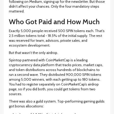
following on Medium, signing up for the newsletter. But those
didn’t affect your chances. Only the four mandatory steps
mattered.
Who Got Paid and How Much
Exactly 5,000 people received 500 SPIN tokens each. That’s
2.5 million tokens total - 18.5% of the initial supply. The rest
was reserved for team, advisors, private sales, and
ecosystem development.
But that wasn’t the only airdrop.
Spintop partnered with
CoinMarketCap
is
a leading
cryptocurrency data platform that tracks prices, market caps,
and token distributions across hundreds of blockchains
to
run a second wave. They distributed 900,000 SPIN tokens
among 5,000 winners, with each getting up to 180 tokens.
You had to register separately on CoinMarketCap’s airdrop
page, so if you did both, you could get tokens from two
sources.
There was also a guild system. Top-performing gaming guilds
got bonus allocations: