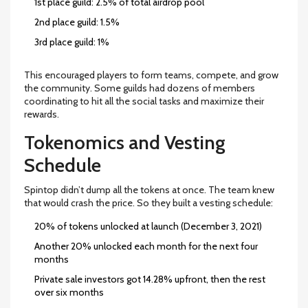
1st place guild: 2.5% of total airdrop pool
2nd place guild: 1.5%
3rd place guild: 1%
This encouraged players to form teams, compete, and grow
the community. Some guilds had dozens of members
coordinating to hit all the social tasks and maximize their
rewards.
Tokenomics and Vesting
Schedule
Spintop didn’t dump all the tokens at once. The team knew
that would crash the price. So they built a vesting schedule:
20% of tokens unlocked at launch (December 3, 2021)
Another 20% unlocked each month for the next four
months
Private sale investors got 14.28% upfront, then the rest
over six months