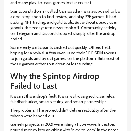
and many play-to-earn games lost users fast.
Spintop’s platform - called Gamepedia - was supposed to be
a one-stop shop to find, review, and play P2E games. It had
staking, NFT trading, and guild tools. But without steady user
growth, the ecosystem never took off. Community activity
on Telegram and Discord dropped sharply after the airdrop
ended.
Some early participants cashed out quickly. Others held,
hoping for a revival. A few even used their 500 SPIN tokens
to join guilds and try out games on the platform. But most of
those games either shut down or lost funding.
Why the Spintop Airdrop
Failed to Last
It wasn’t the airdrop’s fault. It was well-designed: clear rules,
fair distribution, smart vesting, and smart partnerships.
The problem? The project didn’t deliver real utility after the
tokens were handed out.
GameFi projects in 2021 were riding a hype wave. Investors
poured money into anything with “play-to-earn” in the name.