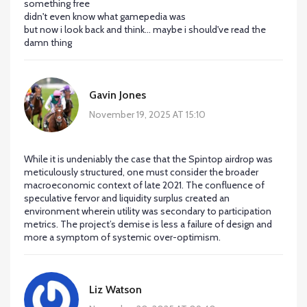
something free
didn't even know what gamepedia was
but now i look back and think... maybe i should've read the
damn thing
Gavin Jones
November 19, 2025 AT 15:10
While it is undeniably the case that the Spintop airdrop was
meticulously structured, one must consider the broader
macroeconomic context of late 2021. The confluence of
speculative fervor and liquidity surplus created an
environment wherein utility was secondary to participation
metrics. The project’s demise is less a failure of design and
more a symptom of systemic over-optimism.
Liz Watson