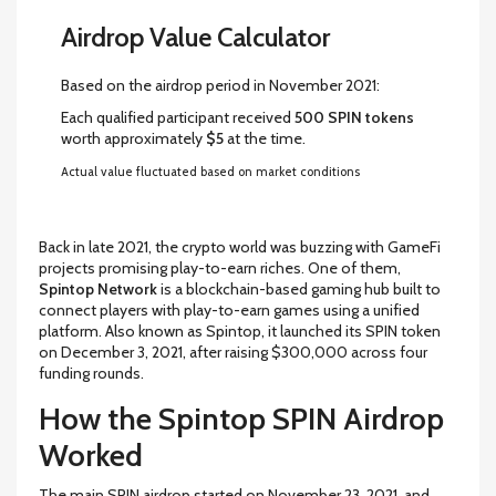
Airdrop Value Calculator
Based on the airdrop period in November 2021:
Each qualified participant received
500 SPIN tokens
worth approximately
$5
at the time.
Actual value fluctuated based on market conditions
Back in late 2021, the crypto world was buzzing with GameFi
projects promising play-to-earn riches. One of them,
Spintop Network
is
a blockchain-based gaming hub built to
connect players with play-to-earn games using a unified
platform
. Also known as
Spintop
, it launched its
SPIN token
on December 3, 2021, after raising $300,000 across four
funding rounds.
How the Spintop SPIN Airdrop
Worked
The main SPIN airdrop started on November 23, 2021, and