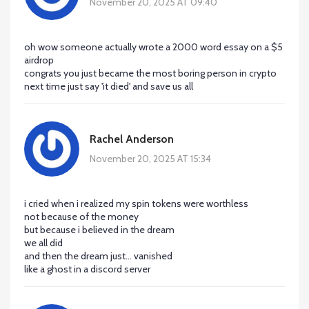
November 20, 2025 AT 09:40
oh wow someone actually wrote a 2000 word essay on a $5
airdrop
congrats you just became the most boring person in crypto
next time just say 'it died' and save us all
Rachel Anderson
November 20, 2025 AT 15:34
i cried when i realized my spin tokens were worthless
not because of the money
but because i believed in the dream
we all did
and then the dream just... vanished
like a ghost in a discord server