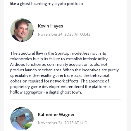
like a ghost haunting my crypto portfolio
Kevin Hayes
November 24, 2025 AT 03:43
The structural flaw in the Spintop model lies not in its
tokenomics but in its failure to establish intrinsic utility.
Airdrops function as community acquisition tools, not
product launch mechanisms. When the incentives are purely
speculative, the resulting user base lacks the behavioral
cohesion required for network effects. The absence of
proprietary game development rendered the platform a
hollow aggregator - a digital ghost town.
Katherine Wagner
November 24, 2025 AT 14:01