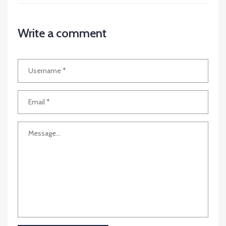
Write a comment