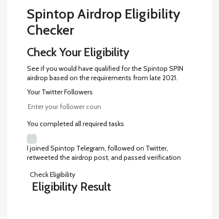
Spintop Airdrop Eligibility
Checker
Check Your Eligibility
See if you would have qualified for the Spintop SPIN
airdrop based on the requirements from late 2021.
Your Twitter Followers
You completed all required tasks
I joined Spintop Telegram, followed on Twitter,
retweeted the airdrop post, and passed verification
Check Eligibility
Eligibility Result