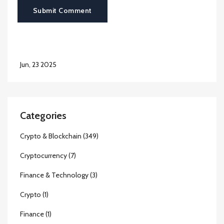
Submit Comment
Jun, 23 2025
Categories
Crypto & Blockchain
(349)
Cryptocurrency
(7)
Finance & Technology
(3)
Crypto
(1)
Finance
(1)