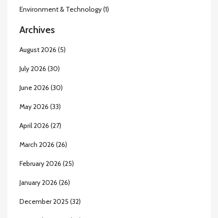
Environment & Technology
(1)
Archives
August 2026
(5)
July 2026
(30)
June 2026
(30)
May 2026
(33)
April 2026
(27)
March 2026
(26)
February 2026
(25)
January 2026
(26)
December 2025
(32)