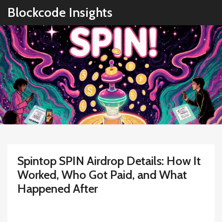
Blockcode Insights
Spintop SPIN Airdrop Details: How It
Worked, Who Got Paid, and What
Happened After