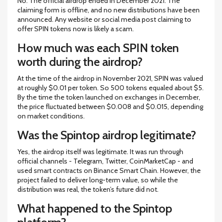
No. The official airdrop ended in December 2021. The
claiming form is offline, and no new distributions have been
announced. Any website or social media post claiming to
offer SPIN tokens now is likely a scam.
How much was each SPIN token
worth during the airdrop?
At the time of the airdrop in November 2021, SPIN was valued
at roughly $0.01 per token. So 500 tokens equaled about $5.
By the time the token launched on exchanges in December,
the price fluctuated between $0.008 and $0.015, depending
on market conditions.
Was the Spintop airdrop legitimate?
Yes, the airdrop itself was legitimate. It was run through
official channels - Telegram, Twitter, CoinMarketCap - and
used smart contracts on Binance Smart Chain. However, the
project failed to deliver long-term value, so while the
distribution was real, the token’s future did not.
What happened to the Spintop