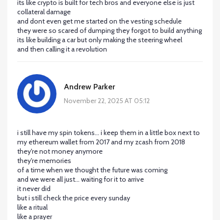
its like crypto is built for tech bros and everyone else is just
collateral damage
and dont even get me started on the vesting schedule
they were so scared of dumping they forgot to build anything
its like building a car but only making the steering wheel
and then calling it a revolution
Andrew Parker
November 22, 2025 AT 05:12
i still have my spin tokens... i keep them in a little box next to
my ethereum wallet from 2017 and my zcash from 2018
they're not money anymore
they're memories
of a time when we thought the future was coming
and we were all just... waiting for it to arrive
it never did
but i still check the price every sunday
like a ritual
like a prayer