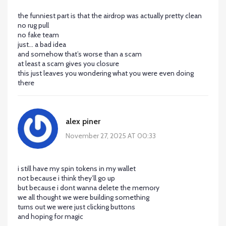
the funniest part is that the airdrop was actually pretty clean
no rug pull
no fake team
just... a bad idea
and somehow that’s worse than a scam
at least a scam gives you closure
this just leaves you wondering what you were even doing
there
alex piner
November 27, 2025 AT 00:33
i still have my spin tokens in my wallet
not because i think they’ll go up
but because i dont wanna delete the memory
we all thought we were building something
turns out we were just clicking buttons
and hoping for magic