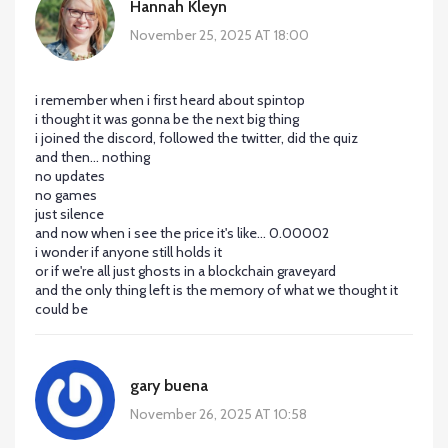
Hannah Kleyn
November 25, 2025 AT 18:00
i remember when i first heard about spintop
i thought it was gonna be the next big thing
i joined the discord, followed the twitter, did the quiz
and then... nothing
no updates
no games
just silence
and now when i see the price it's like... 0.00002
i wonder if anyone still holds it
or if we're all just ghosts in a blockchain graveyard
and the only thing left is the memory of what we thought it
could be
gary buena
November 26, 2025 AT 10:58