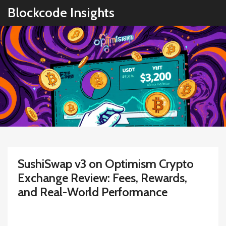
Blockcode Insights
SushiSwap v3 on Optimism Crypto
Exchange Review: Fees, Rewards,
and Real-World Performance