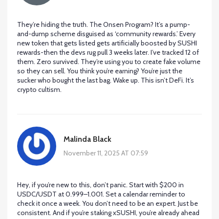
They’re hiding the truth. The Onsen Program? It’s a pump-
and-dump scheme disguised as ‘community rewards.’ Every
new token that gets listed gets artificially boosted by SUSHI
rewards-then the devs rug pull 3 weeks later. I’ve tracked 12 of
them. Zero survived. They’re using you to create fake volume
so they can sell. You think you’re earning? You’re just the
sucker who bought the last bag. Wake up. This isn’t DeFi. It’s
crypto cultism.
Malinda Black
November 11, 2025 AT 07:59
Hey, if you’re new to this, don’t panic. Start with $200 in
USDC/USDT at 0.999–1.001. Set a calendar reminder to
check it once a week. You don’t need to be an expert. Just be
consistent. And if you’re staking xSUSHI, you’re already ahead