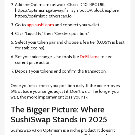
Add the Optimism network: Chain ID 10, RPC URL
https://optimism.gateway.fm, symbol OP, block explorer
https://optimistic.etherscan.io.
Go to
app.sushi.com
and connect your wallet.
Click “Liquidity,” then “Create a position.”
Select your token pair and choose a fee tier (0.05% is best
for stablecoins).
Set your price range. Use tools like
DeFiLlama
to see
current price action.
Deposit your tokens and confirm the transaction.
Once you’re in, check your position daily. If the price moves
5% outside your range, adjust it. Don’t wait. The longer you
wait, the more impermanent loss you risk.
The Bigger Picture: Where
SushiSwap Stands in 2025
SushiSwap v3 on Optimism is a niche product. It doesn’t