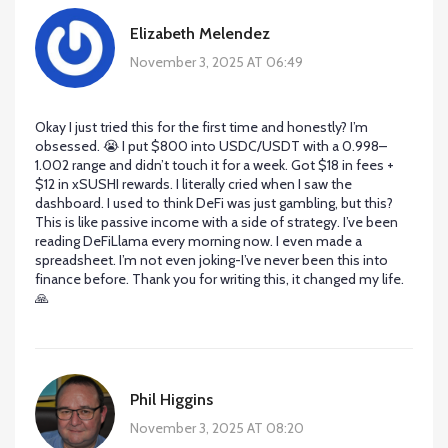
Elizabeth Melendez
November 3, 2025 AT 06:49
Okay I just tried this for the first time and honestly? I’m
obsessed. 😭 I put $800 into USDC/USDT with a 0.998–
1.002 range and didn’t touch it for a week. Got $18 in fees +
$12 in xSUSHI rewards. I literally cried when I saw the
dashboard. I used to think DeFi was just gambling, but this?
This is like passive income with a side of strategy. I’ve been
reading DeFiLlama every morning now. I even made a
spreadsheet. I’m not even joking-I’ve never been this into
finance before. Thank you for writing this, it changed my life.
🙏
Phil Higgins
November 3, 2025 AT 08:20