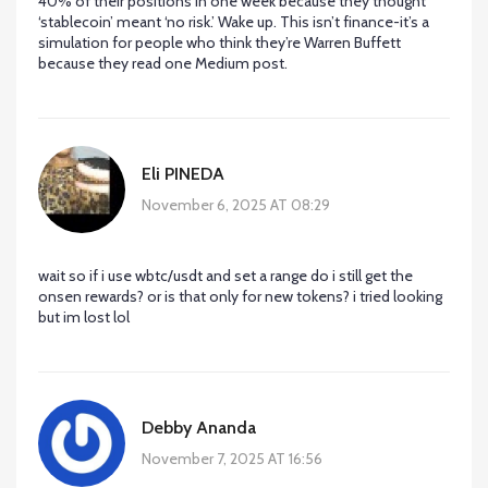
40% of their positions in one week because they thought
‘stablecoin’ meant ‘no risk.’ Wake up. This isn’t finance-it’s a
simulation for people who think they’re Warren Buffett
because they read one Medium post.
Eli PINEDA
November 6, 2025 AT 08:29
wait so if i use wbtc/usdt and set a range do i still get the
onsen rewards? or is that only for new tokens? i tried looking
but im lost lol
Debby Ananda
November 7, 2025 AT 16:56