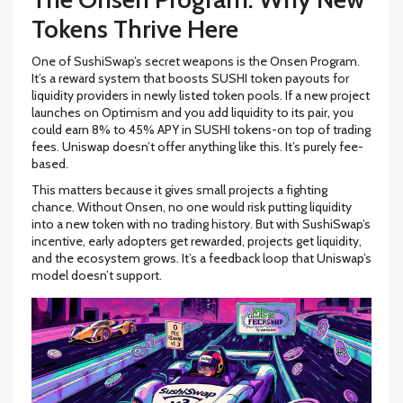
Tokens Thrive Here
One of SushiSwap’s secret weapons is the Onsen Program.
It’s a reward system that boosts SUSHI token payouts for
liquidity providers in newly listed token pools. If a new project
launches on Optimism and you add liquidity to its pair, you
could earn 8% to 45% APY in SUSHI tokens-on top of trading
fees. Uniswap doesn’t offer anything like this. It’s purely fee-
based.
This matters because it gives small projects a fighting
chance. Without Onsen, no one would risk putting liquidity
into a new token with no trading history. But with SushiSwap’s
incentive, early adopters get rewarded, projects get liquidity,
and the ecosystem grows. It’s a feedback loop that Uniswap’s
model doesn’t support.