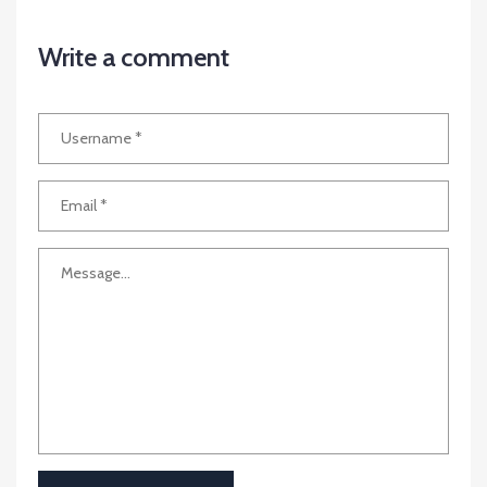
Write a comment