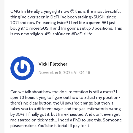
OMG I’m literally crying right now 🥹 this is the most beautiful
thing I’ve ever seen in DeFi. I’ve been staking xSUSHI since
2021 and now I’m earning twice? I feel like a queen. 👑 I just
bought 10 more SUSHI and I’m gonna set up 3 positions. This
is my new religion. #SushiQueen #DeFiIsLife
Vicki Fletcher
November 8, 2025 AT 04:48
Can we talk about how the documentation is still a mess? I
spent 3 hours trying to figure out how to adjust my position-
there’s no clear button, the UI says ‘edit range’ but then it
takes you to a different page, and the gas estimator is wrong
by 30%. I finally got it, but I’m exhausted. And don’t even get
me started on tick math… I need a PhD to use this. Someone
please make a YouTube tutorial. I’ll pay for it.