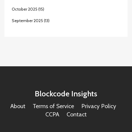
October 2025
(15)
September 2025
(13)
Blockcode Insights
About
Terms of Service
Privacy Policy
CCPA
Contact