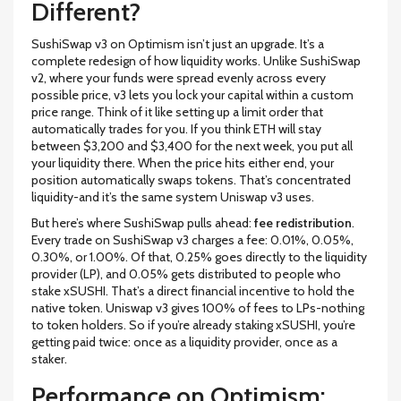
Different?
SushiSwap v3 on Optimism isn’t just an upgrade. It’s a
complete redesign of how liquidity works. Unlike SushiSwap
v2, where your funds were spread evenly across every
possible price, v3 lets you lock your capital within a custom
price range. Think of it like setting up a limit order that
automatically trades for you. If you think ETH will stay
between $3,200 and $3,400 for the next week, you put all
your liquidity there. When the price hits either end, your
position automatically swaps tokens. That’s concentrated
liquidity-and it’s the same system Uniswap v3 uses.
But here’s where SushiSwap pulls ahead:
fee redistribution
.
Every trade on SushiSwap v3 charges a fee: 0.01%, 0.05%,
0.30%, or 1.00%. Of that, 0.25% goes directly to the liquidity
provider (LP), and 0.05% gets distributed to people who
stake xSUSHI. That’s a direct financial incentive to hold the
native token. Uniswap v3 gives 100% of fees to LPs-nothing
to token holders. So if you’re already staking xSUSHI, you’re
getting paid twice: once as a liquidity provider, once as a
staker.
Performance on Optimism: