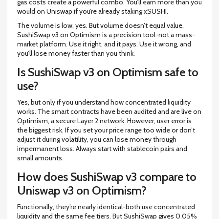
gas costs create a powerful combo. You’ll earn more than you
would on Uniswap if you’re already staking xSUSHI.
The volume is low, yes. But volume doesn’t equal value.
SushiSwap v3 on Optimism is a precision tool-not a mass-
market platform. Use it right, and it pays. Use it wrong, and
you’ll lose money faster than you think.
Is SushiSwap v3 on Optimism safe to
use?
Yes, but only if you understand how concentrated liquidity
works. The smart contracts have been audited and are live on
Optimism, a secure Layer 2 network. However, user error is
the biggest risk. If you set your price range too wide or don’t
adjust it during volatility, you can lose money through
impermanent loss. Always start with stablecoin pairs and
small amounts.
How does SushiSwap v3 compare to
Uniswap v3 on Optimism?
Functionally, they’re nearly identical-both use concentrated
liquidity and the same fee tiers. But SushiSwap gives 0.05%