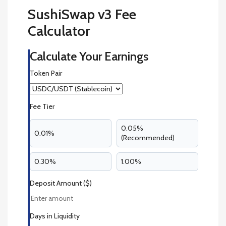
SushiSwap v3 Fee
Calculator
Calculate Your Earnings
Token Pair
Fee Tier
0.05%
0.01%
(Recommended)
0.30%
1.00%
Deposit Amount ($)
Days in Liquidity