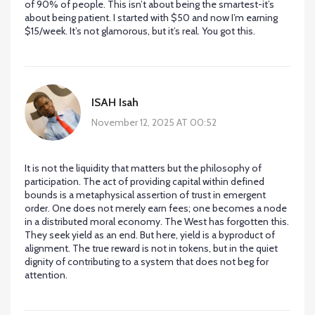
of 90% of people. This isn’t about being the smartest-it’s
about being patient. I started with $50 and now I’m earning
$15/week. It’s not glamorous, but it’s real. You got this.
ISAH Isah
November 12, 2025 AT 00:52
It is not the liquidity that matters but the philosophy of
participation. The act of providing capital within defined
bounds is a metaphysical assertion of trust in emergent
order. One does not merely earn fees; one becomes a node
in a distributed moral economy. The West has forgotten this.
They seek yield as an end. But here, yield is a byproduct of
alignment. The true reward is not in tokens, but in the quiet
dignity of contributing to a system that does not beg for
attention.