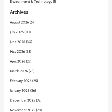
Environment & Technology
(1)
Archives
August 2026
(5)
July 2026
(30)
June 2026
(30)
May 2026
(33)
April 2026
(27)
March 2026
(26)
February 2026
(25)
January 2026
(26)
December 2025
(32)
November 2025
(28)