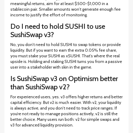
meaningful returns, aim for at least $500-$1,000 in a
stablecoin pair. Smaller amounts won’t generate enough fee
income to justify the effort of monitoring.
Do I need to hold SUSHI to use
SushiSwap v3?
No, you don’t need to hold SUSHI to swap tokens or provide
liquidity. But if you want to earn the extra 0.05% fee share,
you must stake your SUSHI as xSUSHI. That’s where the real
upside is. Holding and staking SUSHI turns you from a passive
user into a stakeholder with skin in the game.
Is SushiSwap v3 on Optimism better
than SushiSwap v2?
For experienced users, yes. v3 offers higher returns and better
capital efficiency. But v2 is much easier. With v2, your liquidity
is always active, and you don’t need to track price ranges. If
you’re not ready to manage positions actively, v2 is still the
better choice. Many users run both: v2 for simple swaps and
v3 for advanced liquidity provision.