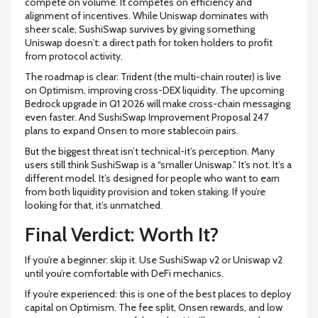
compete on volume. It competes on efficiency and
alignment of incentives. While Uniswap dominates with
sheer scale, SushiSwap survives by giving something
Uniswap doesn’t: a direct path for token holders to profit
from protocol activity.
The roadmap is clear: Trident (the multi-chain router) is live
on Optimism, improving cross-DEX liquidity. The upcoming
Bedrock upgrade in Q1 2026 will make cross-chain messaging
even faster. And SushiSwap Improvement Proposal 247
plans to expand Onsen to more stablecoin pairs.
But the biggest threat isn’t technical-it’s perception. Many
users still think SushiSwap is a “smaller Uniswap.” It’s not. It’s a
different model. It’s designed for people who want to earn
from both liquidity provision and token staking. If you’re
looking for that, it’s unmatched.
Final Verdict: Worth It?
If you’re a beginner: skip it. Use SushiSwap v2 or Uniswap v2
until you’re comfortable with DeFi mechanics.
If you’re experienced: this is one of the best places to deploy
capital on Optimism. The fee split, Onsen rewards, and low