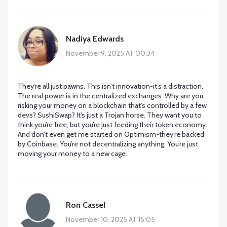
Nadiya Edwards
November 9, 2025 AT 00:34
They’re all just pawns. This isn’t innovation-it’s a distraction.
The real power is in the centralized exchanges. Why are you
risking your money on a blockchain that’s controlled by a few
devs? SushiSwap? It’s just a Trojan horse. They want you to
think you’re free, but you’re just feeding their token economy.
And don’t even get me started on Optimism-they’re backed
by Coinbase. You’re not decentralizing anything. You’re just
moving your money to a new cage.
Ron Cassel
November 10, 2025 AT 15:05