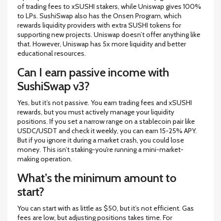
of trading fees to xSUSHI stakers, while Uniswap gives 100%
to LPs. SushiSwap also has the Onsen Program, which
rewards liquidity providers with extra SUSHI tokens for
supporting new projects. Uniswap doesn’t offer anything like
that. However, Uniswap has 5x more liquidity and better
educational resources.
Can I earn passive income with
SushiSwap v3?
Yes, but it’s not passive. You earn trading fees and xSUSHI
rewards, but you must actively manage your liquidity
positions. If you set a narrow range on a stablecoin pair like
USDC/USDT and check it weekly, you can earn 15-25% APY.
But if you ignore it during a market crash, you could lose
money. This isn’t staking-you’re running a mini-market-
making operation.
What’s the minimum amount to
start?
You can start with as little as $50, but it’s not efficient. Gas
fees are low, but adjusting positions takes time. For