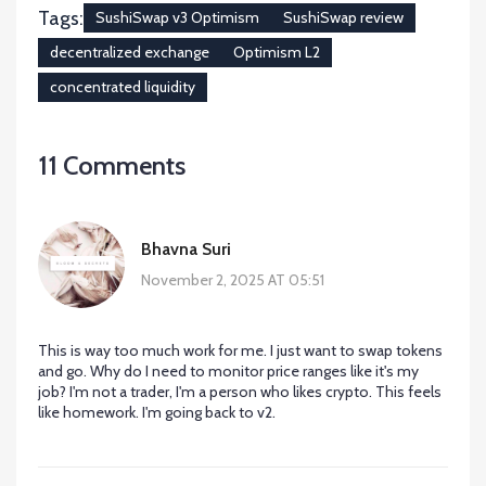
Tags:
SushiSwap v3 Optimism
SushiSwap review
decentralized exchange
Optimism L2
concentrated liquidity
11 Comments
Bhavna Suri
November 2, 2025 AT 05:51
This is way too much work for me. I just want to swap tokens
and go. Why do I need to monitor price ranges like it's my
job? I'm not a trader, I'm a person who likes crypto. This feels
like homework. I'm going back to v2.