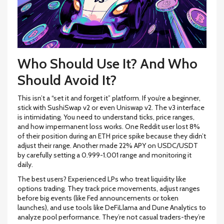
Who Should Use It? And Who
Should Avoid It?
This isn’t a “set it and forget it” platform. If you’re a beginner,
stick with SushiSwap v2 or even Uniswap v2. The v3 interface
is intimidating. You need to understand ticks, price ranges,
and how impermanent loss works. One Reddit user lost 8%
of their position during an ETH price spike because they didn’t
adjust their range. Another made 22% APY on USDC/USDT
by carefully setting a 0.999-1.001 range and monitoring it
daily.
The best users? Experienced LPs who treat liquidity like
options trading. They track price movements, adjust ranges
before big events (like Fed announcements or token
launches), and use tools like DeFiLlama and Dune Analytics to
analyze pool performance. They’re not casual traders-they’re