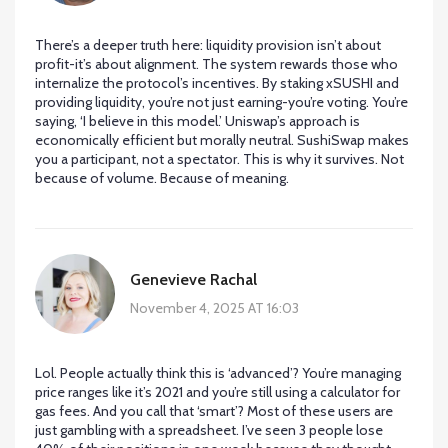
There’s a deeper truth here: liquidity provision isn’t about
profit-it’s about alignment. The system rewards those who
internalize the protocol’s incentives. By staking xSUSHI and
providing liquidity, you’re not just earning-you’re voting. You’re
saying, ‘I believe in this model.’ Uniswap’s approach is
economically efficient but morally neutral. SushiSwap makes
you a participant, not a spectator. This is why it survives. Not
because of volume. Because of meaning.
Genevieve Rachal
November 4, 2025 AT 16:03
Lol. People actually think this is ‘advanced’? You’re managing
price ranges like it’s 2021 and you’re still using a calculator for
gas fees. And you call that ‘smart’? Most of these users are
just gambling with a spreadsheet. I’ve seen 3 people lose