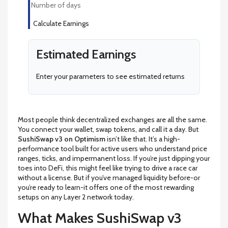
Calculate Earnings
Estimated Earnings
Enter your parameters to see estimated returns
Most people think decentralized exchanges are all the same.
You connect your wallet, swap tokens, and call it a day. But
SushiSwap v3 on Optimism
isn’t like that. It’s a high-
performance tool built for active users who understand price
ranges, ticks, and impermanent loss. If you’re just dipping your
toes into DeFi, this might feel like trying to drive a race car
without a license. But if you’ve managed liquidity before-or
you’re ready to learn-it offers one of the most rewarding
setups on any Layer 2 network today.
What Makes SushiSwap v3