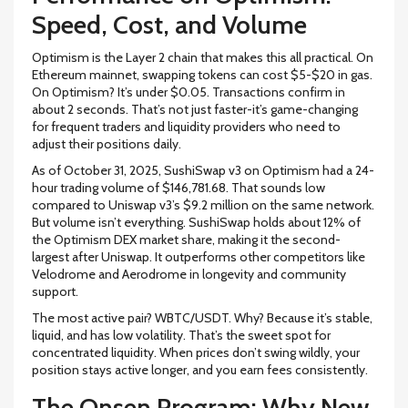
Speed, Cost, and Volume
Optimism is the Layer 2 chain that makes this all practical. On
Ethereum mainnet, swapping tokens can cost $5-$20 in gas.
On Optimism? It’s under $0.05. Transactions confirm in
about 2 seconds. That’s not just faster-it’s game-changing
for frequent traders and liquidity providers who need to
adjust their positions daily.
As of October 31, 2025, SushiSwap v3 on Optimism had a 24-
hour trading volume of $146,781.68. That sounds low
compared to Uniswap v3’s $9.2 million on the same network.
But volume isn’t everything. SushiSwap holds about 12% of
the Optimism DEX market share, making it the second-
largest after Uniswap. It outperforms other competitors like
Velodrome and Aerodrome in longevity and community
support.
The most active pair? WBTC/USDT. Why? Because it’s stable,
liquid, and has low volatility. That’s the sweet spot for
concentrated liquidity. When prices don’t swing wildly, your
position stays active longer, and you earn fees consistently.
The Onsen Program: Why New