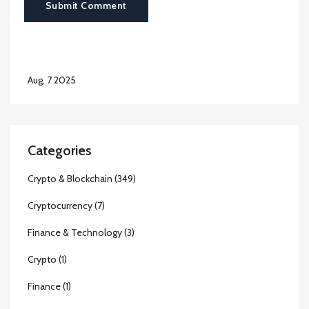
Submit Comment
Aug, 7 2025
Categories
Crypto & Blockchain
(349)
Cryptocurrency
(7)
Finance & Technology
(3)
Crypto
(1)
Finance
(1)