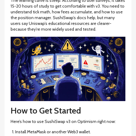
The learning curve is steep. According to user surveys, it takes
15-20 hours of study to get comfortable with v3. You need to
understand tick math, how fees accumulate, and how to use
the position manager. SushiSwap’s docs help, but many
users say Uniswap’s educational resources are clearer-
because they’re more widely used and tested.
How to Get Started
Here’s how to use SushiSwap v3 on Optimism right now:
Install MetaMask or another Web3 wallet.