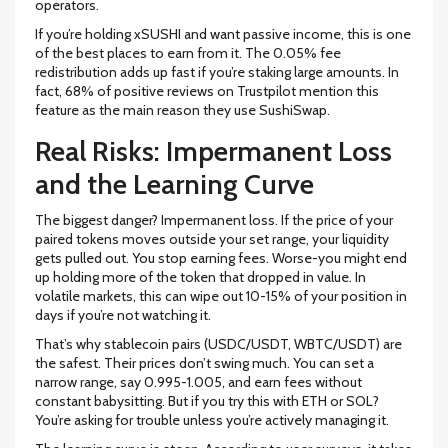
operators.
If you’re holding xSUSHI and want passive income, this is one
of the best places to earn from it. The 0.05% fee
redistribution adds up fast if you’re staking large amounts. In
fact, 68% of positive reviews on Trustpilot mention this
feature as the main reason they use SushiSwap.
Real Risks: Impermanent Loss
and the Learning Curve
The biggest danger? Impermanent loss. If the price of your
paired tokens moves outside your set range, your liquidity
gets pulled out. You stop earning fees. Worse-you might end
up holding more of the token that dropped in value. In
volatile markets, this can wipe out 10-15% of your position in
days if you’re not watching it.
That’s why stablecoin pairs (USDC/USDT, WBTC/USDT) are
the safest. Their prices don’t swing much. You can set a
narrow range, say 0.995-1.005, and earn fees without
constant babysitting. But if you try this with ETH or SOL?
You’re asking for trouble unless you’re actively managing it.