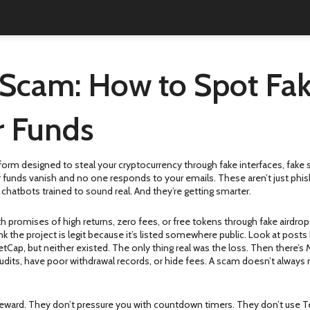
Scam: How to Spot Fak
r Funds
tform designed to steal your cryptocurrency through fake interfaces, fake s
our funds vanish and no one responds to your emails.
These aren’t just phis
hatbots trained to sound real. And they’re getting smarter.
th promises of high returns, zero fees, or free tokens through fake airdrop
 the project is legit because it’s listed somewhere public.
Look at posts 
Cap, but neither existed. The only thing real was the loss. Then there’s
audits, have poor withdrawal records, or hide fees. A scam doesn’t always
eward. They don’t pressure you with countdown timers. They don’t use Tele