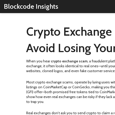
Blockcode Insights
Crypto Exchange 
Avoid Losing You
When you hear
crypto exchange scam
,
a fraudulent pla
exchange
, it often looks identical to real ones—until y
websites, cloned logos, and even fake customer service c
Most
crypto exchange scams
,
operate by luring users wi
listings on CoinMarketCap or CoinGecko, making you think
(GFI) offer—both promised free tokens tied to CoinMarket
show how even real exchanges can be risky if they lack 
to trap you.
Real exchanges don’t ask you to send crypto to claim a r