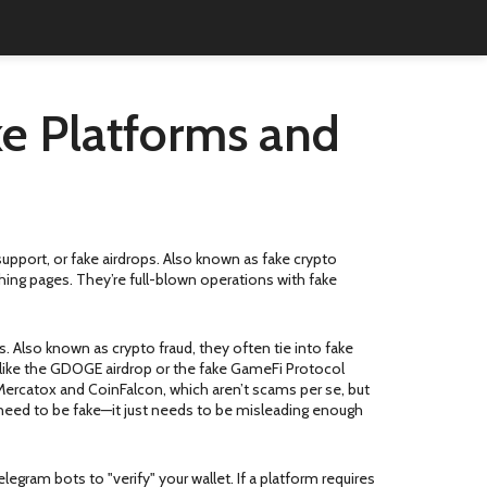
e Platforms and
upport, or fake airdrops
. Also known as
fake crypto
hing pages. They’re full-blown operations with fake
s
. Also known as
crypto fraud
, they often tie into fake
like the GDOGE airdrop or the fake GameFi Protocol
 Mercatox and CoinFalcon, which aren’t scams per se, but
 need to be fake—it just needs to be misleading enough
gram bots to "verify" your wallet. If a platform requires