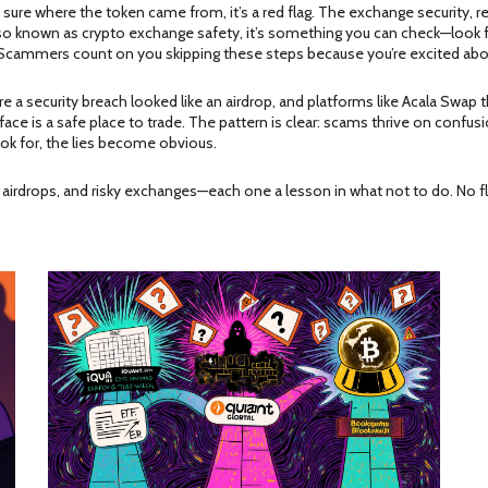
 sure where the token came from, it’s a red flag. The
exchange security
,
r
lso known as
crypto exchange safety
, it’s something you can check—look f
y. Scammers count on you skipping these steps because you’re excited ab
re a security breach looked like an airdrop, and platforms like Acala Swap 
is a safe place to trade. The pattern is clear: scams thrive on confusion.
ok for, the lies become obvious.
ake airdrops, and risky exchanges—each one a lesson in what not to do. No 