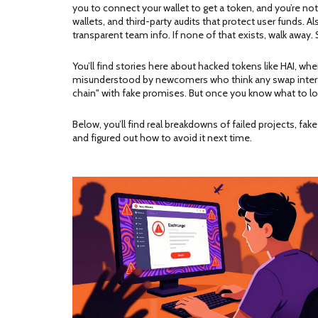
you to connect your wallet to get a token, and you’re not
wallets, and third-party audits that protect user funds
. A
transparent team info.
If none of that exists, walk awa
You’ll find stories here about hacked tokens like HAI, whe
misunderstood by newcomers who think any swap interface 
chain" with fake promises. But once you know what to lo
Below, you’ll find real breakdowns of failed projects, f
and figured out how to avoid it next time.