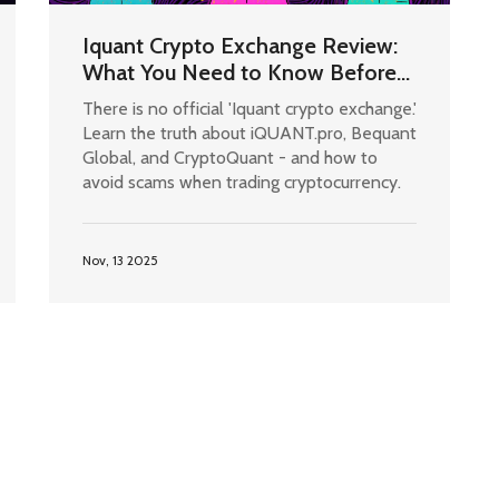
Iquant Crypto Exchange Review:
What You Need to Know Before
Trading
There is no official 'Iquant crypto exchange.'
Learn the truth about iQUANT.pro, Bequant
Global, and CryptoQuant - and how to
avoid scams when trading cryptocurrency.
Nov, 13 2025