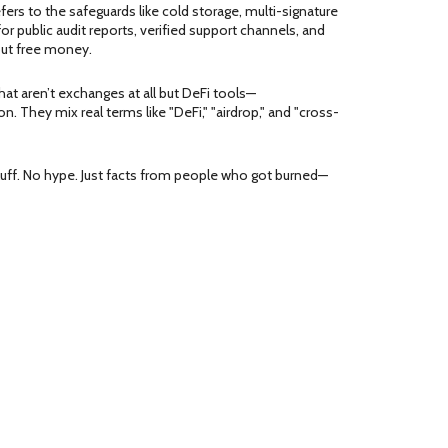
efers to the safeguards like cold storage, multi-signature
or public audit reports, verified support channels, and
out free money.
that aren’t exchanges at all but DeFi tools—
 They mix real terms like "DeFi," "airdrop," and "cross-
fluff. No hype. Just facts from people who got burned—