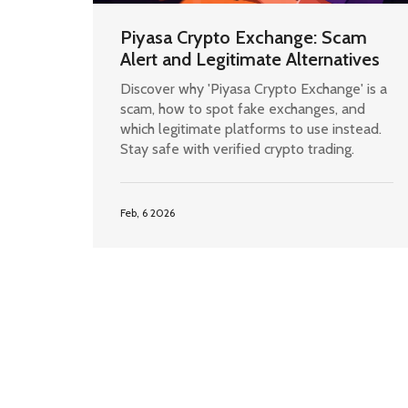
Piyasa Crypto Exchange: Scam
Alert and Legitimate Alternatives
Discover why 'Piyasa Crypto Exchange' is a
scam, how to spot fake exchanges, and
which legitimate platforms to use instead.
Stay safe with verified crypto trading.
Feb, 6 2026