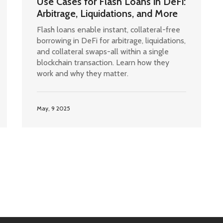
Use Cases for Flash Loans in DeFi:
Arbitrage, Liquidations, and More
Flash loans enable instant, collateral-free
borrowing in DeFi for arbitrage, liquidations,
and collateral swaps-all within a single
blockchain transaction. Learn how they
work and why they matter.
May, 9 2025