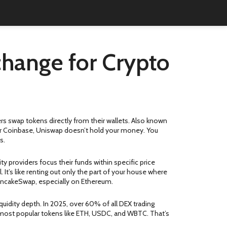
change for Crypto
rs swap tokens directly from their wallets
. Also known
or Coinbase, Uniswap doesn’t hold your money. You
s.
ity providers focus their funds within specific price
l
. It’s like renting out only the part of your house where
PancakeSwap, especially on Ethereum.
uidity depth. In 2025, over 60% of all DEX trading
e most popular tokens like ETH, USDC, and WBTC. That’s