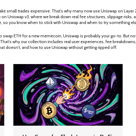
make small trades expensive. That’s why many now use Uniswap on Layer 
ive on Uniswap v3, where we break down real fee structures, slippage risk
, so you know when to stick with Uniswap and when to try something els
ing to swap ETH for a new memecoin, Uniswap is probably your go-to. But not 
That’s why our collection includes real user experiences, fee breakdowns,
hat doesn’t, and how to use Uniswap without getting ripped off.