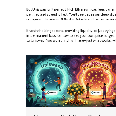
But Uniswap isn’t perfect. High Ethereum gas fees can 
pennies and speed is fast. You’ll see this in our deep d
compare it to newer DEXs like DeGate and Saros Finance
If you’re holding tokens, providing liquidity, or just try
impermanent loss, or how to set your own price ranges. 
to Uniswap. You won’t find fluff here—just what works, w