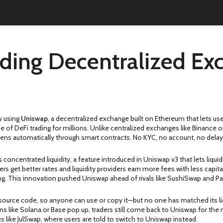
ding Decentralized Ex
y using
Uniswap
,
a decentralized exchange built on Ethereum that lets use
e of DeFi trading for millions.
Unlike centralized exchanges like Binance 
pens automatically through smart contracts. No KYC, no account, no delay
’s
concentrated liquidity
,
a feature introduced in Uniswap v3 that lets liquid
aders get better rates and liquidity providers earn more fees with less capita
ding. This innovation pushed Uniswap ahead of rivals like SushiSwap and 
-source code, so anyone can use or copy it—but no one has matched its liq
s like Solana or Base pop up, traders still come back to Uniswap for th
es like JulSwap, where users are told to switch to Uniswap instead.