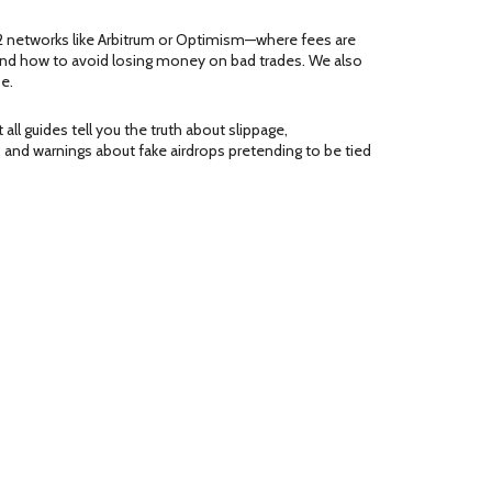
2 networks like Arbitrum or Optimism—where fees are
s, and how to avoid losing money on bad trades. We also
e.
all guides tell you the truth about slippage,
 and warnings about fake airdrops pretending to be tied