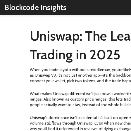
Blockcode Insights
Uniswap: The Lea
Trading in 2025
When you trade crypto without a middleman, you’re likel
as
Uniswap V3
, it’s not just another app—it’s the backbon
connect your wallet, pick two tokens, and the trade hap
What makes Uniswap different isn’t just how it works—it
ranges
. Also known as
custom price ranges
, this lets tr
people actually want to stay, instead of the whole buil
Uniswap’s dominance isn’t accidental. It’s built on open
volume still flows through Uniswap. Even when new chain
why you’ll find it referenced in reviews of dying exchang