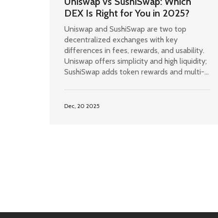
Uniswap vs SushiSwap: Which
DEX Is Right for You in 2025?
Uniswap and SushiSwap are two top
decentralized exchanges with key
differences in fees, rewards, and usability.
Uniswap offers simplicity and high liquidity;
SushiSwap adds token rewards and multi-
chain support. Choose based on your
trading goals.
Dec, 20 2025