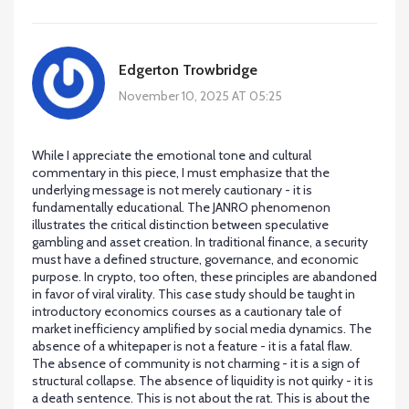
Edgerton Trowbridge
November 10, 2025 AT 05:25
While I appreciate the emotional tone and cultural
commentary in this piece, I must emphasize that the
underlying message is not merely cautionary - it is
fundamentally educational. The JANRO phenomenon
illustrates the critical distinction between speculative
gambling and asset creation. In traditional finance, a security
must have a defined structure, governance, and economic
purpose. In crypto, too often, these principles are abandoned
in favor of viral virality. This case study should be taught in
introductory economics courses as a cautionary tale of
market inefficiency amplified by social media dynamics. The
absence of a whitepaper is not a feature - it is a fatal flaw.
The absence of community is not charming - it is a sign of
structural collapse. The absence of liquidity is not quirky - it is
a death sentence. This is not about the rat. This is about the