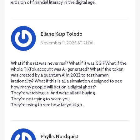
erosion of financial literacy in the digital age.
Eliane Karp Toledo
November 11, 2025 AT 21:06
What if the rat was never real? What if it was CGI? What if the
whole TikTok account was AI-generated? What if the token
was created by a quantum AI in 2022 to test human
irrationality? What if this is all a simulation designed to see
how many people will bet on a digital ghost?
They’re watching us. And we’re all still buying.
They’re not trying to scam you.
They’re trying to see how far you’ll go.
Phyllis Nordquist