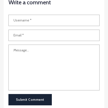
Write a comment
Submit Comment