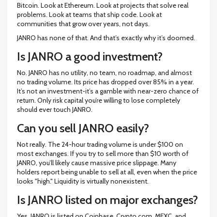
Bitcoin. Look at Ethereum. Look at projects that solve real
problems. Look at teams that ship code. Look at
communities that grow over years, not days.
JANRO has none of that. And that’s exactly why it’s doomed.
Is JANRO a good investment?
No. JANRO has no utility, no team, no roadmap, and almost
no trading volume. Its price has dropped over 85% in a year.
It’s not an investment-it’s a gamble with near-zero chance of
return. Only risk capital you’re willing to lose completely
should ever touch JANRO.
Can you sell JANRO easily?
Not really. The 24-hour trading volume is under $100 on
most exchanges. If you try to sell more than $10 worth of
JANRO, you’ll likely cause massive price slippage. Many
holders report being unable to sell at all, even when the price
looks "high." Liquidity is virtually nonexistent.
Is JANRO listed on major exchanges?
Yes, JANRO is listed on Coinbase, Crypto.com, MEXC, and