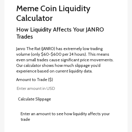
Meme Coin Liquidity
Calculator
How Liquidity Affects Your JANRO
Trades
Janro The Rat (JANRO) has extremely low trading
volume (only $60-$600 per 24 hours). This means
even small trades cause significant price movements.
Our calculator shows how much slippage you'd
experience based on current liquidity data.
Amount to Trade ($)
Calculate Slippage
Enter an amount to see how liquidity affects your
trade