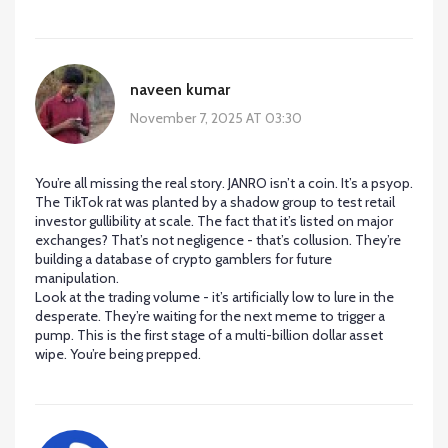
naveen kumar
November 7, 2025 AT 03:30
You’re all missing the real story. JANRO isn’t a coin. It’s a psyop.
The TikTok rat was planted by a shadow group to test retail
investor gullibility at scale. The fact that it’s listed on major
exchanges? That’s not negligence - that’s collusion. They’re
building a database of crypto gamblers for future
manipulation.
Look at the trading volume - it’s artificially low to lure in the
desperate. They’re waiting for the next meme to trigger a
pump. This is the first stage of a multi-billion dollar asset
wipe. You’re being prepped.