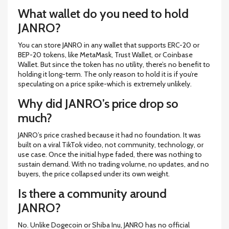
What wallet do you need to hold
JANRO?
You can store JANRO in any wallet that supports ERC-20 or
BEP-20 tokens, like MetaMask, Trust Wallet, or Coinbase
Wallet. But since the token has no utility, there’s no benefit to
holding it long-term. The only reason to hold it is if you’re
speculating on a price spike-which is extremely unlikely.
Why did JANRO’s price drop so
much?
JANRO’s price crashed because it had no foundation. It was
built on a viral TikTok video, not community, technology, or
use case. Once the initial hype faded, there was nothing to
sustain demand. With no trading volume, no updates, and no
buyers, the price collapsed under its own weight.
Is there a community around
JANRO?
No. Unlike Dogecoin or Shiba Inu, JANRO has no official