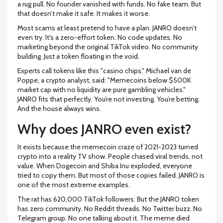
a rug pull. No founder vanished with funds. No fake team. But
that doesn’t make it safe. It makes it worse.
Most scams at least pretend to have a plan. JANRO doesn’t
even try. It’s a zero-effort token. No code updates. No
marketing beyond the original TikTok video. No community
building. Just a token floating in the void.
Experts call tokens like this "casino chips." Michael van de
Poppe, a crypto analyst, said: "Memecoins below $500K
market cap with no liquidity are pure gambling vehicles."
JANRO fits that perfectly. You’re not investing. You’re betting.
And the house always wins.
Why does JANRO even exist?
It exists because the memecoin craze of 2021-2023 turned
crypto into a reality TV show. People chased viral trends, not
value. When Dogecoin and Shiba Inu exploded, everyone
tried to copy them. But most of those copies failed. JANRO is
one of the most extreme examples.
The rat has 620,000 TikTok followers. But the JANRO token
has zero community. No Reddit threads. No Twitter buzz. No
Telegram group. No one talking about it. The meme died