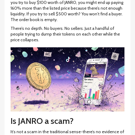
you try to buy $100 worth of JANRO, you might end up paying
160% more than the listed price because there’s not enough
liquidity. If you try to sell $500 worth? You won’t find a buyer.
The order book is empty.
There’s no depth. No buyers. No sellers. Just a handful of
people trying to dump their tokens on each other while the
price collapses.
Is JANRO a scam?
It’s not a scam in the traditional sense-there’s no evidence of