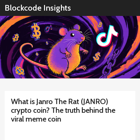
Blockcode Insights
What is Janro The Rat (JANRO)
crypto coin? The truth behind the
viral meme coin