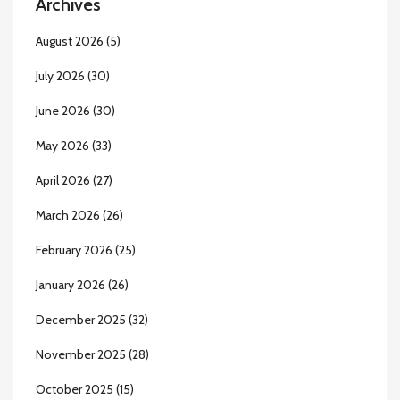
Archives
August 2026
(5)
July 2026
(30)
June 2026
(30)
May 2026
(33)
April 2026
(27)
March 2026
(26)
February 2026
(25)
January 2026
(26)
December 2025
(32)
November 2025
(28)
October 2025
(15)