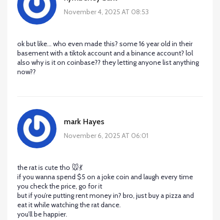
November 4, 2025 AT 08:53
ok but like… who even made this? some 16 year old in their
basement with a tiktok account and a binance account? lol
also why is it on coinbase?? they letting anyone list anything
now??
mark Hayes
November 6, 2025 AT 06:01
the rat is cute tho 🐭💃
if you wanna spend $5 on a joke coin and laugh every time
you check the price, go for it
but if you’re putting rent money in? bro, just buy a pizza and
eat it while watching the rat dance.
you’ll be happier.