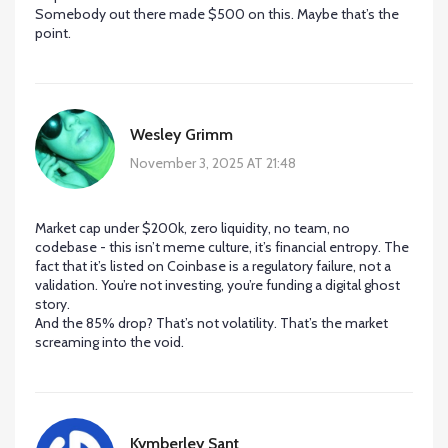
Somebody out there made $500 on this. Maybe that’s the
point.
Wesley Grimm
November 3, 2025 AT 21:48
Market cap under $200k, zero liquidity, no team, no
codebase - this isn’t meme culture, it’s financial entropy. The
fact that it’s listed on Coinbase is a regulatory failure, not a
validation. You’re not investing, you’re funding a digital ghost
story.
And the 85% drop? That’s not volatility. That’s the market
screaming into the void.
Kymberley Sant