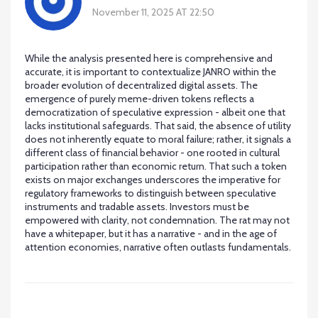
November 11, 2025 AT 22:50
While the analysis presented here is comprehensive and
accurate, it is important to contextualize JANRO within the
broader evolution of decentralized digital assets. The
emergence of purely meme-driven tokens reflects a
democratization of speculative expression - albeit one that
lacks institutional safeguards. That said, the absence of utility
does not inherently equate to moral failure; rather, it signals a
different class of financial behavior - one rooted in cultural
participation rather than economic return. That such a token
exists on major exchanges underscores the imperative for
regulatory frameworks to distinguish between speculative
instruments and tradable assets. Investors must be
empowered with clarity, not condemnation. The rat may not
have a whitepaper, but it has a narrative - and in the age of
attention economies, narrative often outlasts fundamentals.