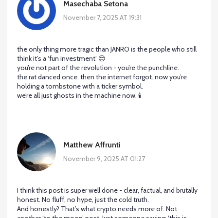
Masechaba Setona
November 7, 2025 AT 19:31
the only thing more tragic than JANRO is the people who still
think it’s a ‘fun investment’ 😔
you’re not part of the revolution - you’re the punchline.
the rat danced once. then the internet forgot. now you’re
holding a tombstone with a ticker symbol.
we’re all just ghosts in the machine now. 🕯️
Matthew Affrunti
November 9, 2025 AT 01:27
I think this post is super well done - clear, factual, and brutally
honest. No fluff, no hype, just the cold truth.
And honestly? That’s what crypto needs more of. Not