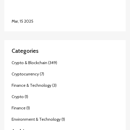
Mar, 15 2025
Categories
Crypto & Blockchain
(349)
Cryptocurrency
(7)
Finance & Technology
(3)
Crypto
(1)
Finance
(1)
Environment & Technology
(1)