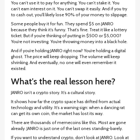
You can’t use it to pay for anything. You can’t stake it. You
can’t earn interest on it. You can’t swap it easily. And if you try
to cash out, you’ll likely lose 90% of your money to slippage.
Some people buy it for fun. They spend $5 on JANRO
because they think it’s funny. That’s fine. Treat it like a lottery
ticket. But if you’re thinking of putting in $500 or $5,000?
You’re not investing. You’re throwing money into a black hole.
And if you’re holding JANRO right now? You’re holding a digital
ghost. The price will keep dropping. The volume will keep
shrinking. And eventually, no one will even remember it
existed.
What’s the real lesson here?
JANRO isn’t a crypto story. It’s a cultural story.
It shows how far the crypto space has drifted from actual
technology and utility. It’s a warning sign: when a dancing rat
can get its own coin, the market has lost its way.
There are thousands of memecoins like this. Most are gone
already. JANRO is just one of the last ones standing-barely.
If you want to understand crypto, don’t look at JANRO. Look at