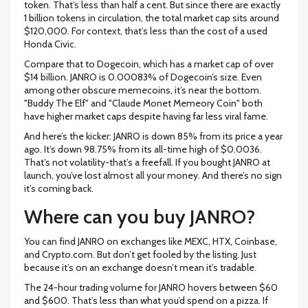
token. That’s less than half a cent. But since there are exactly
1 billion tokens in circulation, the total market cap sits around
$120,000. For context, that’s less than the cost of a used
Honda Civic.
Compare that to Dogecoin, which has a market cap of over
$14 billion. JANRO is 0.00083% of Dogecoin’s size. Even
among other obscure memecoins, it’s near the bottom.
"Buddy The Elf" and "Claude Monet Memeory Coin" both
have higher market caps despite having far less viral fame.
And here’s the kicker: JANRO is down 85% from its price a year
ago. It’s down 98.75% from its all-time high of $0.0036.
That’s not volatility-that’s a freefall. If you bought JANRO at
launch, you’ve lost almost all your money. And there’s no sign
it’s coming back.
Where can you buy JANRO?
You can find JANRO on exchanges like MEXC, HTX, Coinbase,
and Crypto.com. But don’t get fooled by the listing. Just
because it’s on an exchange doesn’t mean it’s tradable.
The 24-hour trading volume for JANRO hovers between $60
and $600. That’s less than what you’d spend on a pizza. If