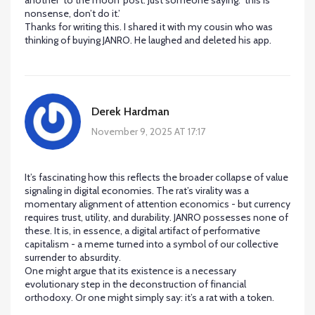
another ‘to the moon’ post. Just someone saying: ‘this is
nonsense, don’t do it.’
Thanks for writing this. I shared it with my cousin who was
thinking of buying JANRO. He laughed and deleted his app.
Derek Hardman
November 9, 2025 AT 17:17
It’s fascinating how this reflects the broader collapse of value
signaling in digital economies. The rat’s virality was a
momentary alignment of attention economics - but currency
requires trust, utility, and durability. JANRO possesses none of
these. It is, in essence, a digital artifact of performative
capitalism - a meme turned into a symbol of our collective
surrender to absurdity.
One might argue that its existence is a necessary
evolutionary step in the deconstruction of financial
orthodoxy. Or one might simply say: it’s a rat with a token.