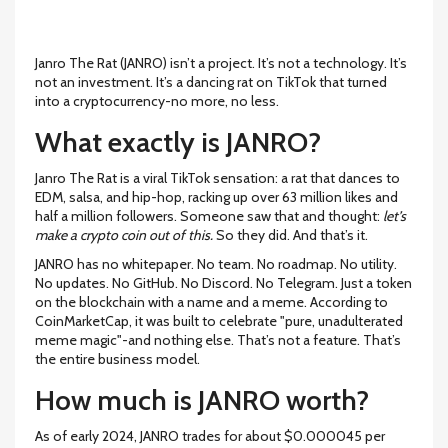
Janro The Rat (JANRO) isn’t a project. It’s not a technology. It’s
not an investment. It’s a dancing rat on TikTok that turned
into a cryptocurrency-no more, no less.
What exactly is JANRO?
Janro The Rat is a viral TikTok sensation: a rat that dances to
EDM, salsa, and hip-hop, racking up over 63 million likes and
half a million followers. Someone saw that and thought:
let’s
make a crypto coin out of this.
So they did. And that’s it.
JANRO has no whitepaper. No team. No roadmap. No utility.
No updates. No GitHub. No Discord. No Telegram. Just a token
on the blockchain with a name and a meme. According to
CoinMarketCap, it was built to celebrate "pure, unadulterated
meme magic"-and nothing else. That’s not a feature. That’s
the entire business model.
How much is JANRO worth?
As of early 2024, JANRO trades for about $0.000045 per