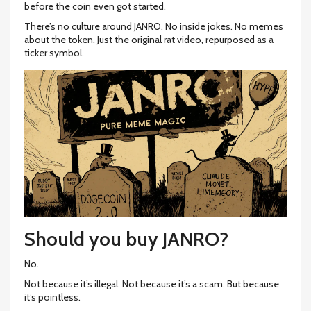
before the coin even got started.
There’s no culture around JANRO. No inside jokes. No memes
about the token. Just the original rat video, repurposed as a
ticker symbol.
Should you buy JANRO?
No.
Not because it’s illegal. Not because it’s a scam. But because
it’s pointless.