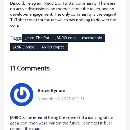
Discord, Telegram, Reddit, or Twitter community. There are
no active discussions, no memes about the token, and no
developer engagement. The only community is the original
TikTok account for the rat-which has nothing to do with the
coin.
Tags:
Janro The Rat
JANRO coin
memecoin
JANRO price
JANRO crypto
11 Comments
Bruce Bynum
November 2, 2025 AT 11:51
JANRO is the internet being the internet. If a dancing rat can
get a coin, then we’re living in the future. I don’t get it, but I
respect the chaos.