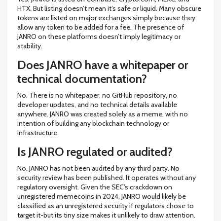
HTX. But listing doesn’t mean it’s safe or liquid. Many obscure
tokens are listed on major exchanges simply because they
allow any token to be added for a fee. The presence of
JANRO on these platforms doesn’t imply legitimacy or
stability.
Does JANRO have a whitepaper or
technical documentation?
No. There is no whitepaper, no GitHub repository, no
developer updates, and no technical details available
anywhere. JANRO was created solely as a meme, with no
intention of building any blockchain technology or
infrastructure.
Is JANRO regulated or audited?
No. JANRO has not been audited by any third party. No
security review has been published. It operates without any
regulatory oversight. Given the SEC’s crackdown on
unregistered memecoins in 2024, JANRO would likely be
classified as an unregistered security if regulators chose to
target it-but its tiny size makes it unlikely to draw attention.