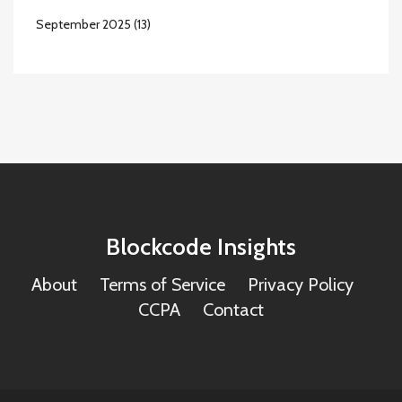
September 2025
(13)
Blockcode Insights
About
Terms of Service
Privacy Policy
CCPA
Contact