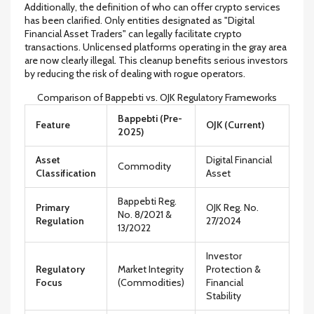
Additionally, the definition of who can offer crypto services
has been clarified. Only entities designated as "Digital
Financial Asset Traders" can legally facilitate crypto
transactions. Unlicensed platforms operating in the gray area
are now clearly illegal. This cleanup benefits serious investors
by reducing the risk of dealing with rogue operators.
Comparison of Bappebti vs. OJK Regulatory Frameworks
Bappebti (Pre-
Feature
OJK (Current)
2025)
Asset
Digital Financial
Commodity
Classification
Asset
Bappebti Reg.
Primary
OJK Reg. No.
No. 8/2021 &
Regulation
27/2024
13/2022
Investor
Regulatory
Market Integrity
Protection &
Focus
(Commodities)
Financial
Stability