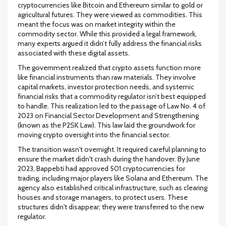
cryptocurrencies like Bitcoin and Ethereum similar to gold or
agricultural futures. They were viewed as commodities. This
meant the focus was on market integrity within the
commodity sector. While this provided a legal framework,
many experts argued it didn’t fully address the financial risks
associated with these digital assets.
The government realized that crypto assets function more
like financial instruments than raw materials. They involve
capital markets, investor protection needs, and systemic
financial risks that a commodity regulator isn’t best equipped
to handle. This realization led to the passage of Law No. 4 of
2023 on Financial Sector Development and Strengthening
(known as the P2SK Law). This law laid the groundwork for
moving crypto oversight into the financial sector.
The transition wasn't overnight. It required careful planning to
ensure the market didn't crash during the handover. By June
2023, Bappebti had approved 501 cryptocurrencies for
trading, including major players like Solana and Ethereum. The
agency also established critical infrastructure, such as clearing
houses and storage managers, to protect users. These
structures didn't disappear; they were transferred to the new
regulator.