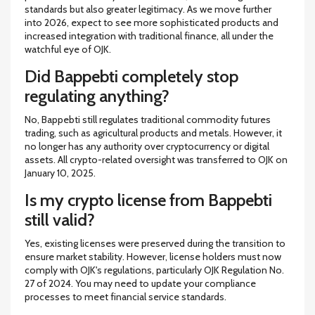
standards but also greater legitimacy. As we move further
into 2026, expect to see more sophisticated products and
increased integration with traditional finance, all under the
watchful eye of OJK.
Did Bappebti completely stop
regulating anything?
No, Bappebti still regulates traditional commodity futures
trading, such as agricultural products and metals. However, it
no longer has any authority over cryptocurrency or digital
assets. All crypto-related oversight was transferred to OJK on
January 10, 2025.
Is my crypto license from Bappebti
still valid?
Yes, existing licenses were preserved during the transition to
ensure market stability. However, license holders must now
comply with OJK's regulations, particularly OJK Regulation No.
27 of 2024. You may need to update your compliance
processes to meet financial service standards.