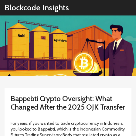
Blockcode Insights
Bappebti Crypto Oversight: What
Changed After the 2025 OJK Transfer
For years, if you wanted to trade cryptocurrency in Indonesia,
you looked to
Bappebti
, which is
the Indonesian Commodity
Futures Trading Supervisory Body that regulated crypto as a