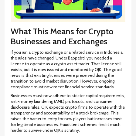
What This Means for Crypto
Businesses and Exchanges
If you run a crypto exchange or a related service in Indonesia,
the rules have changed. Under Bappebti, you needed a
license to operate as a crypto asset trader. That license still
exists, but it is now issued and monitored by OJK. The good
news is that existing licenses were preserved during the
transition to avoid market disruption. However, ongoing
compliance must now meet financial service standards.
Businesses must now adhere to stricter capital requirements,
anti-money laundering (AML) protocols, and consumer
disclosure rules. OJK expects crypto firms to operate with the
transparency and accountability of a stock brokerage. This
raises the barrier to entry for new players but increases trust
for legitimate businesses. Fraudulent schemes find it much
harder to survive under OJK's scrutiny.