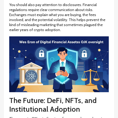
You should also pay attention to disclosures. Financial
regulations require clear communication about risks.
Exchanges must explain what you are buying, the fees
involved, and the potential volatility. This helps prevent the
kind of misleading marketing that sometimes plagued the
earlier years of crypto adoption.
The Future: DeFi, NFTs, and
Institutional Adoption