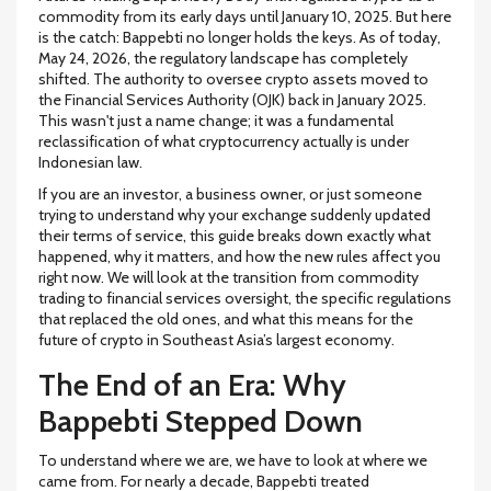
commodity from its early days until January 10, 2025
.
But here
is the catch: Bappebti no longer holds the keys. As of today,
May 24, 2026, the regulatory landscape has completely
shifted. The authority to oversee crypto assets moved to
the Financial Services Authority (OJK) back in January 2025.
This wasn't just a name change; it was a fundamental
reclassification of what cryptocurrency actually is under
Indonesian law.
If you are an investor, a business owner, or just someone
trying to understand why your exchange suddenly updated
their terms of service, this guide breaks down exactly what
happened, why it matters, and how the new rules affect you
right now. We will look at the transition from commodity
trading to financial services oversight, the specific regulations
that replaced the old ones, and what this means for the
future of crypto in Southeast Asia’s largest economy.
The End of an Era: Why
Bappebti Stepped Down
To understand where we are, we have to look at where we
came from. For nearly a decade, Bappebti treated