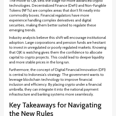
The move to OJK sets the stage for more advanced crypto
technologies. Decentralized Finance (DeFi) and Non-Fungible
Tokens (NFTs) are complex areas that don't fit neatly into
commodity boxes. Financial regulators have more
experience handling complex derivatives and digital
securities, making them better suited to regulate these
emerging trends.
Industry analysts believe this shift will encourage institutional
adoption. Large corporations and pension funds are hesitant
to invest in unregulated or poorly regulated markets. Knowing
that OJK is watching gives them the confidence to allocate
capital to crypto projects. This could lead to deeper liquidity
and more stable prices in the long run.
Furthermore, the concept of Digital Financial Innovation (DFI)
is central to Indonesia's strategy. The government wants to
leverage blockchain technology to improve financial
inclusion and efficiency. By placing crypto under a financial
umbrella, they can integrate it into the national payment
infrastructure and banking systems more seamlessly.
Key Takeaways for Navigating
the New Rules