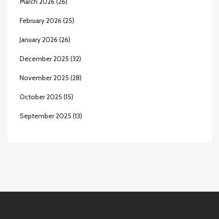
March 2026
(26)
February 2026
(25)
January 2026
(26)
December 2025
(32)
November 2025
(28)
October 2025
(15)
September 2025
(13)