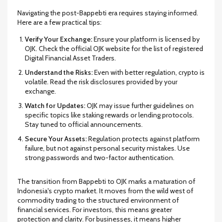
Navigating the post-Bappebti era requires staying informed.
Here are a few practical tips:
Verify Your Exchange:
Ensure your platform is licensed by
OJK. Check the official OJK website for the list of registered
Digital Financial Asset Traders.
Understand the Risks:
Even with better regulation, crypto is
volatile. Read the risk disclosures provided by your
exchange.
Watch for Updates:
OJK may issue further guidelines on
specific topics like staking rewards or lending protocols.
Stay tuned to official announcements.
Secure Your Assets:
Regulation protects against platform
failure, but not against personal security mistakes. Use
strong passwords and two-factor authentication.
The transition from Bappebti to OJK marks a maturation of
Indonesia's crypto market. It moves from the wild west of
commodity trading to the structured environment of
financial services. For investors, this means greater
protection and clarity. For businesses, it means higher