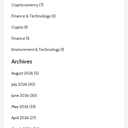
Cryptocurrency
(7)
Finance & Technology
(3)
Crypto
(1)
Finance
(1)
Environment & Technology
(1)
Archives
August 2026
(5)
July 2026
(30)
June 2026
(30)
May 2026
(33)
April 2026
(27)