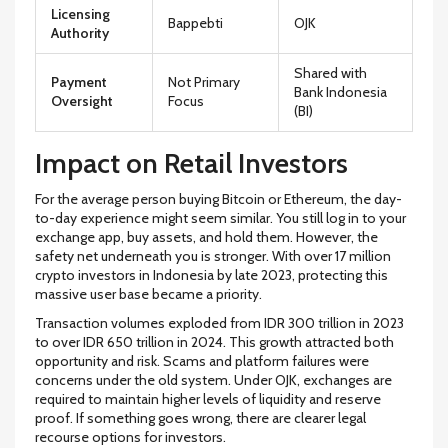
Licensing
Bappebti
OJK
Authority
Shared with
Payment
Not Primary
Bank Indonesia
Oversight
Focus
(BI)
Impact on Retail Investors
For the average person buying Bitcoin or Ethereum, the day-
to-day experience might seem similar. You still log in to your
exchange app, buy assets, and hold them. However, the
safety net underneath you is stronger. With over 17 million
crypto investors in Indonesia by late 2023, protecting this
massive user base became a priority.
Transaction volumes exploded from IDR 300 trillion in 2023
to over IDR 650 trillion in 2024. This growth attracted both
opportunity and risk. Scams and platform failures were
concerns under the old system. Under OJK, exchanges are
required to maintain higher levels of liquidity and reserve
proof. If something goes wrong, there are clearer legal
recourse options for investors.