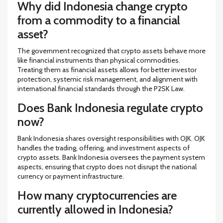
Why did Indonesia change crypto
from a commodity to a financial
asset?
The government recognized that crypto assets behave more
like financial instruments than physical commodities.
Treating them as financial assets allows for better investor
protection, systemic risk management, and alignment with
international financial standards through the P2SK Law.
Does Bank Indonesia regulate crypto
now?
Bank Indonesia shares oversight responsibilities with OJK. OJK
handles the trading, offering, and investment aspects of
crypto assets. Bank Indonesia oversees the payment system
aspects, ensuring that crypto does not disrupt the national
currency or payment infrastructure.
How many cryptocurrencies are
currently allowed in Indonesia?