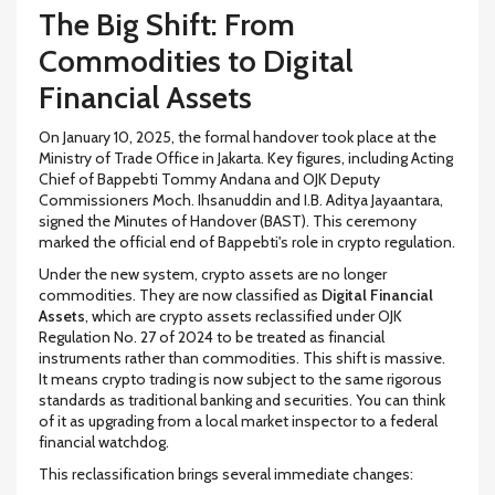
The Big Shift: From
Commodities to Digital
Financial Assets
On January 10, 2025, the formal handover took place at the
Ministry of Trade Office in Jakarta. Key figures, including Acting
Chief of Bappebti Tommy Andana and OJK Deputy
Commissioners Moch. Ihsanuddin and I.B. Aditya Jayaantara,
signed the Minutes of Handover (BAST). This ceremony
marked the official end of Bappebti's role in crypto regulation.
Under the new system, crypto assets are no longer
commodities. They are now classified as
Digital Financial
Assets
, which are
crypto assets reclassified under OJK
Regulation No. 27 of 2024 to be treated as financial
instruments rather than commodities
.
This shift is massive.
It means crypto trading is now subject to the same rigorous
standards as traditional banking and securities. You can think
of it as upgrading from a local market inspector to a federal
financial watchdog.
This reclassification brings several immediate changes: