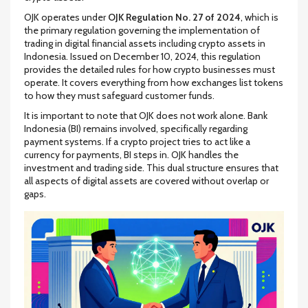
OJK operates under
OJK Regulation No. 27 of 2024
, which is
the primary regulation governing the implementation of
trading in digital financial assets including crypto assets in
Indonesia
.
Issued on December 10, 2024, this regulation
provides the detailed rules for how crypto businesses must
operate. It covers everything from how exchanges list tokens
to how they must safeguard customer funds.
It is important to note that OJK does not work alone. Bank
Indonesia (BI) remains involved, specifically regarding
payment systems. If a crypto project tries to act like a
currency for payments, BI steps in. OJK handles the
investment and trading side. This dual structure ensures that
all aspects of digital assets are covered without overlap or
gaps.