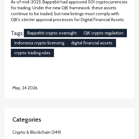
As of mid-2023, Bappebti had approved 501 cryptocurrencies
for trading. Under the new OJK framework, these assets
continue to be traded, but new listings must comply with
OJK's stricter approval processes for Digital Financial Assets.
Tags:
Bappebti crypto oversight
OJK crypto regulation
Indonesia crypto licensing
digital financial assets
crypto trading rules
May, 24 2026
Categories
Crypto & Blockchain
(349)