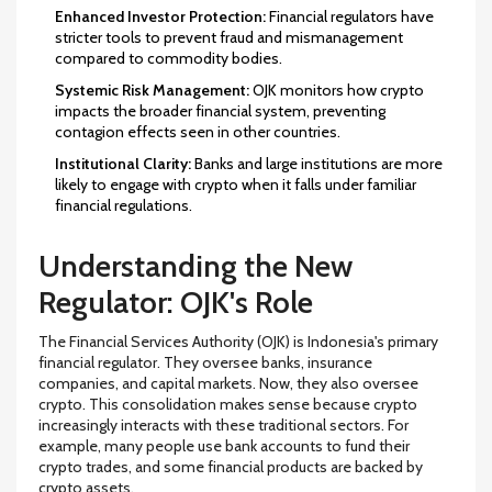
Enhanced Investor Protection:
Financial regulators have
stricter tools to prevent fraud and mismanagement
compared to commodity bodies.
Systemic Risk Management:
OJK monitors how crypto
impacts the broader financial system, preventing
contagion effects seen in other countries.
Institutional Clarity:
Banks and large institutions are more
likely to engage with crypto when it falls under familiar
financial regulations.
Understanding the New
Regulator: OJK's Role
The Financial Services Authority (OJK) is Indonesia's primary
financial regulator. They oversee banks, insurance
companies, and capital markets. Now, they also oversee
crypto. This consolidation makes sense because crypto
increasingly interacts with these traditional sectors. For
example, many people use bank accounts to fund their
crypto trades, and some financial products are backed by
crypto assets.