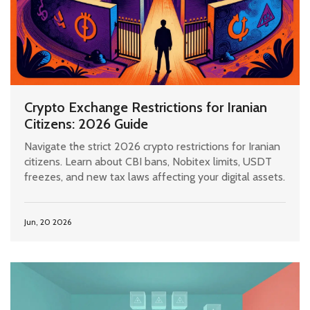
Crypto Exchange Restrictions for Iranian
Citizens: 2026 Guide
Navigate the strict 2026 crypto restrictions for Iranian
citizens. Learn about CBI bans, Nobitex limits, USDT
freezes, and new tax laws affecting your digital assets.
Jun, 20 2026