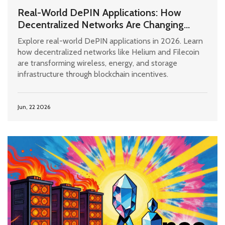
Real-World DePIN Applications: How
Decentralized Networks Are Changing
Infrastructure in 2026
Explore real-world DePIN applications in 2026. Learn
how decentralized networks like Helium and Filecoin
are transforming wireless, energy, and storage
infrastructure through blockchain incentives.
Jun, 22 2026