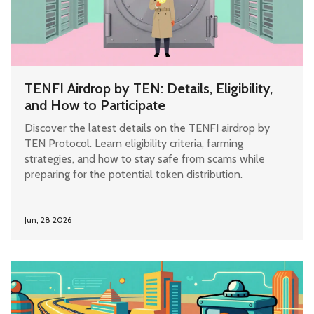
TENFI Airdrop by TEN: Details, Eligibility,
and How to Participate
Discover the latest details on the TENFI airdrop by
TEN Protocol. Learn eligibility criteria, farming
strategies, and how to stay safe from scams while
preparing for the potential token distribution.
Jun, 28 2026