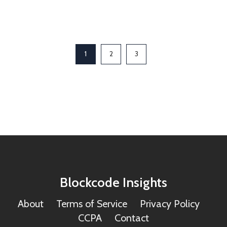
1
2
3
Blockcode Insights
About
Terms of Service
Privacy Policy
CCPA
Contact