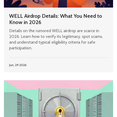
WELL Airdrop Details: What You Need to
Know in 2026
Details on the rumored WELL airdrop are scarce in
2026. Learn how to verify its legitimacy, spot scams,
and understand typical eligibility criteria for safe
participation.
Jun, 29 2026