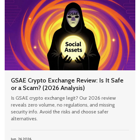
GSAE Crypto Exchange Review: Is It Safe
or a Scam? (2026 Analysis)
Is GSAE crypto exchange legit? Our 2026 review
reveals zero volume, no regulations, and missing
security info. Avoid the risks and choose safer
alternatives.
Jun, 26 2026