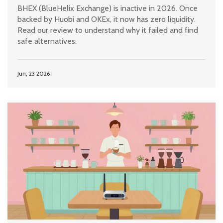
BHEX (BlueHelix Exchange) is inactive in 2026. Once
backed by Huobi and OKEx, it now has zero liquidity.
Read our review to understand why it failed and find
safe alternatives.
Jun, 23 2026