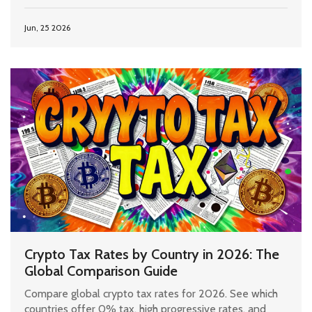
Jun, 25 2026
Crypto Tax Rates by Country in 2026: The
Global Comparison Guide
Compare global crypto tax rates for 2026. See which
countries offer 0% tax, high progressive rates, and