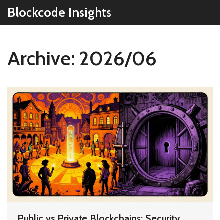
Blockcode Insights
Archive: 2026/06
Public vs Private Blockchains: Security