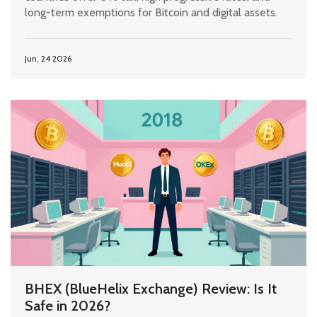
long-term exemptions for Bitcoin and digital assets.
Jun, 24 2026
BHEX (BlueHelix Exchange) Review: Is It
Safe in 2026?