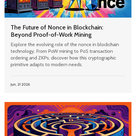
The Future of Nonce in Blockchain:
Beyond Proof-of-Work Mining
Explore the evolving role of the nonce in blockchain
technology. From PoW mining to PoS transaction
ordering and ZKPs, discover how this cryptographic
primitive adapts to modern needs.
Jun, 21 2026