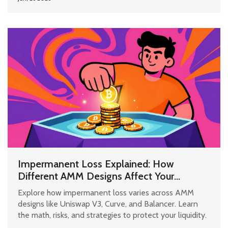
Impermanent Loss Explained: How
Different AMM Designs Affect Your
Liquidity
Explore how impermanent loss varies across AMM
designs like Uniswap V3, Curve, and Balancer. Learn
the math, risks, and strategies to protect your liquidity.