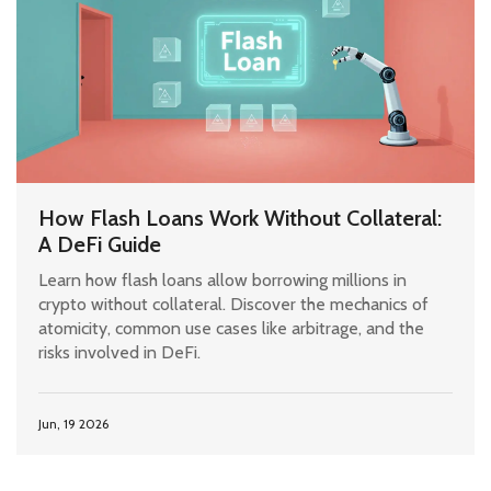
How Flash Loans Work Without Collateral:
A DeFi Guide
Learn how flash loans allow borrowing millions in
crypto without collateral. Discover the mechanics of
atomicity, common use cases like arbitrage, and the
risks involved in DeFi.
Jun, 19 2026