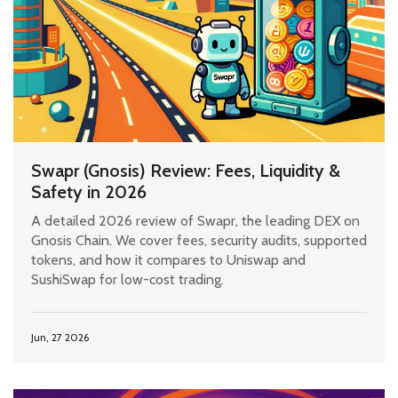
Swapr (Gnosis) Review: Fees, Liquidity &
Safety in 2026
A detailed 2026 review of Swapr, the leading DEX on
Gnosis Chain. We cover fees, security audits, supported
tokens, and how it compares to Uniswap and
SushiSwap for low-cost trading.
Jun, 27 2026