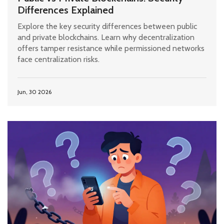
Differences Explained
Explore the key security differences between public
and private blockchains. Learn why decentralization
offers tamper resistance while permissioned networks
face centralization risks.
Jun, 30 2026