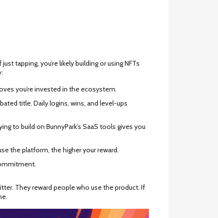
ust tapping, you’re likely building or using NFTs
y:
roves you’re invested in the ecosystem.
ated title. Daily logins, wins, and level-ups
pplying to build on BunnyPark’s SaaS tools gives you
se the platform, the higher your reward.
commitment.
witter. They reward people who use the product. If
me.