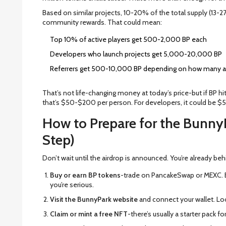
Based on similar projects, 10-20% of the total supply (13-27 
community rewards. That could mean:
Top 10% of active players get 500-2,000 BP each
Developers who launch projects get 5,000-20,000 BP
Referrers get 500-10,000 BP depending on how many act
That’s not life-changing money at today’s price-but if BP hits
that’s $50-$200 per person. For developers, it could be 
How to Prepare for the Bunny
Step)
Don’t wait until the airdrop is announced. You’re already beh
Buy or earn BP tokens
-trade on PancakeSwap or MEXC. 
you’re serious.
Visit the BunnyPark website
and connect your wallet. Loo
Claim or mint a free NFT
-there’s usually a starter pack f