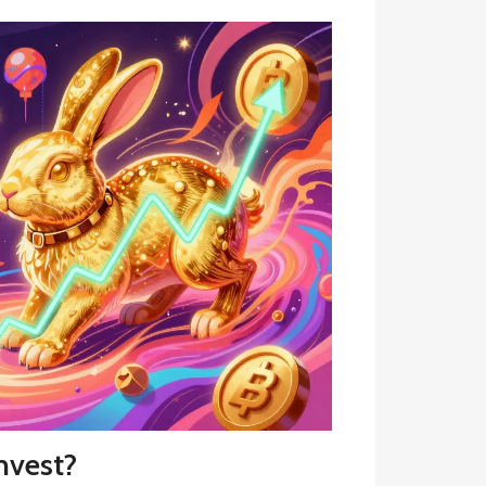
nvest?