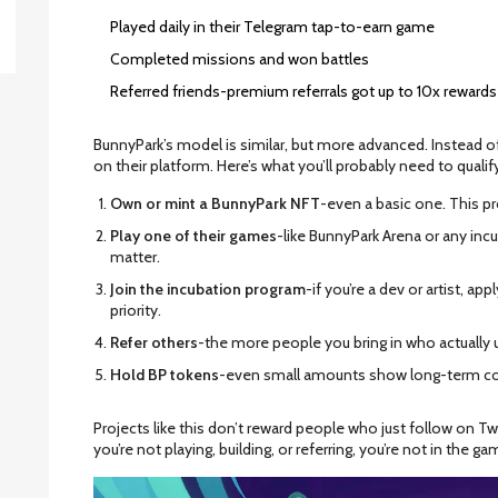
Played daily in their Telegram tap-to-earn game
Completed missions and won battles
Referred friends-premium referrals got up to 10x rewards
BunnyPark’s model is similar, but more advanced. Instead of j
on their platform. Here’s what you’ll probably need to qualif
Own or mint a BunnyPark NFT
-even a basic one. This p
Play one of their games
-like BunnyPark Arena or any incub
matter.
Join the incubation program
-if you’re a dev or artist, a
priority.
Refer others
-the more people you bring in who actually u
Hold BP tokens
-even small amounts show long-term 
Projects like this don’t reward people who just follow on T
you’re not playing, building, or referring, you’re not in the ga