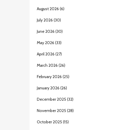
August 2026
(6)
July 2026
(30)
June 2026
(30)
May 2026
(33)
April 2026
(27)
March 2026
(26)
February 2026
(25)
January 2026
(26)
December 2025
(32)
November 2025
(28)
October 2025
(15)