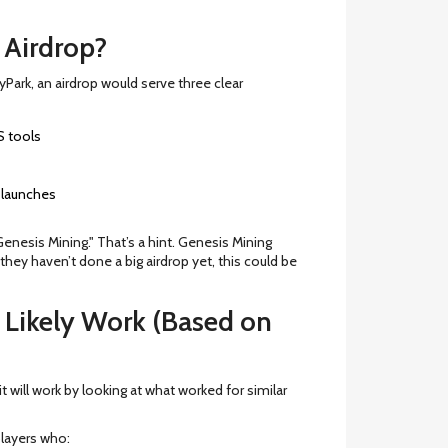
Airdrop?
yPark, an airdrop would serve three clear
S tools
 launches
Genesis Mining." That’s a hint. Genesis Mining
 they haven’t done a big airdrop yet, this could be
 Likely Work (Based on
t will work by looking at what worked for similar
layers who: