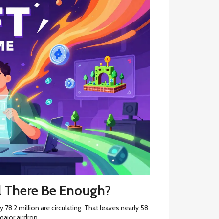
l There Be Enough?
 78.2 million are circulating. That leaves nearly 58
ajor airdrop.