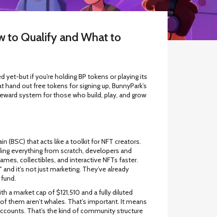
w to Qualify and What to
 yet-but if you're holding BP tokens or playing its
at hand out free tokens for signing up, BunnyPark’s
s a reward system for those who build, play, and grow
(BSC) that acts like a toolkit for NFT creators.
ding everything from scratch, developers and
ames, collectibles, and interactive NFTs faster.
" and it’s not just marketing. They’ve already
 fund.
 a market cap of $121,510 and a fully diluted
of them aren’t whales. That’s important. It means
 accounts. That’s the kind of community structure