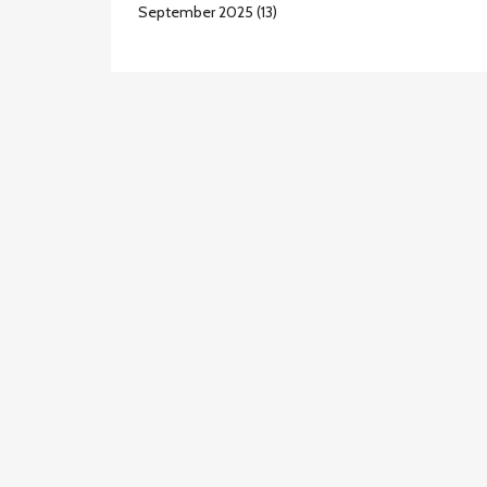
September 2025
(13)