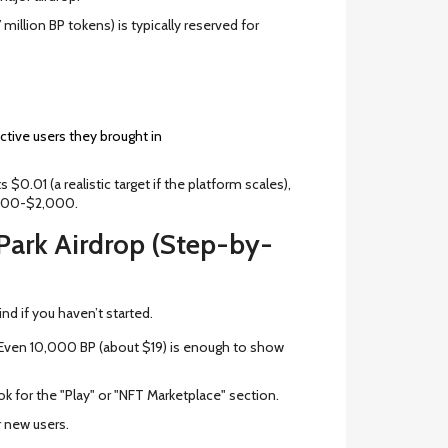
million BP tokens) is typically reserved for
ive users they brought in
 $0.01 (a realistic target if the platform scales),
$500-$2,000.
Park Airdrop (Step-by-
ind if you haven’t started.
Even 10,000 BP (about $19) is enough to show
k for the "Play" or "NFT Marketplace" section.
or new users.