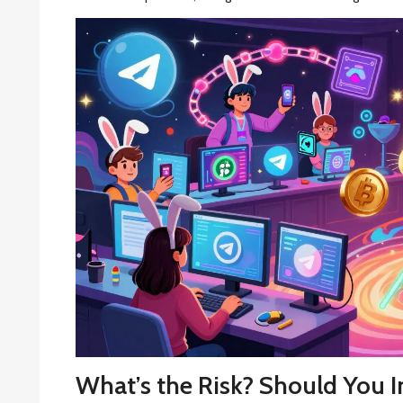
What’s the Risk? Should You I