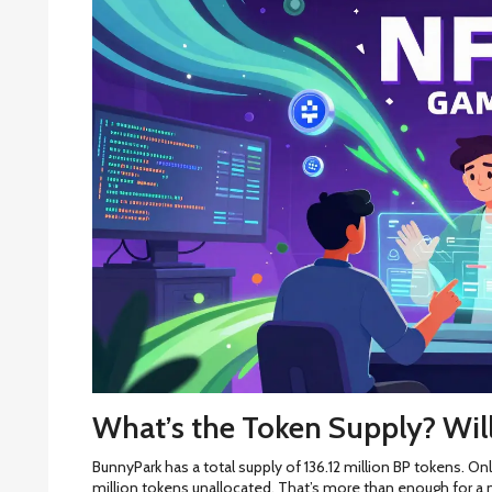
What’s the Token Supply? Wil
BunnyPark has a total supply of 136.12 million BP tokens. Only
million tokens unallocated. That’s more than enough for a m