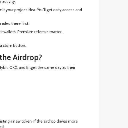
 activity.
bmit your project idea. You’ll get early access and
rules there first.
eir wallets. Premium referrals matter.
 a claim button.
 the Airdrop?
bit, OKX, and Bitget the same day as their
isting a new token. If the airdrop drives more
ed.