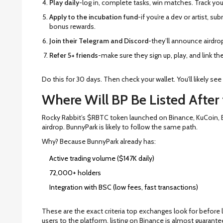
Play daily
-log in, complete tasks, win matches. Track your
Apply to the incubation fund
-if you’re a dev or artist, su
bonus rewards.
Join their Telegram and Discord
-they’ll announce airdrop 
Refer 5+ friends
-make sure they sign up, play, and link th
Do this for 30 days. Then check your wallet. You’ll likely see
Where Will BP Be Listed After
Rocky Rabbit’s $RBTC token launched on Binance, KuCoin, By
airdrop. BunnyPark is likely to follow the same path.
Why? Because BunnyPark already has:
Active trading volume ($147K daily)
72,000+ holders
Integration with BSC (low fees, fast transactions)
These are the exact criteria top exchanges look for before l
users to the platform, listing on Binance is almost guarante