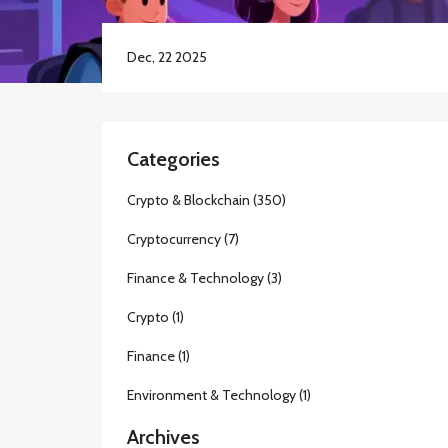
Dec, 22 2025
Categories
Crypto & Blockchain
(350)
Cryptocurrency
(7)
Finance & Technology
(3)
Crypto
(1)
Finance
(1)
Environment & Technology
(1)
Archives