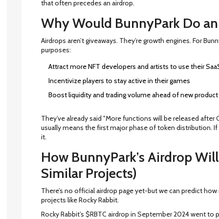
that often precedes an airdrop.
Why Would BunnyPark Do an 
Airdrops aren’t giveaways. They’re growth engines. For Bunn
purposes:
Attract more NFT developers and artists to use their Saa
Incentivize players to stay active in their games
Boost liquidity and trading volume ahead of new product
They’ve already said "More functions will be released after 
usually means the first major phase of token distribution. If
it.
How BunnyPark’s Airdrop Will
Similar Projects)
There’s no official airdrop page yet-but we can predict how i
projects like Rocky Rabbit.
Rocky Rabbit’s $RBTC airdrop in September 2024 went to p