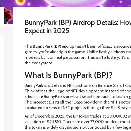
BunnyPark (BP) Airdrop Details: Ho
Expect in 2025
The
BunnyPark (BP)
airdrop hasn't been officially announced
games, you’re already in the game. Unlike flashy airdrops th
model is built on real participation. This isn’t a lottery. It’
the ecosystem.
What Is BunnyPark (BP)?
BunnyPark is a DeFi and NFT platform on Binance Smart Chain 
Think of it as the Lego of NFT development: instead of co
artists use BunnyPark’s pre-built smart contracts to launch g
The project calls itself the "Lego provider in the NFT sector,
incubated dozens of NFT projects through their SaaS-style
As of December 2025, the BP token trades at $0.001882 with
valuation of $211,510. There are over 72,000 holders-most 
the token is widely distributed, not controlled by a few big