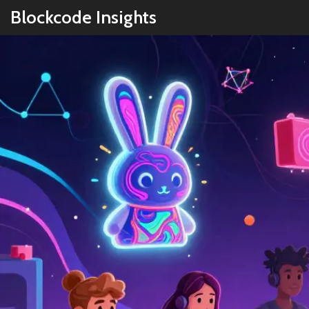
Blockcode Insights