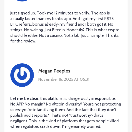
Just signed up. Took me 12 minutes to verify. The app is
actually faster than my bank’s app. And I got my first R$25
BTC referral bonus already-my friend and I both got it. No
strings. No waiting. Just Bitcoin. Honestly? This is what crypto
should feel like. Not a casino. Not a lab. Just… simple. Thanks
for the review.
Megan Peeples
November 16, 2025 AT 05:31
Let me be clear: this platform is dangerously irresponsible.
No API? No margin? No altcoin diversity? You’re not protecting
users-you’re infantilizing them. And the fact that they don’t
publish audit reports? That’s not ‘trustworthy’-that’s
negligent. This is the kind of platform that gets people killed
when regulators crack down. I’m genuinely worried.