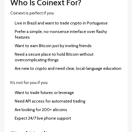
Who Is Coinext For?
Coinext is perfect if you:
Live in Brazil and want to trade crypto in Portuguese
Prefer a simple, no-nonsense interface over flashy
features
Want to earn Bitcoin just by inviting friends
Need a secure place to hold Bitcoin without
overcomplicating things
Are new to crypto and need clear, local-language education
It’s not for you if you:
Want to trade futures or leverage
Need API access for automated trading
Are looking for 200+ altcoins
Expect 24/7 live phone support