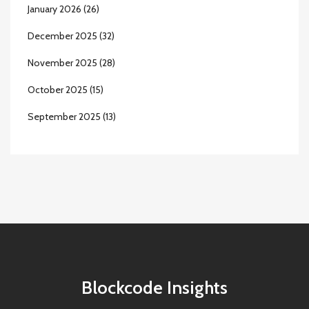
January 2026
(26)
December 2025
(32)
November 2025
(28)
October 2025
(15)
September 2025
(13)
Blockcode Insights