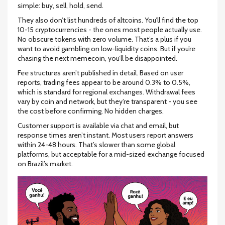
simple: buy, sell, hold, send.
They also don’t list hundreds of altcoins. You’ll find the top
10-15 cryptocurrencies - the ones most people actually use.
No obscure tokens with zero volume. That’s a plus if you
want to avoid gambling on low-liquidity coins. But if you’re
chasing the next memecoin, you’ll be disappointed.
Fee structures aren’t published in detail. Based on user
reports, trading fees appear to be around 0.3% to 0.5%,
which is standard for regional exchanges. Withdrawal fees
vary by coin and network, but they’re transparent - you see
the cost before confirming. No hidden charges.
Customer support is available via chat and email, but
response times aren’t instant. Most users report answers
within 24-48 hours. That’s slower than some global
platforms, but acceptable for a mid-sized exchange focused
on Brazil’s market.