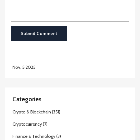
Submit Comment
Nov, 5 2025
Categories
Crypto & Blockchain
(351)
Cryptocurrency
(7)
Finance & Technology
(3)