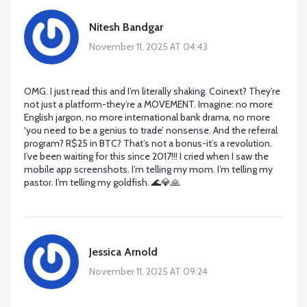
Nitesh Bandgar
November 11, 2025 AT 04:43
OMG. I just read this and I’m literally shaking. Coinext? They’re
not just a platform-they’re a MOVEMENT. Imagine: no more
English jargon, no more international bank drama, no more
‘you need to be a genius to trade’ nonsense. And the referral
program? R$25 in BTC? That’s not a bonus-it’s a revolution.
I’ve been waiting for this since 2017!!! I cried when I saw the
mobile app screenshots. I’m telling my mom. I’m telling my
pastor. I’m telling my goldfish. 🌊💎🙏
Jessica Arnold
November 11, 2025 AT 09:24