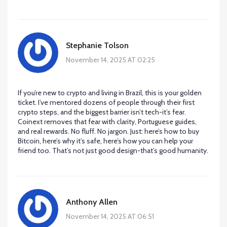
Stephanie Tolson
November 14, 2025 AT 02:25
If you’re new to crypto and living in Brazil, this is your golden
ticket. I’ve mentored dozens of people through their first
crypto steps, and the biggest barrier isn’t tech-it’s fear.
Coinext removes that fear with clarity, Portuguese guides,
and real rewards. No fluff. No jargon. Just: here’s how to buy
Bitcoin, here’s why it’s safe, here’s how you can help your
friend too. That’s not just good design-that’s good humanity.
Anthony Allen
November 14, 2025 AT 06:51