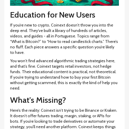
Education for New Users
If you’re new to crypto, Coinext doesn’t throw you into the
deep end. They’ve built a library of hundreds of articles,
videos, and guides - all in Portuguese. Topics range from
“What is Bitcoin?” to “How to read candlestick charts.” There’s
no fluff. Each piece answers a specific question you’re likely
to have.
You won’t find advanced algorithmic trading strategies here,
and that’s fine. Coinext targets retail investors, not hedge
funds. Their educational content is practical, not theoretical.
If you’re trying to understand how to buy your first Bitcoin
without getting scammed, this is exactly the kind of help you
need.
What’s Missing?
Here’s the reality: Coinext isn’t trying to be Binance or Kraken.
It doesn’t offer futures trading, margin, staking, or APIs for
bots. If you’re looking to trade derivatives or automate your
strategy, you’ll need another platform. Coinext keeps things