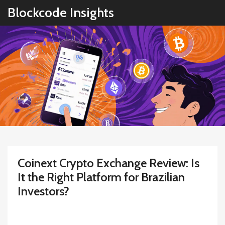
Blockcode Insights
Coinext Crypto Exchange Review: Is
It the Right Platform for Brazilian
Investors?