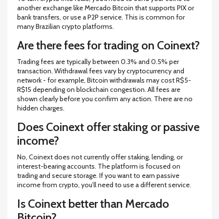
another exchange like Mercado Bitcoin that supports PIX or
bank transfers, or use a P2P service. This is common for
many Brazilian crypto platforms.
Are there fees for trading on Coinext?
Trading fees are typically between 0.3% and 0.5% per
transaction. Withdrawal fees vary by cryptocurrency and
network - for example, Bitcoin withdrawals may cost R$5-
R$15 depending on blockchain congestion. All fees are
shown clearly before you confirm any action. There are no
hidden charges.
Does Coinext offer staking or passive
income?
No, Coinext does not currently offer staking, lending, or
interest-bearing accounts. The platform is focused on
trading and secure storage. If you want to earn passive
income from crypto, you’ll need to use a different service.
Is Coinext better than Mercado
Bitcoin?