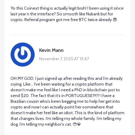
Yo this Coinext thing is actually legit bruh! I been using it since
last year n the interface? So smooth like Nubank but for
crypto. Referral program got me free BTC twice already 😎
Kevin Mann
November 7, 2025 AT 15:47
OH MY GOD. I just signed up after reading this and I’m already
crying. Like… I’ve been waiting for a crypto platform that
doesn’t make me feel like I need a PhD in blockchain just to
send $20. The fact that it’s in PORTUGUESE?!!?? I have a
Brazilian cousin who’s been begging me to help her get into
crypto and now I can actually point her somewhere that
doesn’t make her feel like an idiot. This is the kind of platform
that changes lives. I’m telling my whole family. I’m telling my
dog. I’m telling my neighbor’s cat. 🥹💎