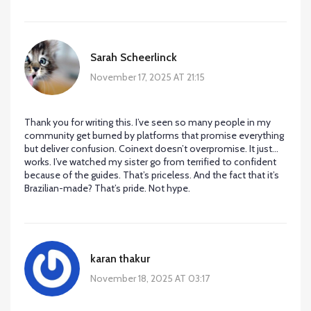
Sarah Scheerlinck
November 17, 2025 AT 21:15
Thank you for writing this. I’ve seen so many people in my
community get burned by platforms that promise everything
but deliver confusion. Coinext doesn’t overpromise. It just…
works. I’ve watched my sister go from terrified to confident
because of the guides. That’s priceless. And the fact that it’s
Brazilian-made? That’s pride. Not hype.
karan thakur
November 18, 2025 AT 03:17