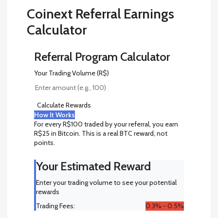
Coinext Referral Earnings
Calculator
Referral Program Calculator
Your Trading Volume (R$)
Calculate Rewards
How It Works
For every R$100 traded by your referral, you earn
R$25 in Bitcoin. This is a real BTC reward, not
points.
Your Estimated Reward
Enter your trading volume to see your potential
rewards
Trading Fees:
0.3% - 0.5%