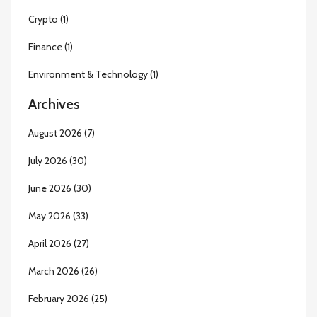
Crypto
(1)
Finance
(1)
Environment & Technology
(1)
Archives
August 2026
(7)
July 2026
(30)
June 2026
(30)
May 2026
(33)
April 2026
(27)
March 2026
(26)
February 2026
(25)