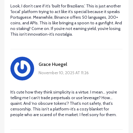
Look, I don’t care if it’s ‘built for Brazilians.’ This is just another
‘local’ platform trying to act like it’s special because it speaks
Portuguese. Meanwhile, Binance offers 50 languages, 200+
coins, and APIs. This is like bringing a spoon to a gunfight. And
no staking? Come on. If you’re not earning yield, you’re losing.
This isn’t innovation-it’s nostalgia.
Grace Huegel
November 10, 2025 AT 11:26
It’s cute how they think simplicity is a virtue. I mean… you’re
telling me I can’t trade perpetuals or use leverage? How…
quaint. And ‘no obscure tokens’? That’s not safety, that’s
censorship. This isn’t a platform-it’s a cozy blanket for
people who are scared of the market. I feel sorry for them.