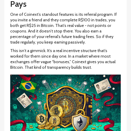
Pays
One of Coinext’s standout features is its referral program. If
you invite a friend and they complete R$100 in trades, you
both get R$25 in Bitcoin. That’s real value - not points or
coupons. And it doesn’t stop there. You also earn a
percentage of your referral’s future trading fees. So if they
trade regularly, you keep earning passively.
This isn’t a gimmick. It’s a real incentive structure that’s
worked for them since day one. In a market where most
exchanges offer vague “bonuses,” Coinext gives you actual
Bitcoin. That kind of transparency builds trust.