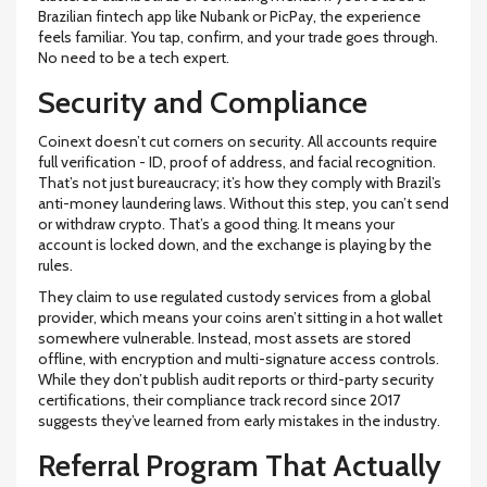
Brazilian fintech app like Nubank or PicPay, the experience
feels familiar. You tap, confirm, and your trade goes through.
No need to be a tech expert.
Security and Compliance
Coinext doesn’t cut corners on security. All accounts require
full verification - ID, proof of address, and facial recognition.
That’s not just bureaucracy; it’s how they comply with Brazil’s
anti-money laundering laws. Without this step, you can’t send
or withdraw crypto. That’s a good thing. It means your
account is locked down, and the exchange is playing by the
rules.
They claim to use regulated custody services from a global
provider, which means your coins aren’t sitting in a hot wallet
somewhere vulnerable. Instead, most assets are stored
offline, with encryption and multi-signature access controls.
While they don’t publish audit reports or third-party security
certifications, their compliance track record since 2017
suggests they’ve learned from early mistakes in the industry.
Referral Program That Actually