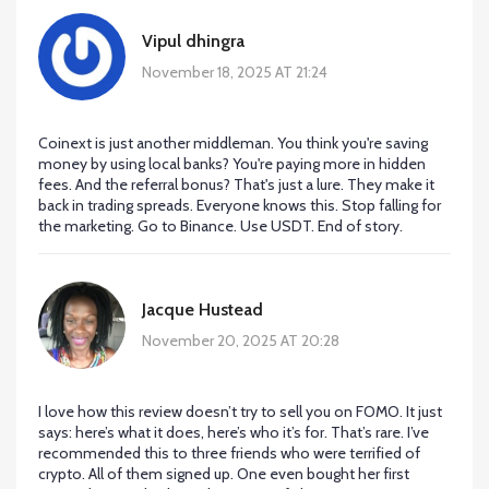
Vipul dhingra
November 18, 2025 AT 21:24
Coinext is just another middleman. You think you're saving
money by using local banks? You're paying more in hidden
fees. And the referral bonus? That's just a lure. They make it
back in trading spreads. Everyone knows this. Stop falling for
the marketing. Go to Binance. Use USDT. End of story.
Jacque Hustead
November 20, 2025 AT 20:28
I love how this review doesn’t try to sell you on FOMO. It just
says: here’s what it does, here’s who it’s for. That’s rare. I’ve
recommended this to three friends who were terrified of
crypto. All of them signed up. One even bought her first