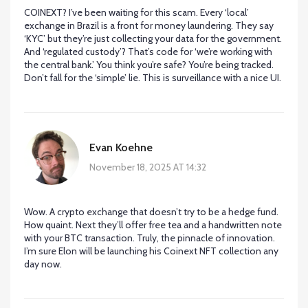
COINEXT? I’ve been waiting for this scam. Every ‘local’
exchange in Brazil is a front for money laundering. They say
‘KYC’ but they’re just collecting your data for the government.
And ‘regulated custody’? That’s code for ‘we’re working with
the central bank.’ You think you’re safe? You’re being tracked.
Don’t fall for the ‘simple’ lie. This is surveillance with a nice UI.
Evan Koehne
November 18, 2025 AT 14:32
Wow. A crypto exchange that doesn’t try to be a hedge fund.
How quaint. Next they’ll offer free tea and a handwritten note
with your BTC transaction. Truly, the pinnacle of innovation.
I’m sure Elon will be launching his Coinext NFT collection any
day now.