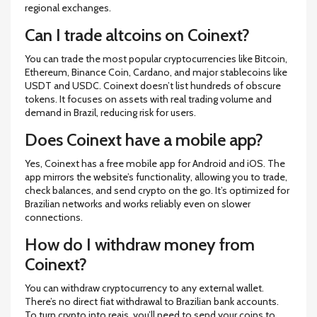
regional exchanges.
Can I trade altcoins on Coinext?
You can trade the most popular cryptocurrencies like Bitcoin,
Ethereum, Binance Coin, Cardano, and major stablecoins like
USDT and USDC. Coinext doesn’t list hundreds of obscure
tokens. It focuses on assets with real trading volume and
demand in Brazil, reducing risk for users.
Does Coinext have a mobile app?
Yes, Coinext has a free mobile app for Android and iOS. The
app mirrors the website’s functionality, allowing you to trade,
check balances, and send crypto on the go. It’s optimized for
Brazilian networks and works reliably even on slower
connections.
How do I withdraw money from
Coinext?
You can withdraw cryptocurrency to any external wallet.
There’s no direct fiat withdrawal to Brazilian bank accounts.
To turn crypto into reais, you’ll need to send your coins to