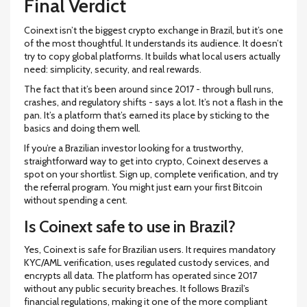
Final Verdict
Coinext isn’t the biggest crypto exchange in Brazil, but it’s one
of the most thoughtful. It understands its audience. It doesn’t
try to copy global platforms. It builds what local users actually
need: simplicity, security, and real rewards.
The fact that it’s been around since 2017 - through bull runs,
crashes, and regulatory shifts - says a lot. It’s not a flash in the
pan. It’s a platform that’s earned its place by sticking to the
basics and doing them well.
If you’re a Brazilian investor looking for a trustworthy,
straightforward way to get into crypto, Coinext deserves a
spot on your shortlist. Sign up, complete verification, and try
the referral program. You might just earn your first Bitcoin
without spending a cent.
Is Coinext safe to use in Brazil?
Yes, Coinext is safe for Brazilian users. It requires mandatory
KYC/AML verification, uses regulated custody services, and
encrypts all data. The platform has operated since 2017
without any public security breaches. It follows Brazil’s
financial regulations, making it one of the more compliant