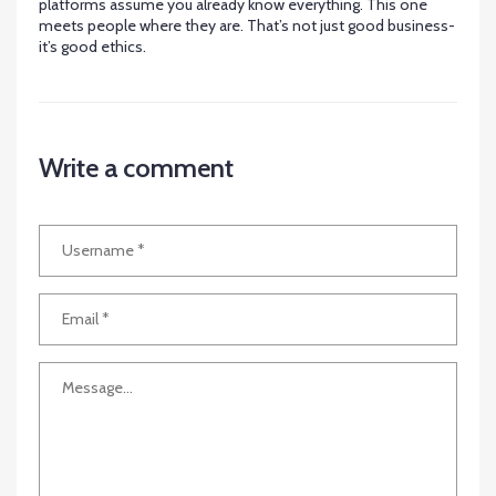
platforms assume you already know everything. This one
meets people where they are. That’s not just good business-
it’s good ethics.
Write a comment