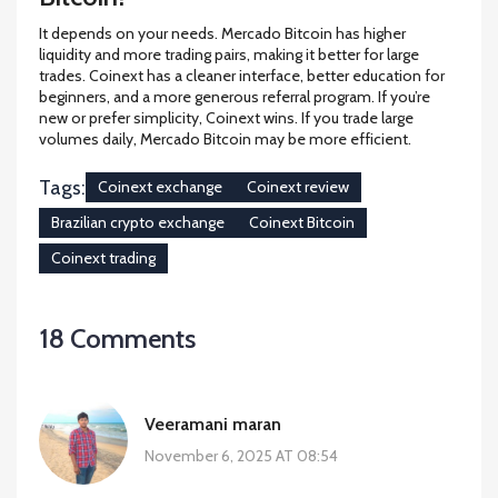
It depends on your needs. Mercado Bitcoin has higher
liquidity and more trading pairs, making it better for large
trades. Coinext has a cleaner interface, better education for
beginners, and a more generous referral program. If you’re
new or prefer simplicity, Coinext wins. If you trade large
volumes daily, Mercado Bitcoin may be more efficient.
Tags:
Coinext exchange
Coinext review
Brazilian crypto exchange
Coinext Bitcoin
Coinext trading
18 Comments
Veeramani maran
November 6, 2025 AT 08:54