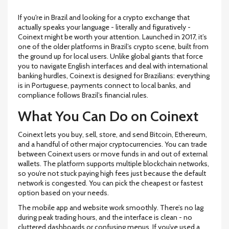
If you're in Brazil and looking for a crypto exchange that
actually speaks your language - literally and figuratively -
Coinext might be worth your attention. Launched in 2017, it’s
one of the older platforms in Brazil’s crypto scene, built from
the ground up for local users. Unlike global giants that force
you to navigate English interfaces and deal with international
banking hurdles, Coinext is designed for Brazilians: everything
is in Portuguese, payments connect to local banks, and
compliance follows Brazil’s financial rules.
What You Can Do on Coinext
Coinext lets you buy, sell, store, and send Bitcoin, Ethereum,
and a handful of other major cryptocurrencies. You can trade
between Coinext users or move funds in and out of external
wallets. The platform supports multiple blockchain networks,
so you’re not stuck paying high fees just because the default
network is congested. You can pick the cheapest or fastest
option based on your needs.
The mobile app and website work smoothly. There’s no lag
during peak trading hours, and the interface is clean - no
cluttered dashboards or confusing menus. If you’ve used a