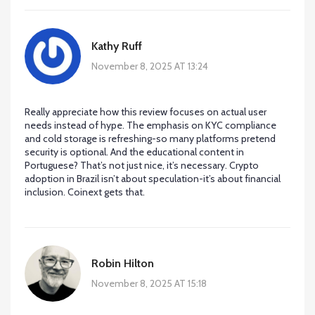
Kathy Ruff
November 8, 2025 AT 13:24
Really appreciate how this review focuses on actual user
needs instead of hype. The emphasis on KYC compliance
and cold storage is refreshing-so many platforms pretend
security is optional. And the educational content in
Portuguese? That’s not just nice, it’s necessary. Crypto
adoption in Brazil isn’t about speculation-it’s about financial
inclusion. Coinext gets that.
Robin Hilton
November 8, 2025 AT 15:18