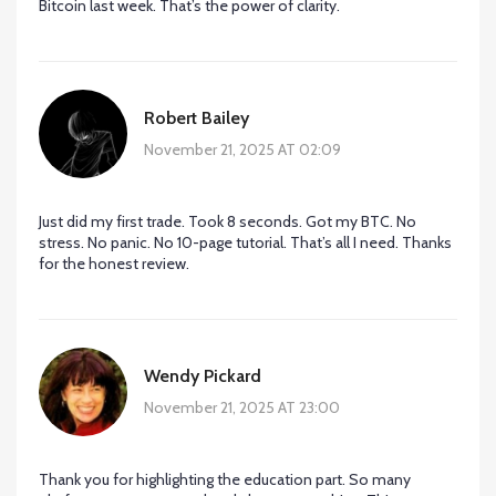
Bitcoin last week. That’s the power of clarity.
Robert Bailey
November 21, 2025 AT 02:09
Just did my first trade. Took 8 seconds. Got my BTC. No
stress. No panic. No 10-page tutorial. That’s all I need. Thanks
for the honest review.
Wendy Pickard
November 21, 2025 AT 23:00
Thank you for highlighting the education part. So many