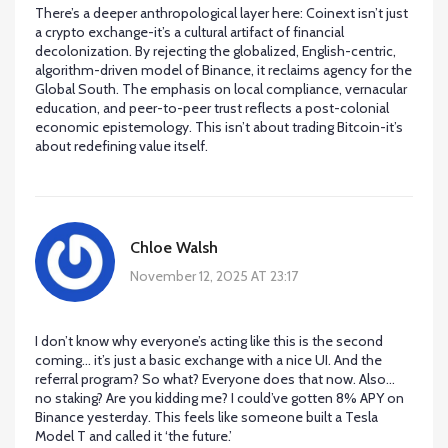
There’s a deeper anthropological layer here: Coinext isn’t just
a crypto exchange-it’s a cultural artifact of financial
decolonization. By rejecting the globalized, English-centric,
algorithm-driven model of Binance, it reclaims agency for the
Global South. The emphasis on local compliance, vernacular
education, and peer-to-peer trust reflects a post-colonial
economic epistemology. This isn’t about trading Bitcoin-it’s
about redefining value itself.
Chloe Walsh
November 12, 2025 AT 23:17
I don’t know why everyone’s acting like this is the second
coming… it’s just a basic exchange with a nice UI. And the
referral program? So what? Everyone does that now. Also…
no staking? Are you kidding me? I could’ve gotten 8% APY on
Binance yesterday. This feels like someone built a Tesla
Model T and called it ‘the future.’