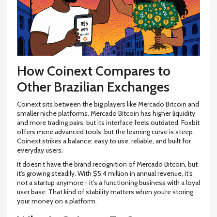
How Coinext Compares to
Other Brazilian Exchanges
Coinext sits between the big players like Mercado Bitcoin and
smaller niche platforms. Mercado Bitcoin has higher liquidity
and more trading pairs, but its interface feels outdated. Foxbit
offers more advanced tools, but the learning curve is steep.
Coinext strikes a balance: easy to use, reliable, and built for
everyday users.
It doesn’t have the brand recognition of Mercado Bitcoin, but
it’s growing steadily. With $5.4 million in annual revenue, it’s
not a startup anymore - it’s a functioning business with a loyal
user base. That kind of stability matters when you’re storing
your money on a platform.