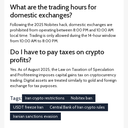
What are the trading hours for
domestic exchanges?
Following the 2025 Nobitex hack, domestic exchanges are
prohibited from operating between 8:00 PM and 10:00 AM
local time. Trading is only allowed during the 14-hour window
from 10:00 AM to 8:00 PM.
Do I have to pay taxes on crypto
profits?
Yes. As of August 2025, the Law on Taxation of Speculation
and Profiteering imposes capital gains tax on cryptocurrency
trading. Digital assets are treated similarly to gold and foreign
exchange for tax purposes.
Tags:
Iran crypto restrictions
Nobitex ban
USDT freeze Iran
Central Bank of Iran crypto rules
Iranian sanctions evasion