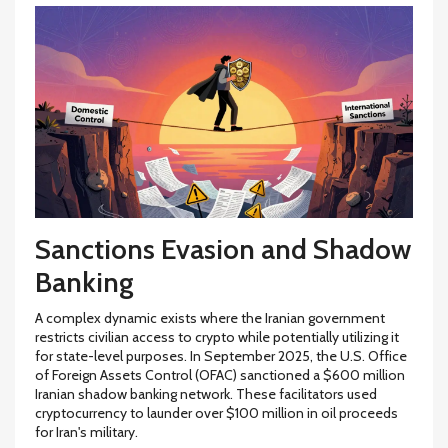
Sanctions Evasion and Shadow
Banking
A complex dynamic exists where the Iranian government
restricts civilian access to crypto while potentially utilizing it
for state-level purposes. In September 2025, the U.S. Office
of Foreign Assets Control (OFAC) sanctioned a $600 million
Iranian shadow banking network. These facilitators used
cryptocurrency to launder over $100 million in oil proceeds
for Iran's military.