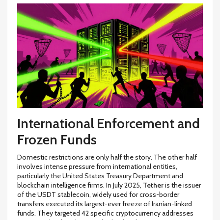
International Enforcement and
Frozen Funds
Domestic restrictions are only half the story. The other half
involves intense pressure from international entities,
particularly the United States Treasury Department and
blockchain intelligence firms. In July 2025,
Tether
is
the issuer
of the USDT stablecoin, widely used for cross-border
transfers
executed its largest-ever freeze of Iranian-linked
funds. They targeted 42 specific cryptocurrency addresses