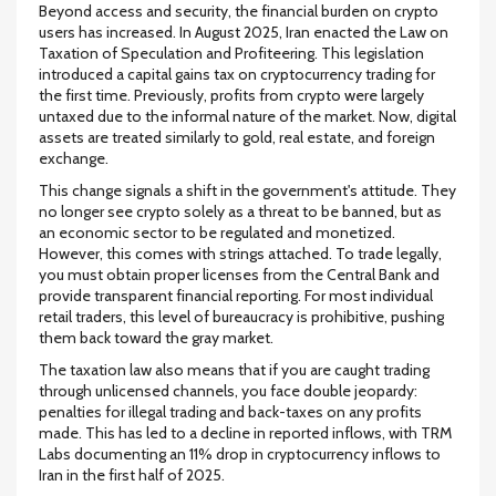
Beyond access and security, the financial burden on crypto
users has increased. In August 2025, Iran enacted the Law on
Taxation of Speculation and Profiteering. This legislation
introduced a capital gains tax on cryptocurrency trading for
the first time. Previously, profits from crypto were largely
untaxed due to the informal nature of the market. Now, digital
assets are treated similarly to gold, real estate, and foreign
exchange.
This change signals a shift in the government's attitude. They
no longer see crypto solely as a threat to be banned, but as
an economic sector to be regulated and monetized.
However, this comes with strings attached. To trade legally,
you must obtain proper licenses from the Central Bank and
provide transparent financial reporting. For most individual
retail traders, this level of bureaucracy is prohibitive, pushing
them back toward the gray market.
The taxation law also means that if you are caught trading
through unlicensed channels, you face double jeopardy:
penalties for illegal trading and back-taxes on any profits
made. This has led to a decline in reported inflows, with TRM
Labs documenting an 11% drop in cryptocurrency inflows to
Iran in the first half of 2025.