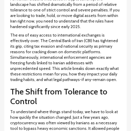
landscape has shifted dramatically from a period of relative
tolerance to one of strict control and severe penalties. If you
are looking to trade, hold, or move digital assets from within
Iran right now, you need to understand that the rules have
hardened significantly since early 2025.
The era of easy access to international exchanges is
effectively over. The Central Bank of Iran (CBI) has tightened
its grip, citing tax evasion and national security as primary
reasons for cracking down on domestic platforms.
Simultaneously, international enforcement agencies are
freezing funds linked to Iranian addresses with
unprecedented speed. This article breaks down exactly what
these restrictions mean for you, how they impact your daily
trading habits, and what legal pathways-if any-remain open.
The Shift from Tolerance to
Control
To understand where things stand today, we have to look at
how quickly the situation changed. Just a few years ago,
cryptocurrency was often viewed by Iranians as a necessary
tool to bypass heavy economic sanctions. It allowed people