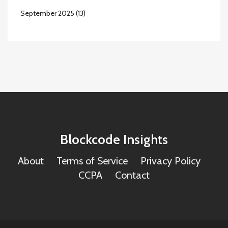
September 2025
(13)
Blockcode Insights
About
Terms of Service
Privacy Policy
CCPA
Contact