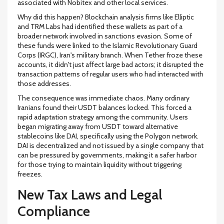
associated with Nobitex and other local services.
Why did this happen? Blockchain analysis firms like Elliptic
and TRM Labs had identified these wallets as part of a
broader network involved in sanctions evasion. Some of
these funds were linked to the Islamic Revolutionary Guard
Corps (IRGC), Iran's military branch. When Tether froze these
accounts, it didn't just affect large bad actors; it disrupted the
transaction patterns of regular users who had interacted with
those addresses.
The consequence was immediate chaos. Many ordinary
Iranians found their USDT balances locked. This forced a
rapid adaptation strategy among the community. Users
began migrating away from USDT toward alternative
stablecoins like DAI, specifically using the Polygon network.
DAI is decentralized and not issued by a single company that
can be pressured by governments, making it a safer harbor
for those trying to maintain liquidity without triggering
freezes.
New Tax Laws and Legal
Compliance