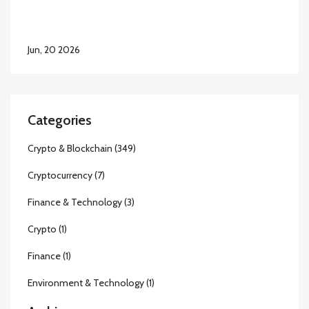
Jun, 20 2026
Categories
Crypto & Blockchain
(349)
Cryptocurrency
(7)
Finance & Technology
(3)
Crypto
(1)
Finance
(1)
Environment & Technology
(1)