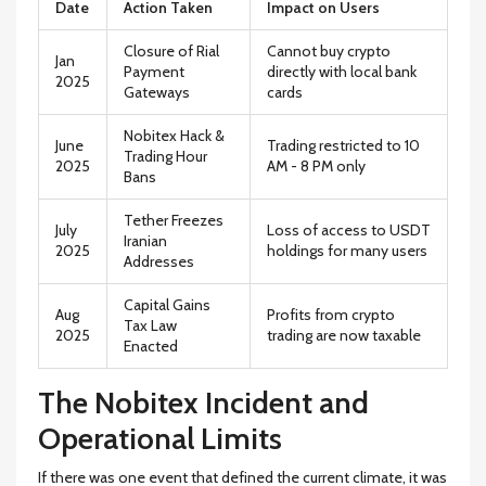
Date
Action Taken
Impact on Users
Closure of Rial
Cannot buy crypto
Jan
Payment
directly with local bank
2025
Gateways
cards
Nobitex Hack &
June
Trading restricted to 10
Trading Hour
2025
AM - 8 PM only
Bans
Tether Freezes
July
Loss of access to USDT
Iranian
2025
holdings for many users
Addresses
Capital Gains
Aug
Profits from crypto
Tax Law
2025
trading are now taxable
Enacted
The Nobitex Incident and
Operational Limits
If there was one event that defined the current climate, it was