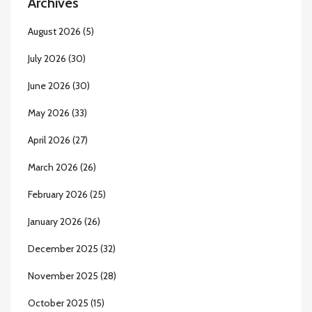
Archives
August 2026
(5)
July 2026
(30)
June 2026
(30)
May 2026
(33)
April 2026
(27)
March 2026
(26)
February 2026
(25)
January 2026
(26)
December 2025
(32)
November 2025
(28)
October 2025
(15)