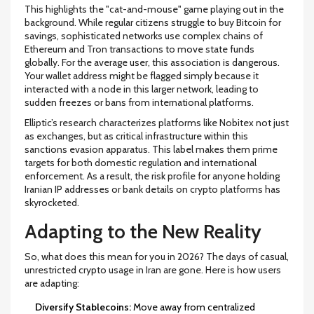
This highlights the "cat-and-mouse" game playing out in the
background. While regular citizens struggle to buy Bitcoin for
savings, sophisticated networks use complex chains of
Ethereum and Tron transactions to move state funds
globally. For the average user, this association is dangerous.
Your wallet address might be flagged simply because it
interacted with a node in this larger network, leading to
sudden freezes or bans from international platforms.
Elliptic’s research characterizes platforms like Nobitex not just
as exchanges, but as critical infrastructure within this
sanctions evasion apparatus. This label makes them prime
targets for both domestic regulation and international
enforcement. As a result, the risk profile for anyone holding
Iranian IP addresses or bank details on crypto platforms has
skyrocketed.
Adapting to the New Reality
So, what does this mean for you in 2026? The days of casual,
unrestricted crypto usage in Iran are gone. Here is how users
are adapting:
Diversify Stablecoins:
Move away from centralized