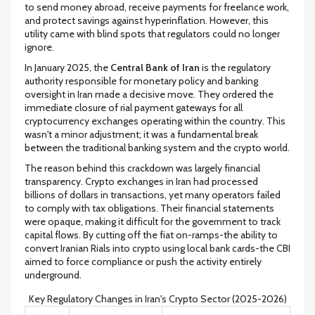
to send money abroad, receive payments for freelance work,
and protect savings against hyperinflation. However, this
utility came with blind spots that regulators could no longer
ignore.
In January 2025, the
Central Bank of Iran
is
the regulatory
authority responsible for monetary policy and banking
oversight in Iran
made a decisive move. They ordered the
immediate closure of rial payment gateways for all
cryptocurrency exchanges operating within the country. This
wasn't a minor adjustment; it was a fundamental break
between the traditional banking system and the crypto world.
The reason behind this crackdown was largely financial
transparency. Crypto exchanges in Iran had processed
billions of dollars in transactions, yet many operators failed
to comply with tax obligations. Their financial statements
were opaque, making it difficult for the government to track
capital flows. By cutting off the fiat on-ramps-the ability to
convert Iranian Rials into crypto using local bank cards-the CBI
aimed to force compliance or push the activity entirely
underground.
Key Regulatory Changes in Iran's Crypto Sector (2025-2026)