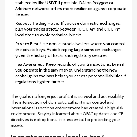
stablecoins like USDT if possible. DAI on Polygon or
Arbitrum networks offers more resilience against corporate
freezes.
Respect Trading Hours:
If you use domestic exchanges,
plan your trades strictly between 10:00 AM and 8:00 PM
local time to avoid technical blocks.
Privacy First:
Use non-custodial wallets where you control
the private keys. Avoid keeping large sums on exchanges,
given the history of hacks and regulatory seizures.
Tax Awareness:
Keep records of your transactions. Even if
you operate in the gray market, understanding the new
capital gains tax laws helps you assess potential liabilities if
regulations tighten further.
The goal is no longer just profit; it is survival and accessibility.
The intersection of domestic authoritarian control and
international sanctions enforcement has created a high-risk
environment. Staying informed about OFAC updates and CBI
directives is not optional-it is essential for protecting your
assets.