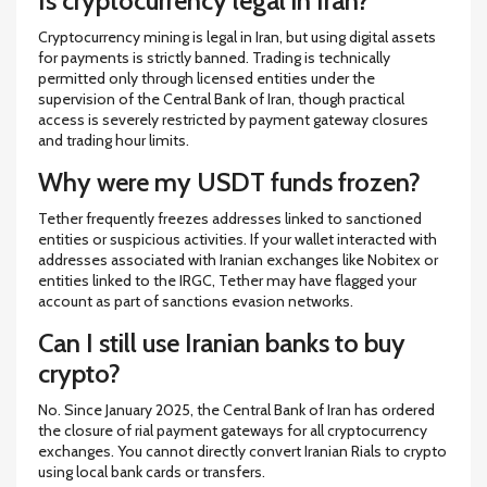
Is cryptocurrency legal in Iran?
Cryptocurrency mining is legal in Iran, but using digital assets
for payments is strictly banned. Trading is technically
permitted only through licensed entities under the
supervision of the Central Bank of Iran, though practical
access is severely restricted by payment gateway closures
and trading hour limits.
Why were my USDT funds frozen?
Tether frequently freezes addresses linked to sanctioned
entities or suspicious activities. If your wallet interacted with
addresses associated with Iranian exchanges like Nobitex or
entities linked to the IRGC, Tether may have flagged your
account as part of sanctions evasion networks.
Can I still use Iranian banks to buy
crypto?
No. Since January 2025, the Central Bank of Iran has ordered
the closure of rial payment gateways for all cryptocurrency
exchanges. You cannot directly convert Iranian Rials to crypto
using local bank cards or transfers.