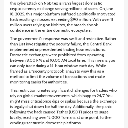
the cyberattack on
Nobitex
is
Iran's largest domestic
cryptocurrency exchange serving millions of users
. On June
18, 2025, this major platform suffered a politically motivated
hack resulting in losses exceeding $90 million. With over 11
million users relying on Nobitex, the breach shook
confidence in the entire domestic ecosystem.
The government’s response was swift and restrictive. Rather
than just investigating the security failure, the Central Bank
implemented unprecedented trading hour restrictions.
Domestic exchanges were prohibited from operating
between 8:00 PM and 10:00 AM local time. This means you
can only trade during a 14-hour window each day. While
framed as a "security protocol," analysts view this as a
method to limit the volume of transactions and make
monitoring easier for authorities.
This restriction creates significant challenges for traders who
rely on global market movements, which happen 24/7. You
might miss critical price dips or spikes because the exchange
is legally shut down for half the day. Additionally, the panic
following the hack caused Tether (USDT) prices to surge
locally, reaching over 12,000 Tomans at one point, further
eroding user trust in domestic platforms.