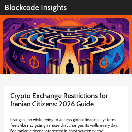
Blockcode Insights
Crypto Exchange Restrictions for
Iranian Citizens: 2026 Guide
Living in Iran while trying to access global financial systems
feels like navigating a maze that changes its walls every day.
For Iranian citizens interested in cryptocurrency, the