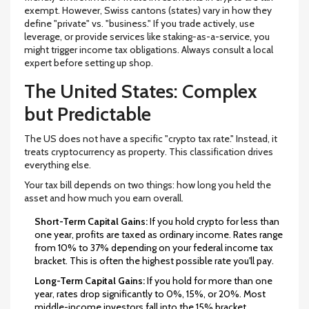
exempt. However, Swiss cantons (states) vary in how they
define "private" vs. "business." If you trade actively, use
leverage, or provide services like staking-as-a-service, you
might trigger income tax obligations. Always consult a local
expert before setting up shop.
The United States: Complex
but Predictable
The US does not have a specific "crypto tax rate." Instead, it
treats cryptocurrency as property. This classification drives
everything else.
Your tax bill depends on two things: how long you held the
asset and how much you earn overall.
Short-Term Capital Gains:
If you hold crypto for less than
one year, profits are taxed as ordinary income. Rates range
from
10% to 37%
depending on your federal income tax
bracket. This is often the highest possible rate you'll pay.
Long-Term Capital Gains:
If you hold for more than one
year, rates drop significantly to
0%, 15%, or 20%
. Most
middle-income investors fall into the 15% bracket.