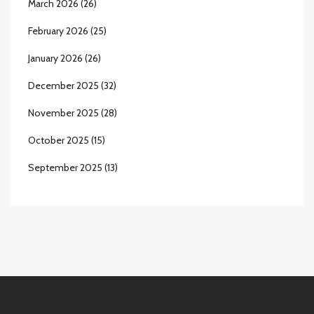
March 2026
(26)
February 2026
(25)
January 2026
(26)
December 2025
(32)
November 2025
(28)
October 2025
(15)
September 2025
(13)