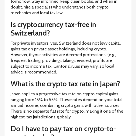
tomorrow. Stay informed, keep clean books, and when in
doubt, hire a specialist who understands both crypto
mechanics and local tax law.
Is cryptocurrency tax-free in
Switzerland?
For private investors, yes. Switzerland does not levy capital
gains tax on private asset holdings, including crypto.
However, if your activities are deemed professional (e.g.,
frequent trading, providing staking services), profits are
subject to income tax. Cantonal rules may vary, so local
advice is recommended.
What is the crypto tax rate in Japan?
Japan applies a progressive tax rate on crypto capital gains
ranging from 15% to 55%. These rates depend on your total
annual income, combining crypto gains with other sources.
There is no separate flat rate for crypto, making it one of the
highest-tax jurisdictions globally.
Do I have to pay tax on crypto-to-