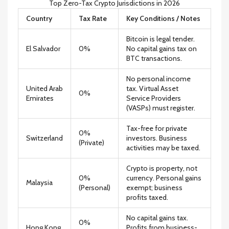
Top Zero-Tax Crypto Jurisdictions in 2026
Country
Tax Rate
Key Conditions / Notes
Bitcoin is legal tender.
El Salvador
0%
No capital gains tax on
BTC transactions.
No personal income
United Arab
tax. Virtual Asset
0%
Emirates
Service Providers
(VASPs) must register.
Tax-free for private
0%
Switzerland
investors. Business
(Private)
activities may be taxed.
Crypto is property, not
0%
currency. Personal gains
Malaysia
(Personal)
exempt; business
profits taxed.
No capital gains tax.
0%
Hong Kong
Profits from business-