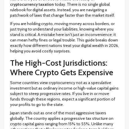
cryptocurrency taxation
today. There is no single global
rulebook for digital assets. Instead, you are navigating a
patchwork of laws that change faster than the market itself.
If you are holding crypto, moving money across borders, or
just trying to understand your liabilities, knowing where you
stand is critical. A mistake here isn't just an inconvenience; it
can mean hefty fines or legal trouble. This guide breaks down
exactly how different nations treat your digital wealth in 2026,
helping you avoid costly surprises.
The High-Cost Jurisdictions:
Where Crypto Gets Expensive
Some countries view cryptocurrency not as a speculative
investment but as ordinary income or high-value capital gains
subject to steep progressive rates. If you live in or move
funds through these regions, expect a significant portion of
your profits to go to the state.
Japan
stands out as one of the most aggressive taxers
globally. The country applies a progressive tax structure on
crypto capital gains ranging from
15% to 55%
. Unlike many