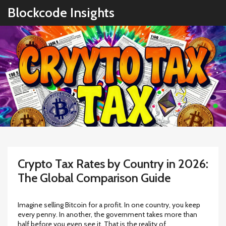
Blockcode Insights
Crypto Tax Rates by Country in 2026:
The Global Comparison Guide
Imagine selling Bitcoin for a profit. In one country, you keep
every penny. In another, the government takes more than
half before you even see it. That is the reality of