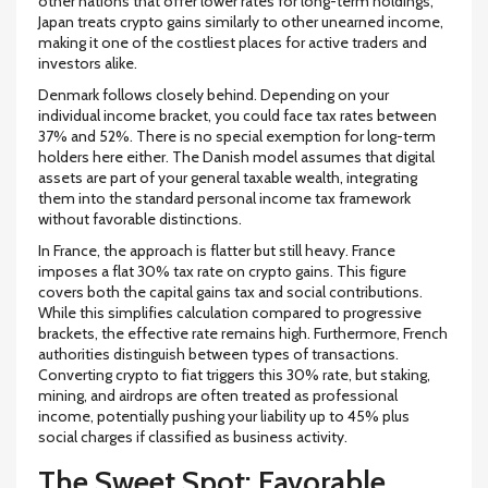
other nations that offer lower rates for long-term holdings,
Japan treats crypto gains similarly to other unearned income,
making it one of the costliest places for active traders and
investors alike.
Denmark
follows closely behind. Depending on your
individual income bracket, you could face tax rates between
37% and 52%
. There is no special exemption for long-term
holders here either. The Danish model assumes that digital
assets are part of your general taxable wealth, integrating
them into the standard personal income tax framework
without favorable distinctions.
In
France
, the approach is flatter but still heavy. France
imposes a flat
30%
tax rate on crypto gains. This figure
covers both the capital gains tax and social contributions.
While this simplifies calculation compared to progressive
brackets, the effective rate remains high. Furthermore, French
authorities distinguish between types of transactions.
Converting crypto to fiat triggers this 30% rate, but staking,
mining, and airdrops are often treated as professional
income, potentially pushing your liability up to
45%
plus
social charges if classified as business activity.
The Sweet Spot: Favorable