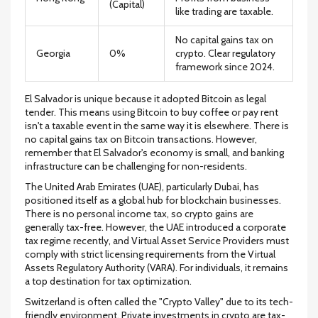
(Capital)
like trading are taxable.
No capital gains tax on
Georgia
0%
crypto. Clear regulatory
framework since 2024.
El Salvador
is unique because it adopted Bitcoin as legal
tender. This means using Bitcoin to buy coffee or pay rent
isn't a taxable event in the same way it is elsewhere. There is
no capital gains tax on Bitcoin transactions. However,
remember that El Salvador's economy is small, and banking
infrastructure can be challenging for non-residents.
The
United Arab Emirates
(UAE), particularly Dubai, has
positioned itself as a global hub for blockchain businesses.
There is no personal income tax, so crypto gains are
generally tax-free. However, the UAE introduced a corporate
tax regime recently, and Virtual Asset Service Providers must
comply with strict licensing requirements from the Virtual
Assets Regulatory Authority (VARA). For individuals, it remains
a top destination for tax optimization.
Switzerland
is often called the "Crypto Valley" due to its tech-
friendly environment. Private investments in crypto are tax-