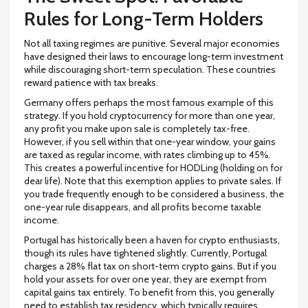
Rules for Long-Term Holders
Not all taxing regimes are punitive. Several major economies
have designed their laws to encourage long-term investment
while discouraging short-term speculation. These countries
reward patience with tax breaks.
Germany
offers perhaps the most famous example of this
strategy. If you hold cryptocurrency for more than one year,
any profit you make upon sale is completely
tax-free
.
However, if you sell within that one-year window, your gains
are taxed as regular income, with rates climbing up to
45%
.
This creates a powerful incentive for HODLing (holding on for
dear life). Note that this exemption applies to private sales. If
you trade frequently enough to be considered a business, the
one-year rule disappears, and all profits become taxable
income.
Portugal
has historically been a haven for crypto enthusiasts,
though its rules have tightened slightly. Currently, Portugal
charges a
28%
flat tax on short-term crypto gains. But if you
hold your assets for over one year, they are exempt from
capital gains tax entirely. To benefit from this, you generally
need to establish tax residency, which typically requires