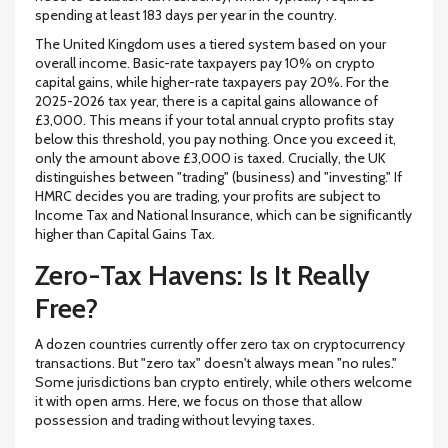
spending at least
183 days
per year in the country.
The
United Kingdom
uses a tiered system based on your
overall income. Basic-rate taxpayers pay
10%
on crypto
capital gains, while higher-rate taxpayers pay
20%
. For the
2025-2026 tax year, there is a capital gains allowance of
£3,000
. This means if your total annual crypto profits stay
below this threshold, you pay nothing. Once you exceed it,
only the amount above £3,000 is taxed. Crucially, the UK
distinguishes between "trading" (business) and "investing." If
HMRC decides you are trading, your profits are subject to
Income Tax and National Insurance, which can be significantly
higher than Capital Gains Tax.
Zero-Tax Havens: Is It Really
Free?
A dozen countries currently offer zero tax on cryptocurrency
transactions. But "zero tax" doesn't always mean "no rules."
Some jurisdictions ban crypto entirely, while others welcome
it with open arms. Here, we focus on those that allow
possession and trading without levying taxes.