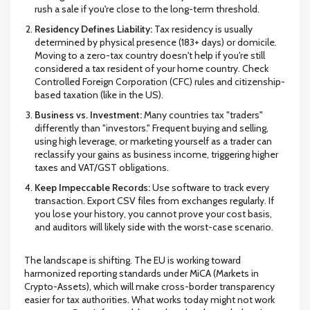
rush a sale if you're close to the long-term threshold.
Residency Defines Liability:
Tax residency is usually
determined by physical presence (183+ days) or domicile.
Moving to a zero-tax country doesn't help if you're still
considered a tax resident of your home country. Check
Controlled Foreign Corporation (CFC) rules and citizenship-
based taxation (like in the US).
Business vs. Investment:
Many countries tax "traders"
differently than "investors." Frequent buying and selling,
using high leverage, or marketing yourself as a trader can
reclassify your gains as business income, triggering higher
taxes and VAT/GST obligations.
Keep Impeccable Records:
Use software to track every
transaction. Export CSV files from exchanges regularly. If
you lose your history, you cannot prove your cost basis,
and auditors will likely side with the worst-case scenario.
The landscape is shifting. The EU is working toward
harmonized reporting standards under MiCA (Markets in
Crypto-Assets), which will make cross-border transparency
easier for tax authorities. What works today might not work