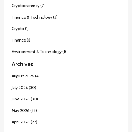
Cryptocurrency
(7)
Finance & Technology
(3)
Crypto
(1)
Finance
(1)
Environment & Technology
(1)
Archives
August 2026
(4)
July 2026
(30)
June 2026
(30)
May 2026
(33)
April 2026
(27)