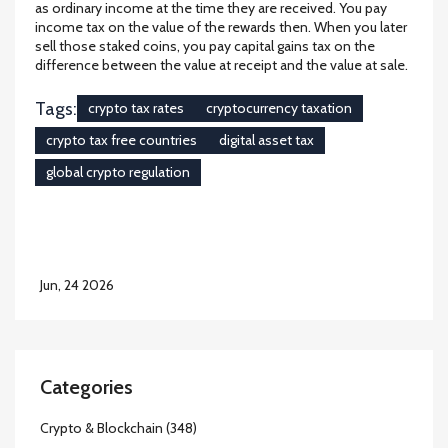
as ordinary income at the time they are received. You pay
income tax on the value of the rewards then. When you later
sell those staked coins, you pay capital gains tax on the
difference between the value at receipt and the value at sale.
Tags:
crypto tax rates
cryptocurrency taxation
crypto tax free countries
digital asset tax
global crypto regulation
Jun, 24 2026
Categories
Crypto & Blockchain
(348)