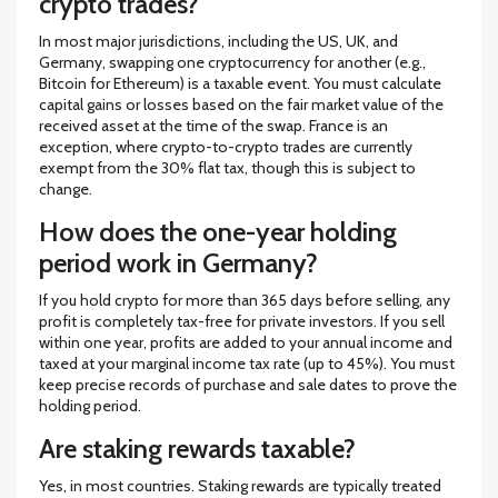
crypto trades?
In most major jurisdictions, including the US, UK, and
Germany, swapping one cryptocurrency for another (e.g.,
Bitcoin for Ethereum) is a taxable event. You must calculate
capital gains or losses based on the fair market value of the
received asset at the time of the swap. France is an
exception, where crypto-to-crypto trades are currently
exempt from the 30% flat tax, though this is subject to
change.
How does the one-year holding
period work in Germany?
If you hold crypto for more than 365 days before selling, any
profit is completely tax-free for private investors. If you sell
within one year, profits are added to your annual income and
taxed at your marginal income tax rate (up to 45%). You must
keep precise records of purchase and sale dates to prove the
holding period.
Are staking rewards taxable?
Yes, in most countries. Staking rewards are typically treated