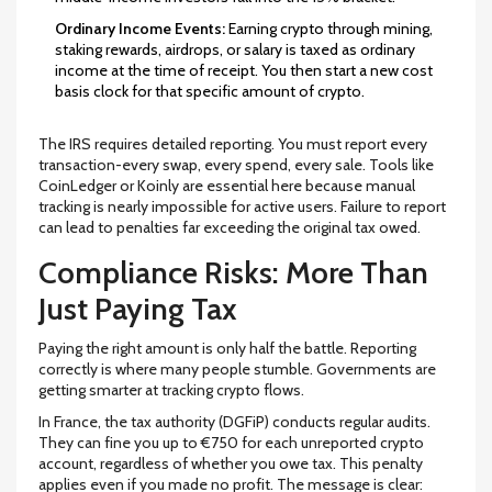
Ordinary Income Events:
Earning crypto through mining,
staking rewards, airdrops, or salary is taxed as ordinary
income at the time of receipt. You then start a new cost
basis clock for that specific amount of crypto.
The IRS requires detailed reporting. You must report every
transaction-every swap, every spend, every sale. Tools like
CoinLedger or Koinly are essential here because manual
tracking is nearly impossible for active users. Failure to report
can lead to penalties far exceeding the original tax owed.
Compliance Risks: More Than
Just Paying Tax
Paying the right amount is only half the battle. Reporting
correctly is where many people stumble. Governments are
getting smarter at tracking crypto flows.
In
France
, the tax authority (DGFiP) conducts regular audits.
They can fine you up to
€750
for each unreported crypto
account, regardless of whether you owe tax. This penalty
applies even if you made no profit. The message is clear: