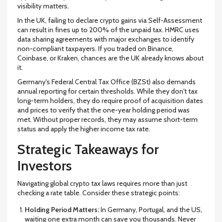
visibility matters.
In the
UK
, failing to declare crypto gains via Self-Assessment
can result in fines up to
200%
of the unpaid tax. HMRC uses
data sharing agreements with major exchanges to identify
non-compliant taxpayers. If you traded on Binance,
Coinbase, or Kraken, chances are the UK already knows about
it.
Germany
's Federal Central Tax Office (BZSt) also demands
annual reporting for certain thresholds. While they don't tax
long-term holders, they do require proof of acquisition dates
and prices to verify that the one-year holding period was
met. Without proper records, they may assume short-term
status and apply the higher income tax rate.
Strategic Takeaways for
Investors
Navigating global crypto tax laws requires more than just
checking a rate table. Consider these strategic points:
Holding Period Matters:
In Germany, Portugal, and the US,
waiting one extra month can save you thousands. Never