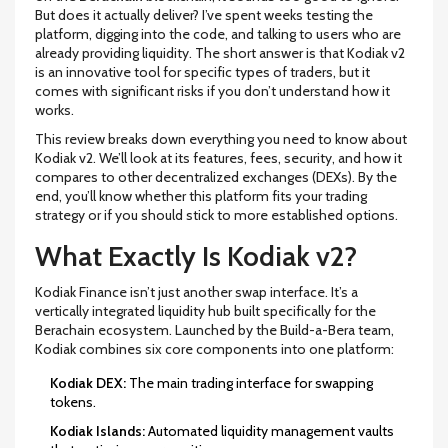
But does it actually deliver? I’ve spent weeks testing the
platform, digging into the code, and talking to users who are
already providing liquidity. The short answer is that Kodiak v2
is an innovative tool for specific types of traders, but it
comes with significant risks if you don’t understand how it
works.
This review breaks down everything you need to know about
Kodiak v2. We’ll look at its features, fees, security, and how it
compares to other decentralized exchanges (DEXs). By the
end, you’ll know whether this platform fits your trading
strategy or if you should stick to more established options.
What Exactly Is Kodiak v2?
Kodiak Finance
isn’t just another swap interface. It’s a
vertically integrated liquidity hub built specifically for the
Berachain
ecosystem. Launched by the Build-a-Bera team,
Kodiak combines six core components into one platform:
Kodiak DEX:
The main trading interface for swapping
tokens.
Kodiak Islands:
Automated liquidity management vaults