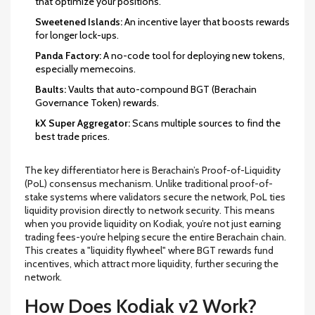
that optimize your positions.
Sweetened Islands:
An incentive layer that boosts rewards
for longer lock-ups.
Panda Factory:
A no-code tool for deploying new tokens,
especially memecoins.
Baults:
Vaults that auto-compound
BGT
(Berachain
Governance Token) rewards.
kX Super Aggregator:
Scans multiple sources to find the
best trade prices.
The key differentiator here is Berachain’s Proof-of-Liquidity
(PoL) consensus mechanism. Unlike traditional proof-of-
stake systems where validators secure the network, PoL ties
liquidity provision directly to network security. This means
when you provide liquidity on Kodiak, you’re not just earning
trading fees-you’re helping secure the entire Berachain chain.
This creates a "liquidity flywheel" where BGT rewards fund
incentives, which attract more liquidity, further securing the
network.
How Does Kodiak v2 Work?