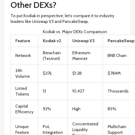
Other DEXs?
To put Kodiak in perspective, let’s compare it to industry
leaders like Uniswap V3 and PancakeSwap.
Kodiak vs. Major DEXs Comparison
Feature
Kodiak v2
Uniswap V3
PancakeSwap
Berachain
Ethereum
Network
BNB Chain
(Testnet)
Mainnet
24h
$37k
$1.2B
$784M
Volume
Listed
13
10,427
Thousands
Tokens
Capital
92%
High
85%
Efficiency
Concentrated
Unique
PoL
Multichain
Liquidity
Feature
Integration
Support