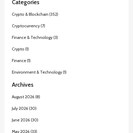
Categories
Crypto & Blockchain
(352)
Cryptocurrency
(7)
Finance & Technology
(3)
Crypto
(1)
Finance
(1)
Environment & Technology
(1)
Archives
August 2026
(8)
July 2026
(30)
June 2026
(30)
May 2026
(33)