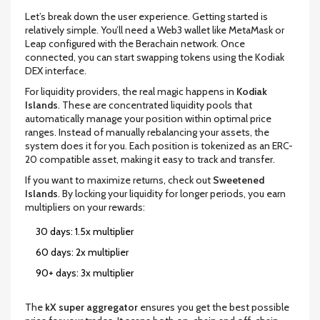
Let’s break down the user experience. Getting started is
relatively simple. You’ll need a Web3 wallet like MetaMask or
Leap configured with the Berachain network. Once
connected, you can start swapping tokens using the Kodiak
DEX interface.
For liquidity providers, the real magic happens in
Kodiak
Islands
. These are concentrated liquidity pools that
automatically manage your position within optimal price
ranges. Instead of manually rebalancing your assets, the
system does it for you. Each position is tokenized as an ERC-
20 compatible asset, making it easy to track and transfer.
If you want to maximize returns, check out
Sweetened
Islands
. By locking your liquidity for longer periods, you earn
multipliers on your rewards:
30 days: 1.5x multiplier
60 days: 2x multiplier
90+ days: 3x multiplier
The
kX super aggregator
ensures you get the best possible