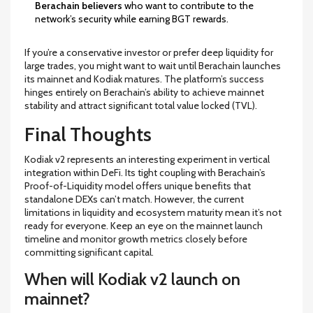
Berachain believers
who want to contribute to the
network’s security while earning BGT rewards.
If you’re a conservative investor or prefer deep liquidity for
large trades, you might want to wait until Berachain launches
its mainnet and Kodiak matures. The platform’s success
hinges entirely on Berachain’s ability to achieve mainnet
stability and attract significant total value locked (TVL).
Final Thoughts
Kodiak v2 represents an interesting experiment in vertical
integration within DeFi. Its tight coupling with Berachain’s
Proof-of-Liquidity model offers unique benefits that
standalone DEXs can’t match. However, the current
limitations in liquidity and ecosystem maturity mean it’s not
ready for everyone. Keep an eye on the mainnet launch
timeline and monitor growth metrics closely before
committing significant capital.
When will Kodiak v2 launch on
mainnet?