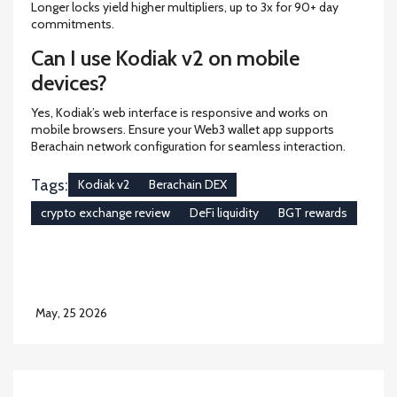
Longer locks yield higher multipliers, up to 3x for 90+ day
commitments.
Can I use Kodiak v2 on mobile
devices?
Yes, Kodiak’s web interface is responsive and works on
mobile browsers. Ensure your Web3 wallet app supports
Berachain network configuration for seamless interaction.
Tags:
Kodiak v2
Berachain DEX
crypto exchange review
DeFi liquidity
BGT rewards
May, 25 2026