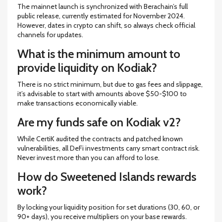
The mainnet launch is synchronized with Berachain’s full
public release, currently estimated for November 2024.
However, dates in crypto can shift, so always check official
channels for updates.
What is the minimum amount to
provide liquidity on Kodiak?
There is no strict minimum, but due to gas fees and slippage,
it’s advisable to start with amounts above $50-$100 to
make transactions economically viable.
Are my funds safe on Kodiak v2?
While CertiK audited the contracts and patched known
vulnerabilities, all DeFi investments carry smart contract risk.
Never invest more than you can afford to lose.
How do Sweetened Islands rewards
work?
By locking your liquidity position for set durations (30, 60, or
90+ days), you receive multipliers on your base rewards.