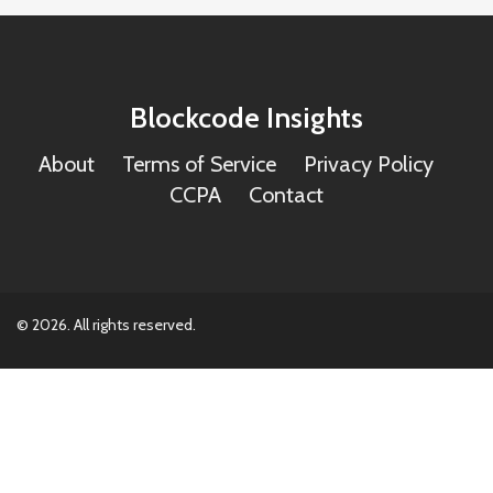
Blockcode Insights
About
Terms of Service
Privacy Policy
CCPA
Contact
© 2026. All rights reserved.