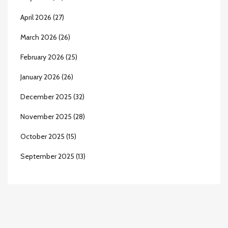
April 2026
(27)
March 2026
(26)
February 2026
(25)
January 2026
(26)
December 2025
(32)
November 2025
(28)
October 2025
(15)
September 2025
(13)