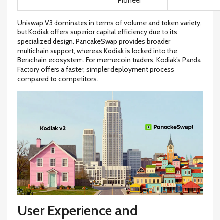
Pioneer
Uniswap V3 dominates in terms of volume and token variety,
but Kodiak offers superior capital efficiency due to its
specialized design. PancakeSwap provides broader
multichain support, whereas Kodiak is locked into the
Berachain ecosystem. For memecoin traders, Kodiak’s Panda
Factory offers a faster, simpler deployment process
compared to competitors.
User Experience and