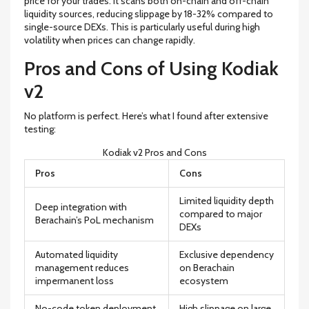
price for your trades. It scans both on-chain and off-chain
liquidity sources, reducing slippage by 18-32% compared to
single-source DEXs. This is particularly useful during high
volatility when prices can change rapidly.
Pros and Cons of Using Kodiak
v2
No platform is perfect. Here’s what I found after extensive
testing:
Kodiak v2 Pros and Cons
Pros
Cons
Limited liquidity depth
Deep integration with
compared to major
Berachain’s PoL mechanism
DEXs
Automated liquidity
Exclusive dependency
management reduces
on Berachain
impermanent loss
ecosystem
No-code token deployment
High slippage on large