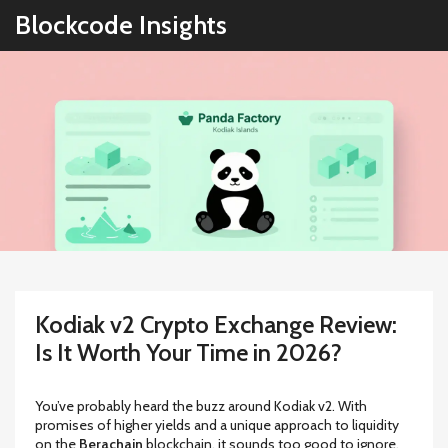
Blockcode Insights
Kodiak v2 Crypto Exchange Review:
Is It Worth Your Time in 2026?
You’ve probably heard the buzz around
Kodiak v2
. With
promises of higher yields and a unique approach to liquidity
on the
Berachain
blockchain, it sounds too good to ignore.