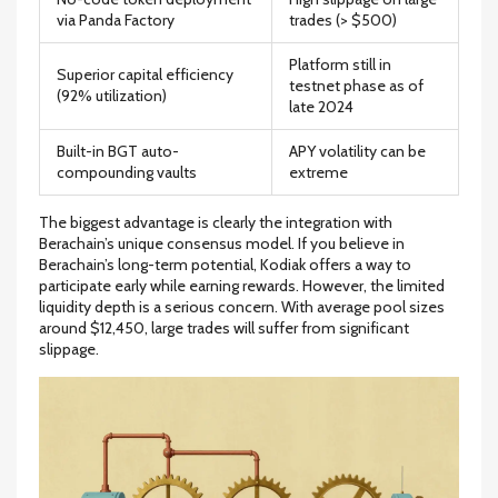
via Panda Factory
trades (> $500)
Platform still in
Superior capital efficiency
testnet phase as of
(92% utilization)
late 2024
Built-in BGT auto-
APY volatility can be
compounding vaults
extreme
The biggest advantage is clearly the integration with
Berachain’s unique consensus model. If you believe in
Berachain’s long-term potential, Kodiak offers a way to
participate early while earning rewards. However, the limited
liquidity depth is a serious concern. With average pool sizes
around $12,450, large trades will suffer from significant
slippage.