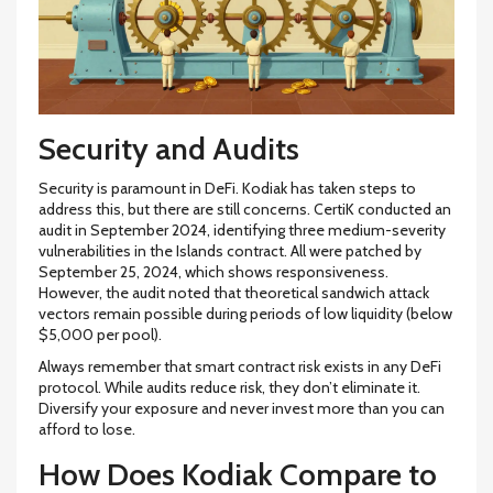
Security and Audits
Security is paramount in DeFi. Kodiak has taken steps to
address this, but there are still concerns. CertiK conducted an
audit in September 2024, identifying three medium-severity
vulnerabilities in the Islands contract. All were patched by
September 25, 2024, which shows responsiveness.
However, the audit noted that theoretical sandwich attack
vectors remain possible during periods of low liquidity (below
$5,000 per pool).
Always remember that smart contract risk exists in any DeFi
protocol. While audits reduce risk, they don’t eliminate it.
Diversify your exposure and never invest more than you can
afford to lose.
How Does Kodiak Compare to