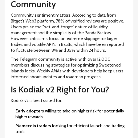
Community
Community sentiment matters. According to data from
Bitget’s Web3 platform, 78% of verified reviews are positive.
Users praise the "set-and-forget" nature of liquidity
management and the simplicity of the Panda Factory.
However, criticisms focus on extreme slippage for larger
trades and volatile APYs in Baults, which have been reported
to fluctuate between 8% and 35% within 24 hours.
The Telegram community is active, with over 12,000
members discussing strategies for optimizing Sweetened
Islands locks. Weekly AMAs with developers help keep users
informed about updates and roadmap progress.
Is Kodiak v2 Right for You?
Kodiak v2 is best suited for:
Early adopters
willing to take on higher risk for potentially
higher rewards.
Memecoin traders
looking for efficient launch and trading
tools.