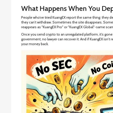
What Happens When You Dep
People who’ve tried KuangEX report the same thing: they de
they can’t withdraw. Sometimes the site disappears. Some
reappears as "KuangEX Pro" or "KuangEX Global"-same scam
Once you send crypto to an unregulated platform, it’s gone f
government, no lawyer can recover it. And if KuangEX isn’t r
your money back.