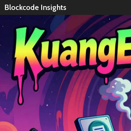
Blockcode Insights