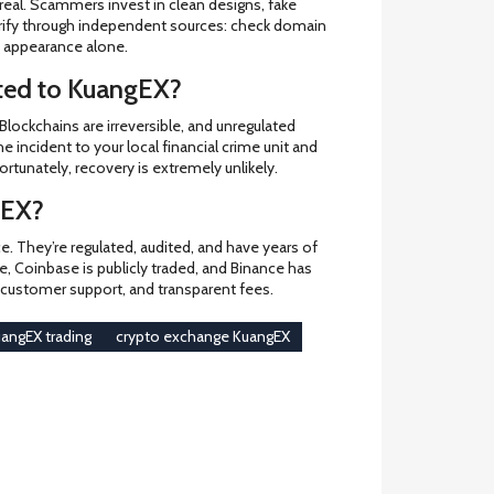
eal. Scammers invest in clean designs, fake
verify through independent sources: check domain
on appearance alone.
ited to KuangEX?
 Blockchains are irreversible, and unregulated
e incident to your local financial crime unit and
ortunately, recovery is extremely unlikely.
gEX?
. They’re regulated, audited, and have years of
pe, Coinbase is publicly traded, and Binance has
y, customer support, and transparent fees.
angEX trading
crypto exchange KuangEX