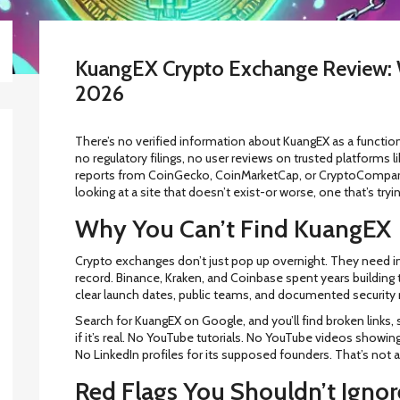
KuangEX Crypto Exchange Review: 
2026
There’s no verified information about KuangEX as a function
no regulatory filings, no user reviews on trusted platforms l
reports from CoinGecko, CoinMarketCap, or CryptoCompare.
looking at a site that doesn’t exist-or worse, one that’s tryin
Why You Can’t Find KuangEX
Crypto exchanges don’t just pop up overnight. They need infr
record. Binance, Kraken, and Coinbase spent years building t
clear launch dates, public teams, and documented security
Search for KuangEX on Google, and you’ll find broken link
if it’s real. No YouTube tutorials. No YouTube videos showing
No LinkedIn profiles for its supposed founders. That’s not a 
Red Flags You Shouldn’t Ignor