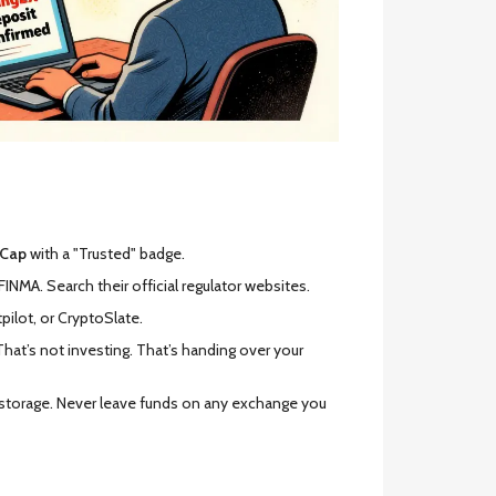
tCap
with a "Trusted" badge.
FINMA. Search their official regulator websites.
pilot, or CryptoSlate.
That’s not investing. That’s handing over your
m storage. Never leave funds on any exchange you