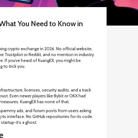
What You Need to Know in
ing crypto exchange in 2026. No official website,
ike Trustpilot or Reddit, and no mention in industry
 If you’ve heard of KuangEX, you might be
g to trick you.
astructure, licenses, security audits, and a track
rust. Even newer players like Bybit or OKX had
 measures. KuangEX has none of that.
s, spammy ads, and forum posts from users asking
 its interface. No GitHub repositories for its code.
startup-it’s a ghost.
e