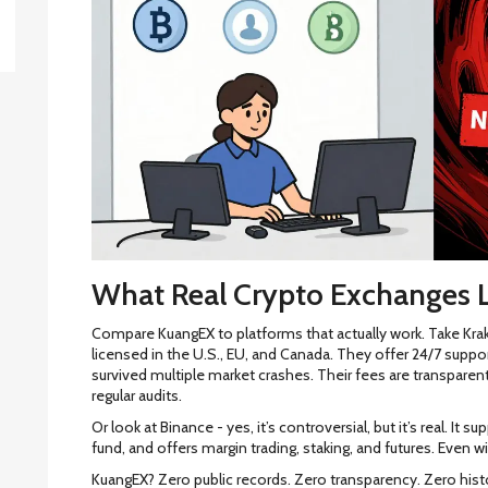
What Real Crypto Exchanges L
Compare KuangEX to platforms that actually work. Take Krak
licensed in the U.S., EU, and Canada. They offer 24/7 suppo
survived multiple market crashes. Their fees are transparent
regular audits.
Or look at Binance - yes, it’s controversial, but it’s real. I
fund, and offers margin trading, staking, and futures. Even wi
KuangEX? Zero public records. Zero transparency. Zero histor