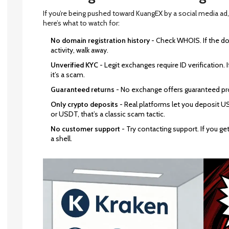
If you’re being pushed toward KuangEX by a social media ad,
here’s what to watch for:
No domain registration history
- Check WHOIS. If the do
activity, walk away.
Unverified KYC
- Legit exchanges require ID verification.
it’s a scam.
Guaranteed returns
- No exchange offers guaranteed profi
Only crypto deposits
- Real platforms let you deposit USD
or USDT, that’s a classic scam tactic.
No customer support
- Try contacting support. If you get 
a shell.