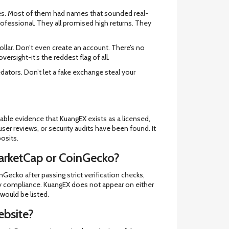
anges. Most of them had names that sounded real-
rofessional. They all promised high returns. They
dollar. Don’t even create an account. There’s no
versight-it’s the reddest flag of all.
redators. Don’t let a fake exchange steal your
iable evidence that KuangEX exists as a licensed,
 user reviews, or security audits have been found. It
osits.
arketCap or CoinGecko?
ecko after passing strict verification checks,
ory compliance. KuangEX does not appear on either
 would be listed.
ebsite?