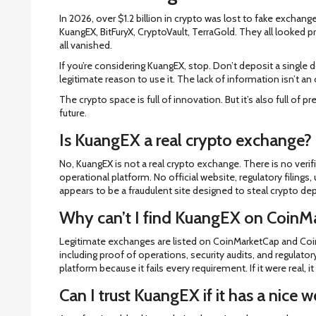
In 2026, over $1.2 billion in crypto was lost to fake exch
KuangEX, BitFuryX, CryptoVault, TerraGold. They all looked p
all vanished.
If you’re considering KuangEX, stop. Don’t deposit a single 
legitimate reason to use it. The lack of information isn’t an o
The crypto space is full of innovation. But it’s also full of p
future.
Is KuangEX a real crypto exchange?
No, KuangEX is not a real crypto exchange. There is no verif
operational platform. No official website, regulatory filings,
appears to be a fraudulent site designed to steal crypto dep
Why can’t I find KuangEX on CoinM
Legitimate exchanges are listed on CoinMarketCap and CoinG
including proof of operations, security audits, and regulat
platform because it fails every requirement. If it were real, it
Can I trust KuangEX if it has a nice w