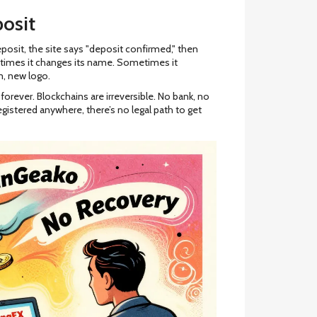
osit
posit, the site says "deposit confirmed," then
times it changes its name. Sometimes it
, new logo.
orever. Blockchains are irreversible. No bank, no
egistered anywhere, there’s no legal path to get