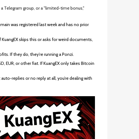
 a Telegram group, or a "limited-time bonus,"
main was registered last week and has no prior
 If KuangEX skips this or asks for weird documents,
ts. If they do, they’re running a Ponzi.
, EUR, or other fiat. If KuangEX only takes Bitcoin
auto-replies or no reply at all, you’re dealing with