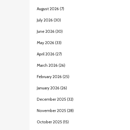
August 2026
(7)
July 2026
(30)
June 2026
(30)
May 2026
(33)
April 2026
(27)
March 2026
(26)
February 2026
(25)
January 2026
(26)
December 2025
(32)
November 2025
(28)
October 2025
(15)