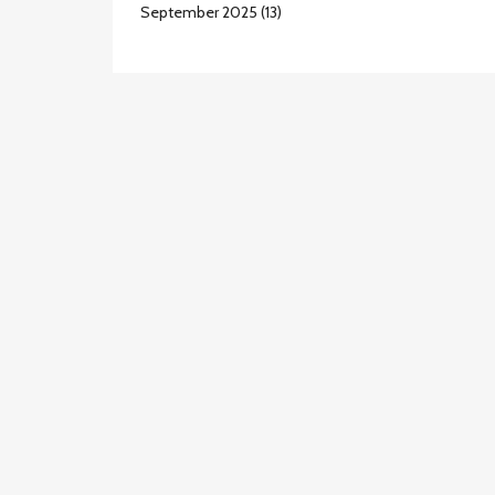
September 2025
(13)