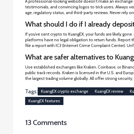
A professional-looking website doesn’t make an exchange r
testimonials, and convincing logos to trick users. Always 
age, regulatory status, and third-party reviews. Never rely 
What should I do if I already depos
If you’ve sent crypto to KuangEX, your funds are likely gone.
platforms have no legal obligation to return funds. Report th
file a report with IC3 (Internet Crime Complaint Center). Unf
What are safer alternatives to Kuan
Use established exchanges like Kraken, Coinbase, or Binance
public track records. Kraken is licensed in the U.S. and Euro
the largest trading volume globally. All offer strong securit
Tags:
KuangEX crypto exchange
KuangEX review
Ku
KuangEX features
13 Comments