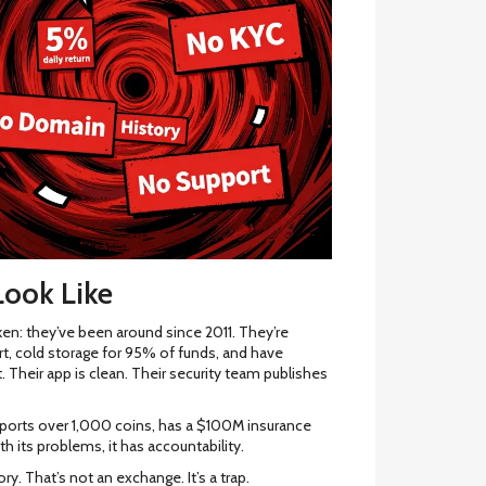
ook Like
en: they’ve been around since 2011. They’re
rt, cold storage for 95% of funds, and have
. Their app is clean. Their security team publishes
t supports over 1,000 coins, has a $100M insurance
th its problems, it has accountability.
y. That’s not an exchange. It’s a trap.