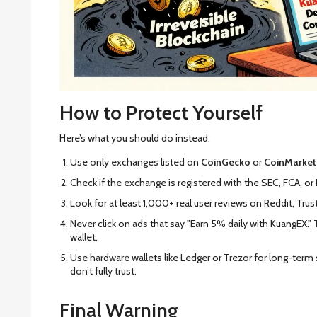
How to Protect Yourself
Here’s what you should do instead:
Use only exchanges listed on
CoinGecko
or
CoinMarke
Check if the exchange is registered with the SEC, FCA, or 
Look for at least 1,000+ real user reviews on Reddit, Trust
Never click on ads that say "Earn 5% daily with KuangEX." 
wallet.
Use hardware wallets like Ledger or Trezor for long-ter
don’t fully trust.
Final Warning