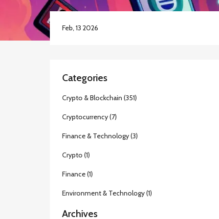
Feb, 13 2026
Categories
Crypto & Blockchain
(351)
Cryptocurrency
(7)
Finance & Technology
(3)
Crypto
(1)
Finance
(1)
Environment & Technology
(1)
Archives