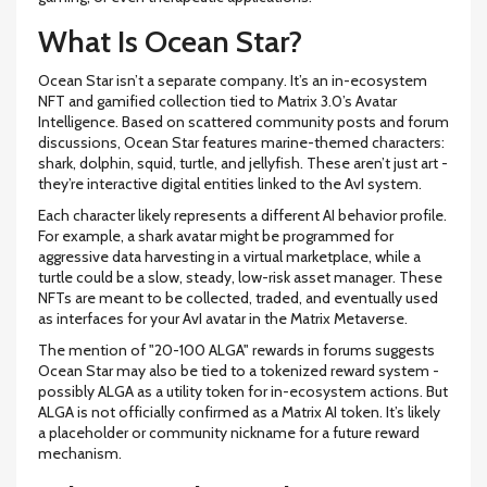
What Is Ocean Star?
Ocean Star isn’t a separate company. It’s an in-ecosystem
NFT and gamified collection tied to Matrix 3.0’s Avatar
Intelligence. Based on scattered community posts and forum
discussions, Ocean Star features marine-themed characters:
shark, dolphin, squid, turtle, and jellyfish. These aren’t just art -
they’re interactive digital entities linked to the AvI system.
Each character likely represents a different AI behavior profile.
For example, a shark avatar might be programmed for
aggressive data harvesting in a virtual marketplace, while a
turtle could be a slow, steady, low-risk asset manager. These
NFTs are meant to be collected, traded, and eventually used
as interfaces for your AvI avatar in the Matrix Metaverse.
The mention of "20-100 ALGA" rewards in forums suggests
Ocean Star may also be tied to a tokenized reward system -
possibly ALGA as a utility token for in-ecosystem actions. But
ALGA is not officially confirmed as a Matrix AI token. It’s likely
a placeholder or community nickname for a future reward
mechanism.