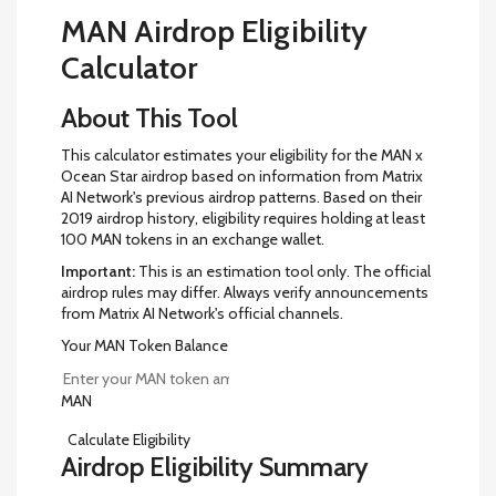
MAN Airdrop Eligibility
Calculator
About This Tool
This calculator estimates your eligibility for the MAN x
Ocean Star airdrop based on information from Matrix
AI Network's previous airdrop patterns. Based on their
2019 airdrop history, eligibility requires holding at least
100 MAN tokens in an exchange wallet.
Important:
This is an estimation tool only. The official
airdrop rules may differ. Always verify announcements
from Matrix AI Network's official channels.
Your MAN Token Balance
MAN
Calculate Eligibility
Airdrop Eligibility Summary