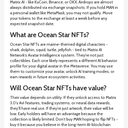
Matrix AI - like KuCoin, Binance, or OKX. Airdrops are almost
always distributed via exchange snapshots. If you hold MAN in
a personal wallet like MetaMask, you may not qualify. Move
your tokens to the exchange at least a week before any
expected snapshot date.
What are Ocean Star NFTs?
Ocean Star NFTs are marine-themed digital characters -
shark, dolphin, squid, turtle, jellyfish - tied to Matrix AI
Network’s Avatar Intelligence system. They’re not just
collectibles. Each one likely represents a different AI behavior
profile for your digital avatar in the Metaverse. You may use
them to customize your avatar, unlock AI training modes, or
earn rewards in future ecosystem activities.
Will Ocean Star NFTs have value?
Their value depends on utility. If they unlock access to Matrix
3.0’s AvI features, trading systems, or neural data rewards,
they’ll have real use. If they’re just artwork, their value will be
low. Early holders will have an advantage because the
collection is likely limited. Don’t buy MAN hoping to flip NFTs -
buy it because you believe in the long-term AI-blockchain