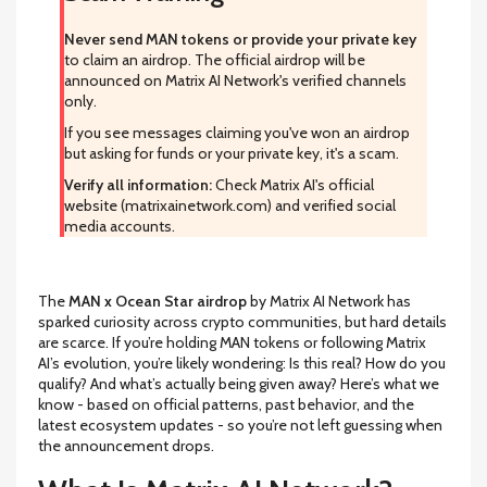
Never send MAN tokens or provide your private key
to claim an airdrop. The official airdrop will be
announced on Matrix AI Network's verified channels
only.
If you see messages claiming you've won an airdrop
but asking for funds or your private key, it's a scam.
Verify all information:
Check Matrix AI's official
website (matrixainetwork.com) and verified social
media accounts.
The
MAN x Ocean Star airdrop
by Matrix AI Network has
sparked curiosity across crypto communities, but hard details
are scarce. If you’re holding MAN tokens or following Matrix
AI’s evolution, you’re likely wondering: Is this real? How do you
qualify? And what’s actually being given away? Here’s what we
know - based on official patterns, past behavior, and the
latest ecosystem updates - so you’re not left guessing when
the announcement drops.