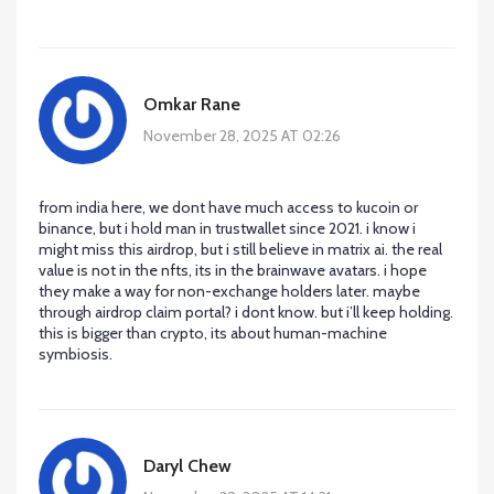
Omkar Rane
November 28, 2025 AT 02:26
from india here, we dont have much access to kucoin or
binance, but i hold man in trustwallet since 2021. i know i
might miss this airdrop, but i still believe in matrix ai. the real
value is not in the nfts, its in the brainwave avatars. i hope
they make a way for non-exchange holders later. maybe
through airdrop claim portal? i dont know. but i’ll keep holding.
this is bigger than crypto, its about human-machine
symbiosis.
Daryl Chew