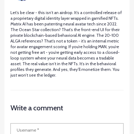
Let’s be clear - this isn’t an airdrop. It’s a controlled release of
a proprietary digital identity layer wrapped in gamified NFTs.
Matrix AI has been patenting neural avatar tech since 2022.
The Ocean Star collection? That’s the front-end UI for their
private blockchain-based behavioral AI engine. The 20-100
ALGA references? That’s not a token - it’s an internal metric
for avatar engagement scoring. If you’re holding MAN, you’re
not getting free art - you’re getting early access to a closed-
loop system where your neural data becomes a tradable
asset. The real value isn’t in the NFTs. It’s in the behavioral
profiles they generate. And yes, they’ll monetize them. You
just won’t see the ledger.
Write a comment