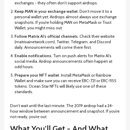
exchanges - they often don’t support airdrops.
Keep MAN in your exchange wallet
. Don’t move it to a
personal wallet yet. Airdrops almost always use exchange
snapshots. If you’re holding MAN on MetaMask or Trust
Wallet, you might miss out.
Follow Matrix AI’s official channels
. Check their website
(matrixainetwork.com), Twitter, Telegram, and Discord
daily. Announcements will come there first.
Enable notifications
. Turn on push alerts for Matrix AI’s
social media. Airdrop announcements often happen at
odd hours.
Prepare your NFT wallet
. Install MetaMask or Rainbow
Wallet and make sure you can receive ERC-721 or ERC-1155
tokens. Ocean Star NFTs will likely use one of these
standards.
Don’t wait until the last minute. The 2019 airdrop had a 24-
hour window between announcement and snapshot. If you’re
not ready, you’re out.
What You’ll Get - And What