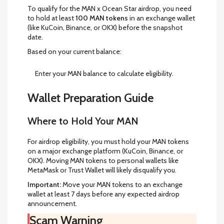
To qualify for the MAN x Ocean Star airdrop, you need
to hold at least
100 MAN tokens
in an exchange wallet
(like KuCoin, Binance, or OKX) before the snapshot
date.
Based on your current balance:
Enter your MAN balance to calculate eligibility.
Wallet Preparation Guide
Where to Hold Your MAN
For airdrop eligibility, you must hold your MAN tokens
on a major exchange platform (KuCoin, Binance, or
OKX). Moving MAN tokens to personal wallets like
MetaMask or Trust Wallet will likely disqualify you.
Important:
Move your MAN tokens to an exchange
wallet at least 7 days before any expected airdrop
announcement.
Scam Warning