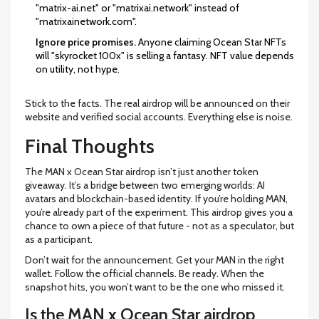
"matrix-ai.net" or "matrixai.network" instead of
"matrixainetwork.com".
Ignore price promises.
Anyone claiming Ocean Star NFTs
will "skyrocket 100x" is selling a fantasy. NFT value depends
on utility, not hype.
Stick to the facts. The real airdrop will be announced on their
website and verified social accounts. Everything else is noise.
Final Thoughts
The MAN x Ocean Star airdrop isn’t just another token
giveaway. It’s a bridge between two emerging worlds: AI
avatars and blockchain-based identity. If you’re holding MAN,
you’re already part of the experiment. This airdrop gives you a
chance to own a piece of that future - not as a speculator, but
as a participant.
Don’t wait for the announcement. Get your MAN in the right
wallet. Follow the official channels. Be ready. When the
snapshot hits, you won’t want to be the one who missed it.
Is the MAN x Ocean Star airdrop