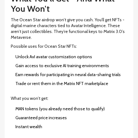
You Won’t
The Ocean Star airdrop won’t give you cash. You’ll get NFTs -
digital marine characters tied to Avatar Intelligence. These
aren’t just collectibles. They’re functional keys to Matrix 3.0’s
Metaverse.
Possible uses for Ocean Star NFTs:
Unlock AvI avatar customization options
Gain access to exclusive AI training environments
Earn rewards for participating in neural data-sharing trials
Trade or rent them in the Matrix NFT marketplace
What you won’t get:
MAN tokens (you already need those to qualify)
Guaranteed price increases
Instant wealth