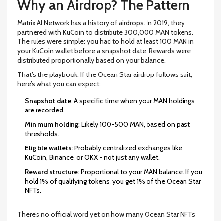
Why an Airdrop? The Pattern
Matrix AI Network has a history of airdrops. In 2019, they
partnered with KuCoin to distribute 300,000 MAN tokens.
The rules were simple: you had to hold at least 100 MAN in
your KuCoin wallet before a snapshot date. Rewards were
distributed proportionally based on your balance.
That’s the playbook. If the Ocean Star airdrop follows suit,
here’s what you can expect:
Snapshot date
: A specific time when your MAN holdings
are recorded.
Minimum holding
: Likely 100-500 MAN, based on past
thresholds.
Eligible wallets
: Probably centralized exchanges like
KuCoin, Binance, or OKX - not just any wallet.
Reward structure
: Proportional to your MAN balance. If you
hold 1% of qualifying tokens, you get 1% of the Ocean Star
NFTs.
There’s no official word yet on how many Ocean Star NFTs