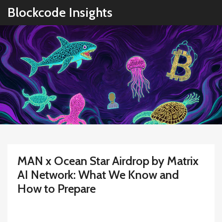
Blockcode Insights
MAN x Ocean Star Airdrop by Matrix
AI Network: What We Know and
How to Prepare