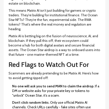
estate on blockchain.
This means Matrix AI isn’t just building for gamers or crypto
traders. They’re building for institutional finance. The Ocean
Star NFTs? They’re the fun, experimental side. The RWA
tokens? That’s where the real money and regulation are
heading.
Matrix AI is betting big on the fusion of neuroscience, AI, and
blockchain. If they pull this off, their ecosystem could
become a hub for both digital avatars and secure financial
assets. The Ocean Star airdrop is a way to onboard users into
that future - one marine-themed NFT at a time.
Red Flags to Watch Out For
Scammers are already pretending to be Matrix AI. Here’s how
to avoid getting ripped off:
No one will ask you to send MAN to claim the airdrop.
If a
DM or website asks for your private key or tokens to
"unlock" Ocean Star, it’s a scam.
Don’t click random links.
Only use official Matrix AI
channels. Check URLs carefully - fake sites often use