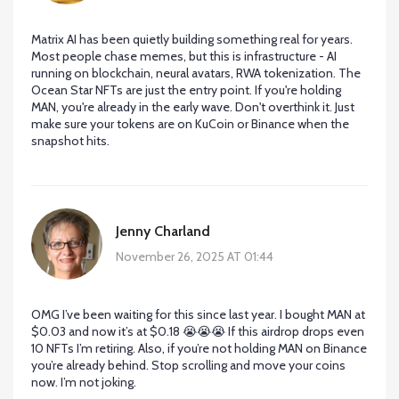
Matrix AI has been quietly building something real for years.
Most people chase memes, but this is infrastructure - AI
running on blockchain, neural avatars, RWA tokenization. The
Ocean Star NFTs are just the entry point. If you're holding
MAN, you're already in the early wave. Don't overthink it. Just
make sure your tokens are on KuCoin or Binance when the
snapshot hits.
Jenny Charland
November 26, 2025 AT 01:44
OMG I’ve been waiting for this since last year. I bought MAN at
$0.03 and now it’s at $0.18 😭😭😭 If this airdrop drops even
10 NFTs I’m retiring. Also, if you’re not holding MAN on Binance
you’re already behind. Stop scrolling and move your coins
now. I’m not joking.