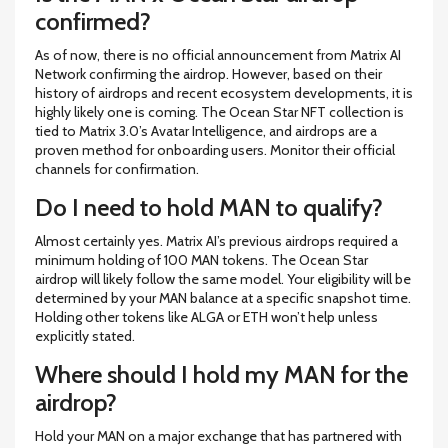
confirmed?
As of now, there is no official announcement from Matrix AI
Network confirming the airdrop. However, based on their
history of airdrops and recent ecosystem developments, it is
highly likely one is coming. The Ocean Star NFT collection is
tied to Matrix 3.0’s Avatar Intelligence, and airdrops are a
proven method for onboarding users. Monitor their official
channels for confirmation.
Do I need to hold MAN to qualify?
Almost certainly yes. Matrix AI’s previous airdrops required a
minimum holding of 100 MAN tokens. The Ocean Star
airdrop will likely follow the same model. Your eligibility will be
determined by your MAN balance at a specific snapshot time.
Holding other tokens like ALGA or ETH won’t help unless
explicitly stated.
Where should I hold my MAN for the
airdrop?
Hold your MAN on a major exchange that has partnered with