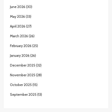
June 2026
(30)
May 2026
(33)
April 2026
(27)
March 2026
(26)
February 2026
(25)
January 2026
(26)
December 2025
(32)
November 2025
(28)
October 2025
(15)
September 2025
(13)