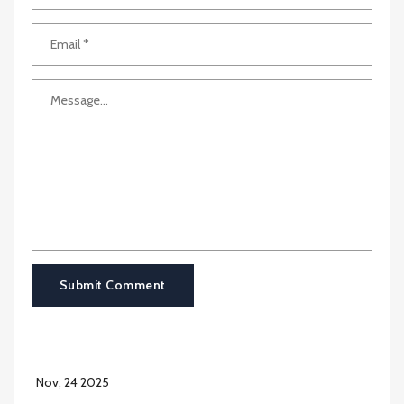
Submit Comment
Nov, 24 2025