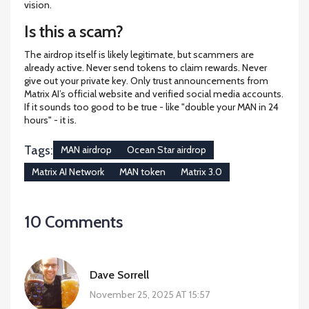
vision.
Is this a scam?
The airdrop itself is likely legitimate, but scammers are
already active. Never send tokens to claim rewards. Never
give out your private key. Only trust announcements from
Matrix AI’s official website and verified social media accounts.
If it sounds too good to be true - like "double your MAN in 24
hours" - it is.
Tags:
MAN airdrop
Ocean Star airdrop
Matrix AI Network
MAN token
Matrix 3.0
10 Comments
Dave Sorrell
November 25, 2025 AT 15:57