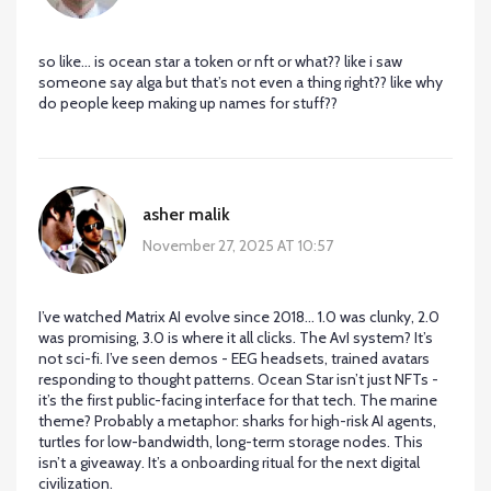
so like… is ocean star a token or nft or what?? like i saw
someone say alga but that’s not even a thing right?? like why
do people keep making up names for stuff??
asher malik
November 27, 2025 AT 10:57
I’ve watched Matrix AI evolve since 2018... 1.0 was clunky, 2.0
was promising, 3.0 is where it all clicks. The AvI system? It’s
not sci-fi. I’ve seen demos - EEG headsets, trained avatars
responding to thought patterns. Ocean Star isn’t just NFTs -
it’s the first public-facing interface for that tech. The marine
theme? Probably a metaphor: sharks for high-risk AI agents,
turtles for low-bandwidth, long-term storage nodes. This
isn’t a giveaway. It’s a onboarding ritual for the next digital
civilization.