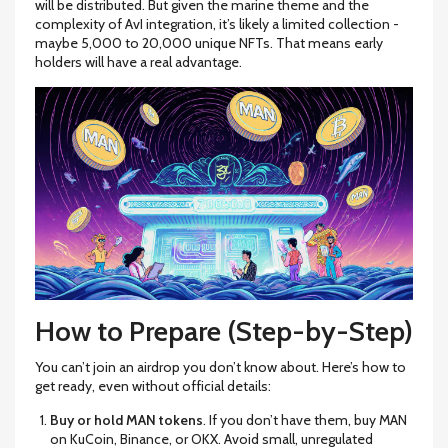
will be distributed. But given the marine theme and the
complexity of AvI integration, it’s likely a limited collection -
maybe 5,000 to 20,000 unique NFTs. That means early
holders will have a real advantage.
How to Prepare (Step-by-Step)
You can’t join an airdrop you don’t know about. Here’s how to
get ready, even without official details:
Buy or hold MAN tokens
. If you don’t have them, buy MAN
on KuCoin, Binance, or OKX. Avoid small, unregulated