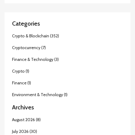
Categories
Crypto & Blockchain
(352)
Cryptocurrency
(7)
Finance & Technology
(3)
Crypto
(1)
Finance
(1)
Environment & Technology
(1)
Archives
August 2026
(8)
July 2026
(30)