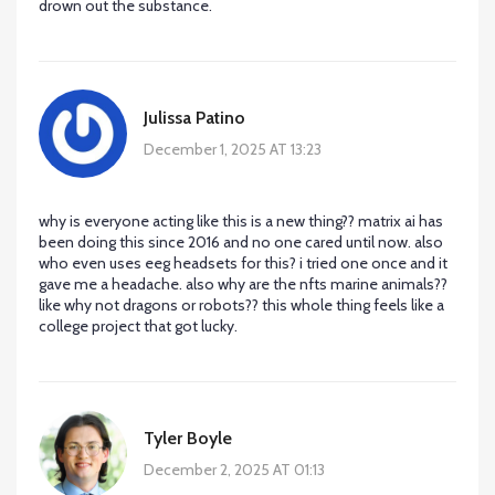
drown out the substance.
Julissa Patino
December 1, 2025 AT 13:23
why is everyone acting like this is a new thing?? matrix ai has
been doing this since 2016 and no one cared until now. also
who even uses eeg headsets for this? i tried one once and it
gave me a headache. also why are the nfts marine animals??
like why not dragons or robots?? this whole thing feels like a
college project that got lucky.
Tyler Boyle
December 2, 2025 AT 01:13