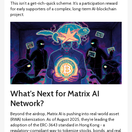
This isn’t a get-rich-quick scheme. It’s a participation reward
for early supporters of a complex, long-term AI-blockchain
project.
What’s Next for Matrix AI
Network?
Beyond the airdrop, Matrix AI is pushing into real-world asset
(RWA) tokenization. As of August 2025, they’re leading the
adoption of the ERC-3643 standard in Hong Kong - a
regulatory-compliant way to tokenize stocks, bonds, and real