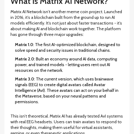
What Is Matrix AI Network?
Matrix AI Network isn’t another meme coin project. Launched
in 2016, it’s a blockchain built from the ground up to run AI
models efficiently. It’s not just about faster transactions - it’s
about making AI and blockchain work together. The platform
has gone through three major upgrades:
Matrix 1.0
: The first AI-optimized blockchain, designed to
solve speed and security issues in traditional chains.
Matrix 2.0
: Built an economy around AI data, computing
power, and trained models - letting users rent out AI
resources on the network.
Matrix 3.0
: The current version, which uses brainwave
signals (EEG) to create digital avatars called Avatar
Intelligence (AvI). These avatars can act on your behalf in
the Metaverse, based on your neural patterns and
permissions.
This isn’t theoretical. Matrix AI has already tested AvI systems
with real EEG headsets. Users can train avatars to respond to
their thoughts, making them useful for virtual assistants,
gaming, or even therapeutic applications.