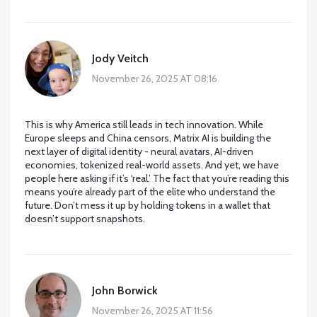
Jody Veitch
November 26, 2025 AT 08:16
This is why America still leads in tech innovation. While
Europe sleeps and China censors, Matrix AI is building the
next layer of digital identity - neural avatars, AI-driven
economies, tokenized real-world assets. And yet, we have
people here asking if it’s ‘real.’ The fact that you’re reading this
means you’re already part of the elite who understand the
future. Don’t mess it up by holding tokens in a wallet that
doesn’t support snapshots.
John Borwick
November 26, 2025 AT 11:56