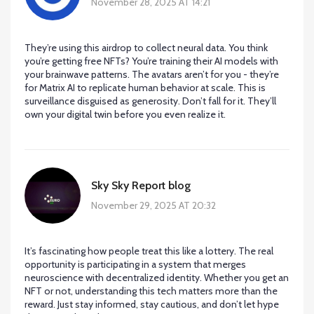
November 28, 2025 AT 14:21
They’re using this airdrop to collect neural data. You think
you’re getting free NFTs? You’re training their AI models with
your brainwave patterns. The avatars aren’t for you - they’re
for Matrix AI to replicate human behavior at scale. This is
surveillance disguised as generosity. Don’t fall for it. They’ll
own your digital twin before you even realize it.
Sky Sky Report blog
November 29, 2025 AT 20:32
It’s fascinating how people treat this like a lottery. The real
opportunity is participating in a system that merges
neuroscience with decentralized identity. Whether you get an
NFT or not, understanding this tech matters more than the
reward. Just stay informed, stay cautious, and don’t let hype