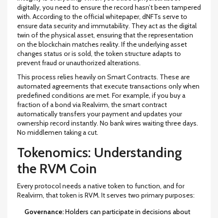
digitally, you need to ensure the record hasn’t been tampered
with. According to the official whitepaper, dNFTs serve to
ensure data security and immutability. They act as the digital
twin of the physical asset, ensuring that the representation
on the blockchain matches reality. If the underlying asset
changes status or is sold, the token structure adapts to
prevent fraud or unauthorized alterations.
This process relies heavily on
Smart Contracts
. These are
automated agreements that execute transactions only when
predefined conditions are met. For example, if you buy a
fraction of a bond via Realvirm, the smart contract
automatically transfers your payment and updates your
ownership record instantly. No bank wires waiting three days.
No middlemen taking a cut.
Tokenomics: Understanding
the RVM Coin
Every protocol needs a native token to function, and for
Realvirm, that token is
RVM
. It serves two primary purposes:
Governance:
Holders can participate in decisions about