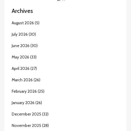
Archives
August 2026
(5)
July 2026
(30)
June 2026
(30)
May 2026
(33)
April 2026
(27)
March 2026
(26)
February 2026
(25)
January 2026
(26)
December 2025
(32)
November 2025
(28)