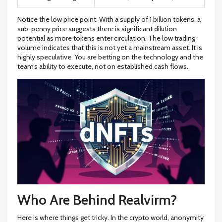
Notice the low price point. With a supply of 1 billion tokens, a
sub-penny price suggests there is significant dilution
potential as more tokens enter circulation. The low trading
volume indicates that this is not yet a mainstream asset. It is
highly speculative. You are betting on the technology and the
team’s ability to execute, not on established cash flows.
Who Are Behind Realvirm?
Here is where things get tricky. In the crypto world, anonymity