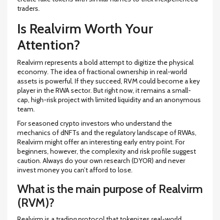
traders.
Is Realvirm Worth Your
Attention?
Realvirm represents a bold attempt to digitize the physical
economy. The idea of fractional ownership in real-world
assets is powerful. If they succeed, RVM could become a key
player in the RWA sector. But right now, it remains a small-
cap, high-risk project with limited liquidity and an anonymous
team.
For seasoned crypto investors who understand the
mechanics of dNFTs and the regulatory landscape of RWAs,
Realvirm might offer an interesting early entry point. For
beginners, however, the complexity and risk profile suggest
caution. Always do your own research (DYOR) and never
invest money you can’t afford to lose.
What is the main purpose of Realvirm
(RVM)?
Realvirm is a trading protocol that tokenizes real-world