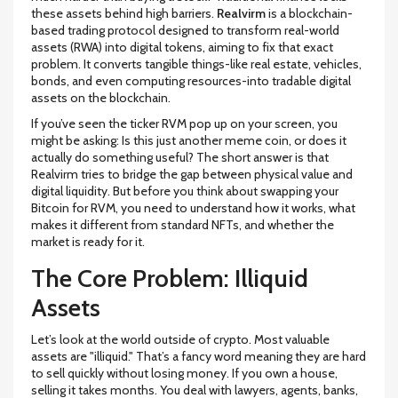
these assets behind high barriers.
Realvirm
is
a blockchain-
based trading protocol designed to transform real-world
assets (RWA) into digital tokens
, aiming to fix that exact
problem. It converts tangible things-like real estate, vehicles,
bonds, and even computing resources-into tradable digital
assets on the blockchain.
If you’ve seen the ticker
RVM
pop up on your screen, you
might be asking: Is this just another meme coin, or does it
actually do something useful? The short answer is that
Realvirm tries to bridge the gap between physical value and
digital liquidity. But before you think about swapping your
Bitcoin for RVM, you need to understand how it works, what
makes it different from standard NFTs, and whether the
market is ready for it.
The Core Problem: Illiquid
Assets
Let’s look at the world outside of crypto. Most valuable
assets are "illiquid." That’s a fancy word meaning they are hard
to sell quickly without losing money. If you own a house,
selling it takes months. You deal with lawyers, agents, banks,