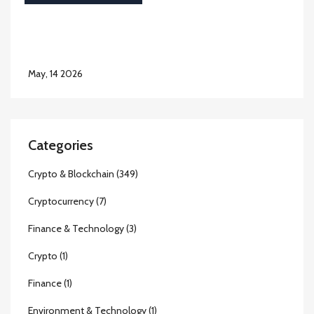
May, 14 2026
Categories
Crypto & Blockchain
(349)
Cryptocurrency
(7)
Finance & Technology
(3)
Crypto
(1)
Finance
(1)
Environment & Technology
(1)