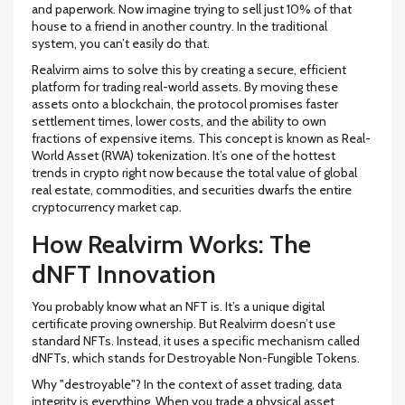
and paperwork. Now imagine trying to sell just 10% of that
house to a friend in another country. In the traditional
system, you can’t easily do that.
Realvirm aims to solve this by creating a secure, efficient
platform for trading real-world assets
. By moving these
assets onto a blockchain, the protocol promises faster
settlement times, lower costs, and the ability to own
fractions of expensive items. This concept is known as
Real-
World Asset (RWA) tokenization
. It’s one of the hottest
trends in crypto right now because the total value of global
real estate, commodities, and securities dwarfs the entire
cryptocurrency market cap.
How Realvirm Works: The
dNFT Innovation
You probably know what an NFT is. It’s a unique digital
certificate proving ownership. But Realvirm doesn’t use
standard NFTs. Instead, it uses a specific mechanism called
dNFTs
, which stands for
Destroyable Non-Fungible Tokens
.
Why "destroyable"? In the context of asset trading, data
integrity is everything. When you trade a physical asset