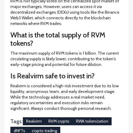
RVM is not typically listed on the centralized spot market of
major exchanges. However, users can access it via
decentralized exchanges (DEXs) using tools like the Binance
Web3 Wallet, which connects directly to the blockchain
networks where RVM trades.
What is the total supply of RVM
tokens?
The maximum supply of RVM tokens is 1 billion. The current
circulating supply is likely lower, contributing to the token's
early-stage pricing and potential for future dilution.
Is Realvirm safe to invest in?
Realvirm is considered a high-risk investment due to its low
liquidity, anonymous team, and early development stage.
While the technology addresses a real market need,
regulatory uncertainties and execution risks remain
significant. Always conduct thorough personal research.
Tags:
Realvirm
RVM crypto
RWA tokenization
dNFTs
crypto trading