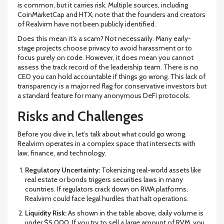
is common, but it carries risk. Multiple sources, including
CoinMarketCap and HTX, note that the founders and creators
of Realvirm have not been publicly identified.
Does this mean it’s a scam? Not necessarily. Many early-
stage projects choose privacy to avoid harassment or to
focus purely on code. However, it does mean you cannot
assess the track record of the leadership team. There is no
CEO you can hold accountable if things go wrong. This lack of
transparency is a major red flag for conservative investors but
a standard feature for many anonymous DeFi protocols.
Risks and Challenges
Before you dive in, let’s talk about what could go wrong.
Realvirm operates in a complex space that intersects with
law, finance, and technology.
Regulatory Uncertainty:
Tokenizing real-world assets like
real estate or bonds triggers securities laws in many
countries. If regulators crack down on RWA platforms,
Realvirm could face legal hurdles that halt operations.
Liquidity Risk:
As shown in the table above, daily volume is
under $5,000. If you try to sell a large amount of RVM, you