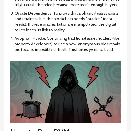
might crash the price because there aren’t enough buyers.
Oracle Dependency:
To prove that a physical asset exists
and retains value, the blockchain needs "oracles" (data
feeds). If these oracles fail or are manipulated, the digital
token loses its link to reality.
Adoption Hurdle:
Convincing traditional asset holders (like
property developers) to use a new, anonymous blockchain
protocol is incredibly difficult. Trust takes years to build.