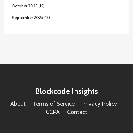
October 2025
(15)
September 2025
(13)
Blockcode Insights
About
Terms of Service
Privacy Policy
CCPA
Contact