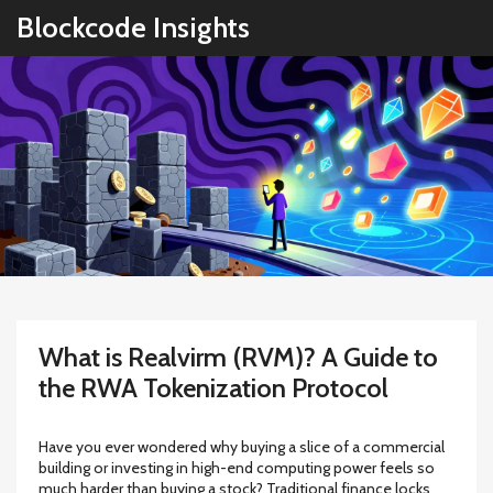
Blockcode Insights
What is Realvirm (RVM)? A Guide to
the RWA Tokenization Protocol
Have you ever wondered why buying a slice of a commercial
building or investing in high-end computing power feels so
much harder than buying a stock? Traditional finance locks