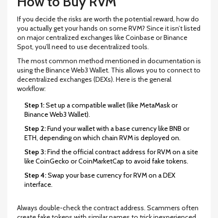
How to Buy RVM
If you decide the risks are worth the potential reward, how do
you actually get your hands on some RVM? Since it isn’t listed
on major centralized exchanges like Coinbase or Binance
Spot, you’ll need to use decentralized tools.
The most common method mentioned in documentation is
using the
Binance Web3 Wallet
. This allows you to connect to
decentralized exchanges (DEXs). Here is the general
workflow:
Step 1:
Set up a compatible wallet (like MetaMask or
Binance Web3 Wallet).
Step 2:
Fund your wallet with a base currency like BNB or
ETH, depending on which chain RVM is deployed on.
Step 3:
Find the official contract address for RVM on a site
like CoinGecko or CoinMarketCap to avoid fake tokens.
Step 4:
Swap your base currency for RVM on a DEX
interface.
Always double-check the contract address. Scammers often
create fake tokens with similar names to trick inexperienced