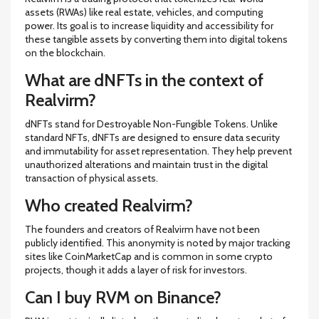
assets (RWAs) like real estate, vehicles, and computing
power. Its goal is to increase liquidity and accessibility for
these tangible assets by converting them into digital tokens
on the blockchain.
What are dNFTs in the context of
Realvirm?
dNFTs stand for Destroyable Non-Fungible Tokens. Unlike
standard NFTs, dNFTs are designed to ensure data security
and immutability for asset representation. They help prevent
unauthorized alterations and maintain trust in the digital
transaction of physical assets.
Who created Realvirm?
The founders and creators of Realvirm have not been
publicly identified. This anonymity is noted by major tracking
sites like CoinMarketCap and is common in some crypto
projects, though it adds a layer of risk for investors.
Can I buy RVM on Binance?