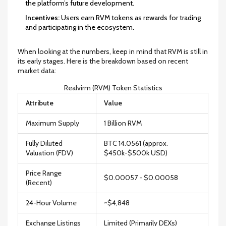
the platform’s future development.
Incentives:
Users earn RVM tokens as rewards for trading
and participating in the ecosystem.
When looking at the numbers, keep in mind that RVM is still in
its early stages. Here is the breakdown based on recent
market data:
Realvirm (RVM) Token Statistics
Attribute
Value
Maximum Supply
1 Billion RVM
Fully Diluted
BTC 14.0561 (approx.
Valuation (FDV)
$450k-$500k USD)
Price Range
$0.00057 - $0.00058
(Recent)
24-Hour Volume
~$4,848
Exchange Listings
Limited (Primarily DEXs)