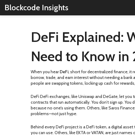
Blockcode Insights
DeFi Explained: W
Need to Know in
When you hear
DeFi
,
short for decentralized finance, i
borrow, trade, and earn interest without needing a bank
people are swapping tokens, locking up cash for rewards,
DeFi
DeFi exchanges
,
like Uniswap and DeGate, let you t
contracts that run automatically. You don’t sign up. You d
because no one’s using them. Others, like Saros Finance,
problems—not just hype.
Behind every DeFi project is a
DeFi token
,
a digital asse
you can use. Others, like EKTA or VATAN, are just names 