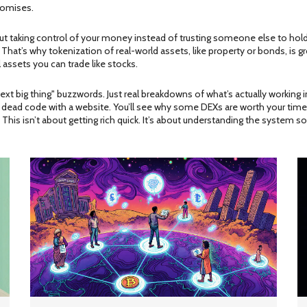
promises.
 about taking control of your money instead of trusting someone else to h
. That’s why tokenization of real-world assets, like property or bonds, is 
l assets you can trade like stocks.
"next big thing" buzzwords. Just real breakdowns of what’s actually working
st dead code with a website. You’ll see why some DEXs are worth your time 
his isn’t about getting rich quick. It’s about understanding the system so