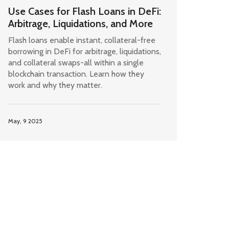
Use Cases for Flash Loans in DeFi:
Arbitrage, Liquidations, and More
Flash loans enable instant, collateral-free
borrowing in DeFi for arbitrage, liquidations,
and collateral swaps-all within a single
blockchain transaction. Learn how they
work and why they matter.
May, 9 2025