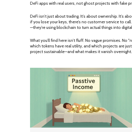
DeFi apps with real users, not ghost projects with fake 
DeFi isn’t just about trading. It’s about ownership. It’s
if you lose your keys, there’s no customer service to call
—they’re using blockchain to turn actual things into digita
What you’ll find here isn’t fluff. No vague promises. No 
which tokens have real utility, and which projects are ju
project sustainable—and what makes it vanish overnight. T