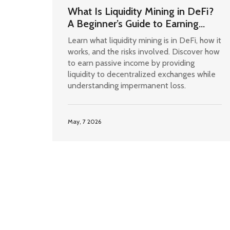
What Is Liquidity Mining in DeFi?
A Beginner’s Guide to Earning
Passive Income
Learn what liquidity mining is in DeFi, how it
works, and the risks involved. Discover how
to earn passive income by providing
liquidity to decentralized exchanges while
understanding impermanent loss.
May, 7 2026