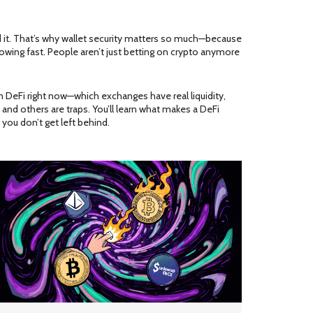
old it. That’s why wallet security matters so much—because
growing fast. People aren’t just betting on crypto anymore
 in DeFi right now—which exchanges have real liquidity,
and others are traps. You’ll learn what makes a DeFi
 you don’t get left behind.