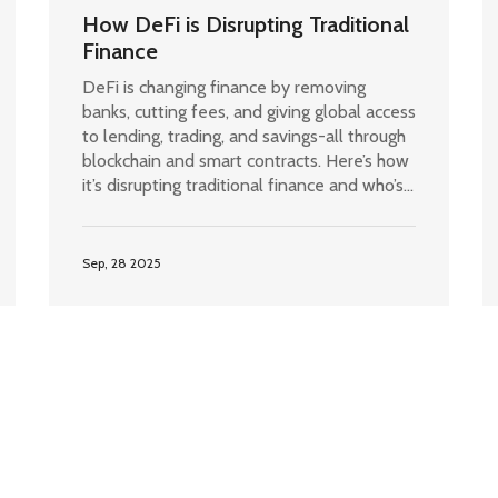
How DeFi is Disrupting Traditional
Finance
DeFi is changing finance by removing
banks, cutting fees, and giving global access
to lending, trading, and savings-all through
blockchain and smart contracts. Here’s how
it’s disrupting traditional finance and who’s
really benefiting.
Sep, 28 2025