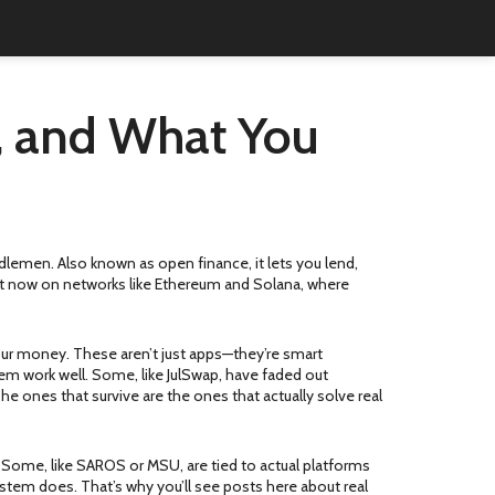
s, and What You
iddlemen
. Also known as
open finance
, it lets you lend,
ght now on networks like Ethereum and Solana, where
your money
. These aren’t just apps—they’re smart
 them work well. Some, like JulSwap, have faded out
e ones that survive are the ones that actually solve real
. Some, like SAROS or MSU, are tied to actual platforms
ystem does. That’s why you’ll see posts here about real