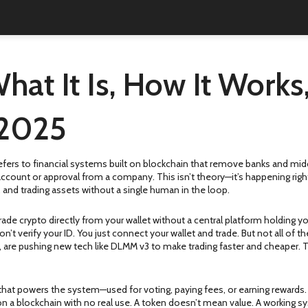
hat It Is, How It Work
 2025
t refers to financial systems built on blockchain that remove banks and m
 account or approval from a company.
This isn’t theory—it’s happening ri
 and trading assets without a single human in the loop.
rade crypto directly from your wallet without a central platform holding 
on’t verify your ID. You just connect your wallet and trade. But not all of
 are pushing new tech like DLMM v3 to make trading faster and cheaper. Th
t that powers the system—used for voting, paying fees, or earning rewards
on a blockchain with no real use. A token doesn’t mean value. A working s