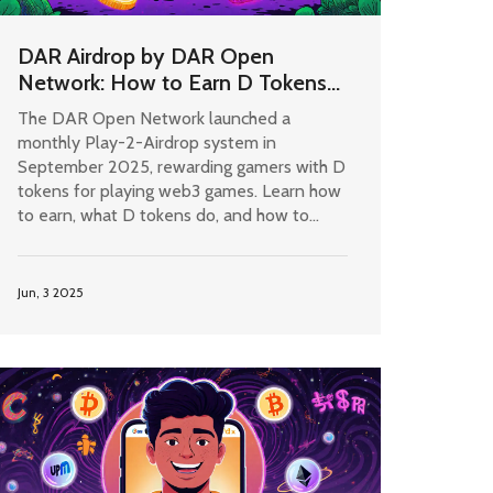
DAR Airdrop by DAR Open
Network: How to Earn D Tokens
in 2025
The DAR Open Network launched a
monthly Play-2-Airdrop system in
September 2025, rewarding gamers with D
tokens for playing web3 games. Learn how
to earn, what D tokens do, and how to
maximize your rewards in 2025.
Jun, 3 2025