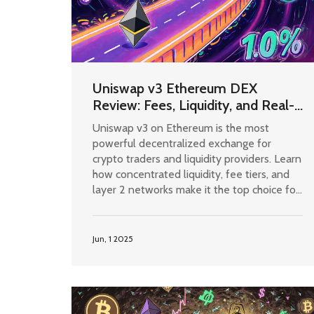
Uniswap v3 Ethereum DEX
Review: Fees, Liquidity, and Real-
World Performance
Uniswap v3 on Ethereum is the most
powerful decentralized exchange for
crypto traders and liquidity providers. Learn
how concentrated liquidity, fee tiers, and
layer 2 networks make it the top choice for
DeFi users in 2025.
Jun, 1 2025