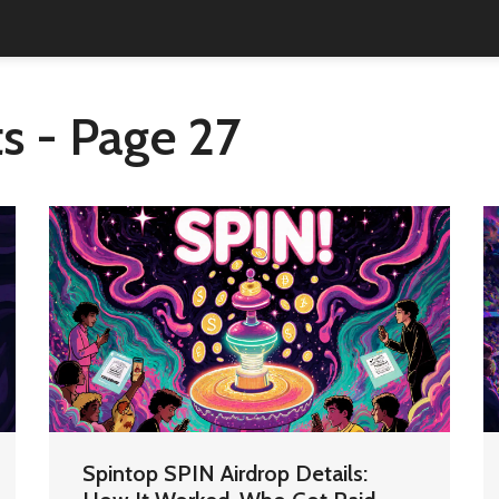
s - Page 27
Spintop SPIN Airdrop Details: