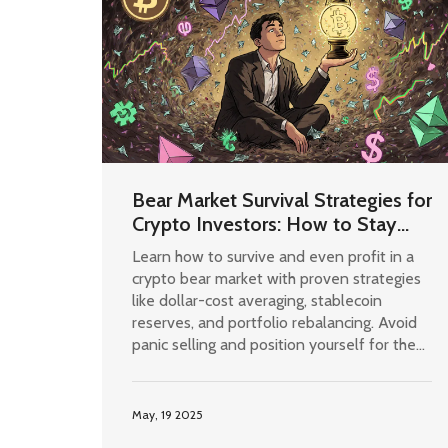
Bear Market Survival Strategies for
Crypto Investors: How to Stay
Safe and Profit in Crypto Winter
Learn how to survive and even profit in a
crypto bear market with proven strategies
like dollar-cost averaging, stablecoin
reserves, and portfolio rebalancing. Avoid
panic selling and position yourself for the
next bull run.
May, 19 2025