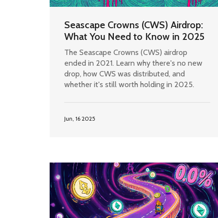
Seascape Crowns (CWS) Airdrop:
What You Need to Know in 2025
The Seascape Crowns (CWS) airdrop
ended in 2021. Learn why there's no new
drop, how CWS was distributed, and
whether it's still worth holding in 2025.
Jun, 16 2025