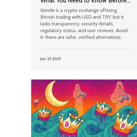
What You Need to Know Before
Trading
Koinde is a crypto exchange offering
Bitcoin trading with USD and TRY, but it
lacks transparency, security details,
regulatory status, and user reviews. Avoid
it-there are safer, verified alternatives.
Jun, 25 2025