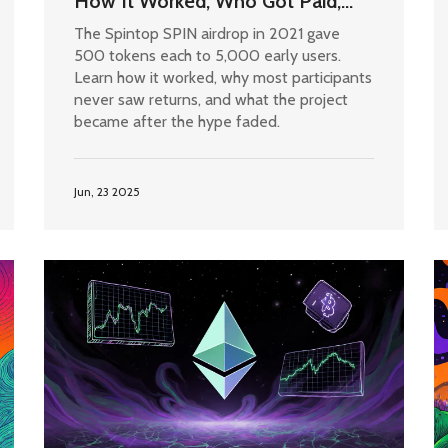
How It Worked, Who Got Paid,
and What Happened After
The Spintop SPIN airdrop in 2021 gave
500 tokens each to 5,000 early users.
Learn how it worked, why most participants
never saw returns, and what the project
became after the hype faded.
Jun, 23 2025