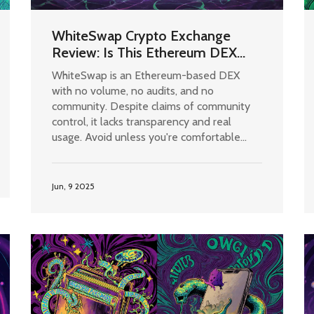
WhiteSwap Crypto Exchange
Review: Is This Ethereum DEX
Worth Your Time?
WhiteSwap is an Ethereum-based DEX
with no volume, no audits, and no
community. Despite claims of community
control, it lacks transparency and real
usage. Avoid unless you're comfortable
with high risk and zero support.
Jun, 9 2025