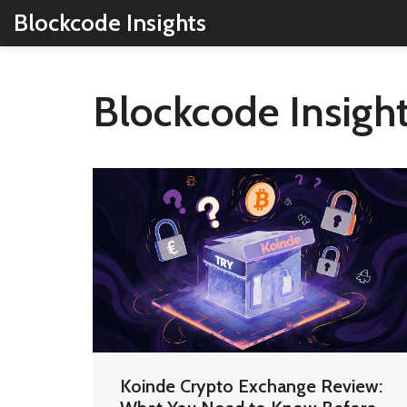
Blockcode Insights
Blockcode Insight
Koinde Crypto Exchange Review: