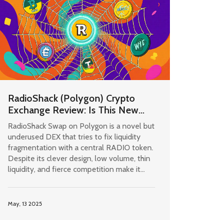
RadioShack (Polygon) Crypto
Exchange Review: Is This New
DEX Worth Your Time?
RadioShack Swap on Polygon is a novel but
underused DEX that tries to fix liquidity
fragmentation with a central RADIO token.
Despite its clever design, low volume, thin
liquidity, and fierce competition make it
risky for anything beyond small
experiments.
May, 13 2025