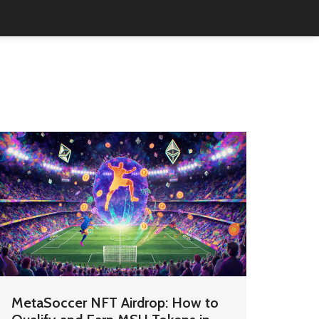
MetaSoccer NFT Airdrop: How to