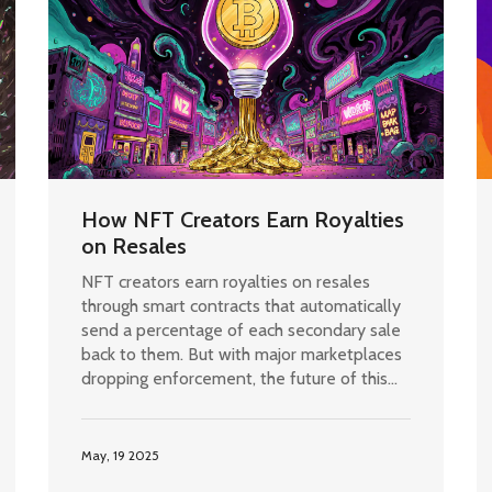
How NFT Creators Earn Royalties
on Resales
NFT creators earn royalties on resales
through smart contracts that automatically
send a percentage of each secondary sale
back to them. But with major marketplaces
dropping enforcement, the future of this
system is uncertain.
May, 19 2025