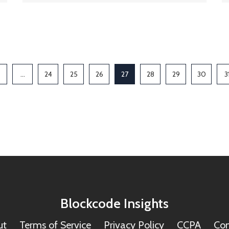
…
24
25
26
27
28
29
30
3
Blockcode Insights
ut
Terms of Service
Privacy Policy
CCPA
Con