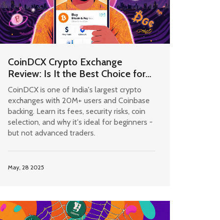
CoinDCX Crypto Exchange
Review: Is It the Best Choice for
Indian Users in 2025?
CoinDCX is one of India's largest crypto
exchanges with 20M+ users and Coinbase
backing. Learn its fees, security risks, coin
selection, and why it's ideal for beginners -
but not advanced traders.
May, 28 2025