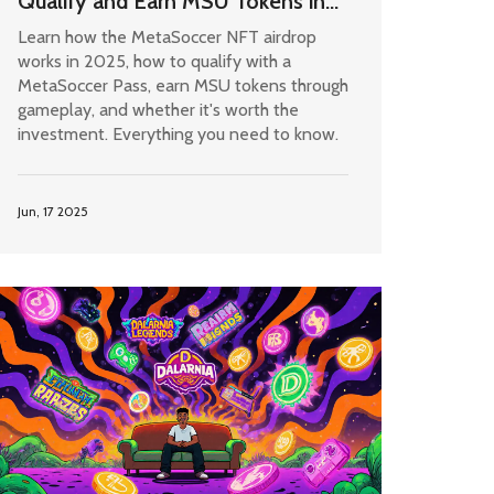
Qualify and Earn MSU Tokens in
2025
Learn how the MetaSoccer NFT airdrop
works in 2025, how to qualify with a
MetaSoccer Pass, earn MSU tokens through
gameplay, and whether it's worth the
investment. Everything you need to know.
Jun, 17 2025