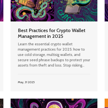
Best Practices for Crypto Wallet
Management in 2025
Learn the essential crypto wallet
management practices for 2025: how to
use cold storage, multisig wallets, and
secure seed phrase backups to protect your
assets from theft and loss. Stop risking
your crypto with outdated habits.
May, 31 2025